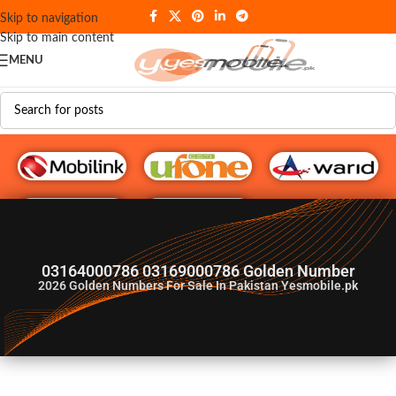
Skip to navigation
Skip to main content
MENU
G♥️ Numbers
03164000786 03169000786 Golden Number
2026
Golden Numbers For Sale In Pakistan Yesmobile.pk