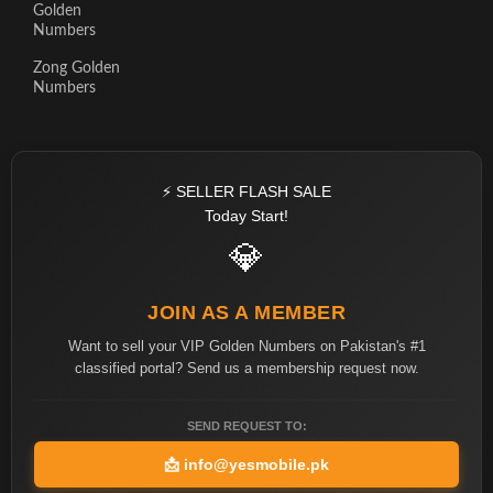
Golden
Numbers
Zong Golden
Numbers
⚡ SELLER FLASH SALE
Today Start!
💎
JOIN AS A MEMBER
Want to sell your VIP Golden Numbers on Pakistan's #1
classified portal? Send us a membership request now.
SEND REQUEST TO:
📩
info@yesmobile.pk