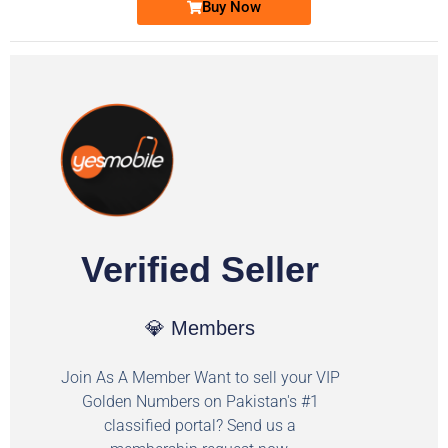
Buy Now
Verified Seller
💎 Members
Join As A Member Want to sell your VIP
Golden Numbers on Pakistan's #1
classified portal? Send us a