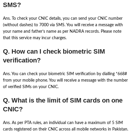
SMS?
Ans. To check your CNIC details, you can send your CNIC number
(without dashes) to 7000 via SMS. You will receive a message with
your name and father’s name as per NADRA records. Please note
that this service may incur charges.
Q. How can I check biometric SIM
verification?
Ans. You can check your biometric SIM verification by dialling *668#
from your mobile phone. You will receive a message with the number
of verified SIMs on your CNIC.
Q. What is the limit of SIM cards on one
CNIC?
Ans. As per PTA rules, an individual can have a maximum of 5 SIM
cards registered on their CNIC across all mobile networks in Pakistan.