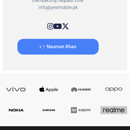
membership request now.
info@yesmobile.pk
👉 Nauman Khan