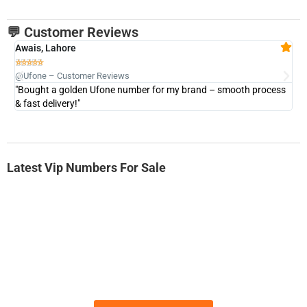
💬 Customer Reviews
Awais, Lahore
Fa







@Ufone – Customer Reviews
@U
"Bought a golden Ufone number for my brand – smooth process
"A
& fast delivery!"
Latest Vip Numbers For Sale
-0000
0333 2200-380
0333 2200 380
Ufone Golden Number
Price: 1,800/-