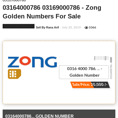
03169000786
03164000786 03169000786 - Zong
Golden Numbers For Sale
Zong Golden Numbers
Sell By Rana Arif
- July 20, 2019
1066
-0000
03164000786...
0316 4000 786. .. -
Golden Number
Sale Price: 20,000 /-
03164000786... GOLDEN NUMBER