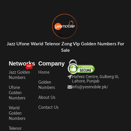
Jazz Ufone Warid Telenor Zong Vip Golden Numbers For
Sale
Networks
Company
VIP
Jazz Golden
Home
Hafeez Centre, Gulberg III,
Numbers
Lahore, Punjab
Golden
info@yesmobile.pk
/
Ufone
Numbers
Golden
About Us
Numbers
Contact Us
Warid
Golden
Numbers
Telenor