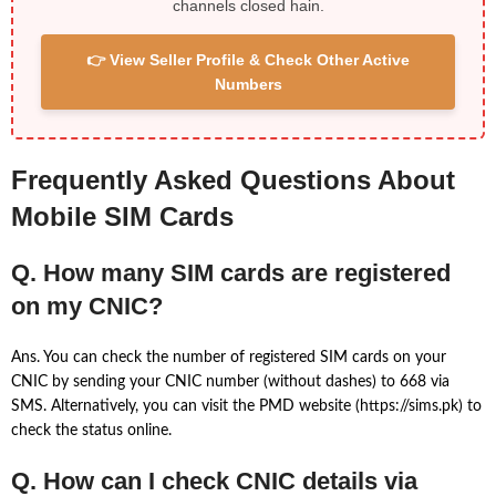
channels closed hain.
👉 View Seller Profile & Check Other Active
Numbers
Frequently Asked Questions About
Mobile SIM Cards
Q. How many SIM cards are registered
on my CNIC?
Ans. You can check the number of registered SIM cards on your
CNIC by sending your CNIC number (without dashes) to 668 via
SMS. Alternatively, you can visit the PMD website (https://sims.pk) to
check the status online.
Q. How can I check CNIC details via