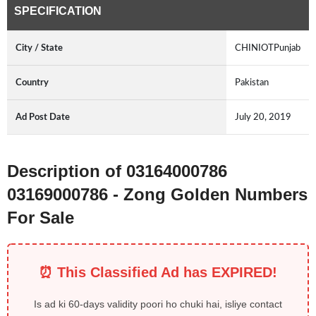
SPECIFICATION
City / State
CHINIOTPunjab
Country
Pakistan
Ad Post Date
July 20, 2019
Description of 03164000786
03169000786 - Zong Golden Numbers
For Sale
⏰ This Classified Ad has EXPIRED!
Is ad ki 60-days validity poori ho chuki hai, isliye contact