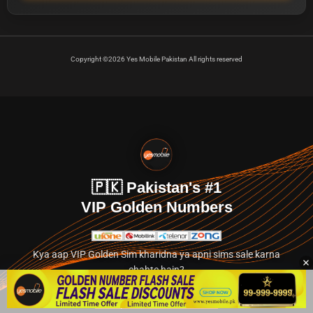
Copyright ©2026 Yes Mobile Pakistan All rights reserved
🇵🇰 Pakistan's #1
VIP Golden Numbers
Kya aap VIP Golden Sim kharidna ya apni sims sale karna
chahte hain?
Abhi hamare exclusive classified section par jayein.
👉 Explore Golden Numbers