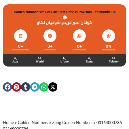
Golden Number Sim For Sale Best Price In Pakistan - Yesmobile.pk
گولڈن نمبر خریدو شوخیاں لگاو
0
+
0
+
0
+
0
%
ZONG GOLDEN NUMBERS
HAPPY CLIENTS
ACTIVE ACCOUNTS
TOTAL FEEDBACK
Jazz
Warid
Ufone
Zong
Telenor
Home
»
Golden Numbers
»
Zong Golden Numbers
»
03164000786