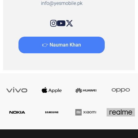
info@yesmobile.pk
👉 Nauman Khan