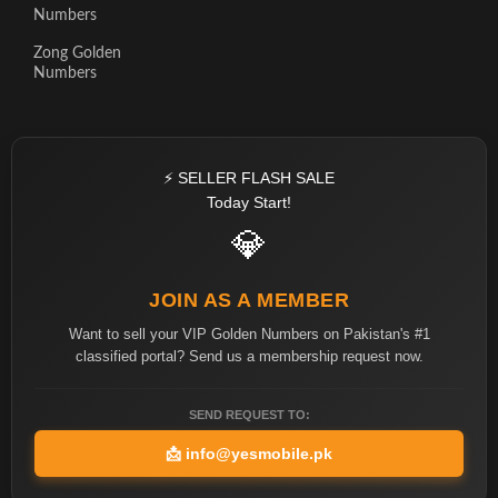
Numbers
Zong Golden
Numbers
⚡ SELLER FLASH SALE
Today Start!
💎
JOIN AS A MEMBER
Want to sell your VIP Golden Numbers on Pakistan's #1
classified portal? Send us a membership request now.
SEND REQUEST TO:
📩
info@yesmobile.pk