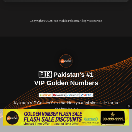
Copyright ©2026 Yes Mobile Pakistan All rights reserved
🇵🇰 Pakistan's #1
VIP Golden Numbers
Kya aap VIP Golden Sim kharidna ya apni sims sale karna
chahte hain?
Abhi hamare exclusive classified section par jayein.
👉 Explore Golden Numbers