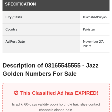
SPECIFICATION
City / State
IslamabadPunjab
Country
Pakistan
Ad Post Date
November 27,
2019
Description of 03165545555 - Jazz
Golden Numbers For Sale
⏰ This Classified Ad has EXPIRED!
Is ad ki 60-days validity poori ho chuki hai, isliye contact
channels closed hain.