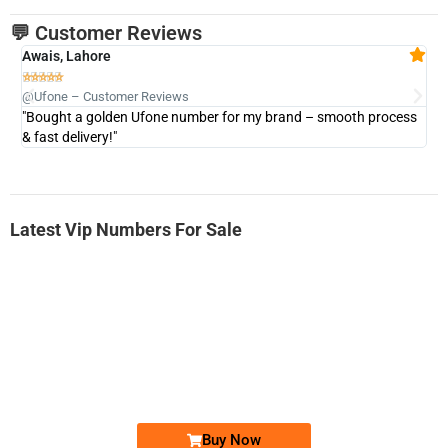
💬 Customer Reviews
Awais, Lahore
Fa







@Ufone – Customer Reviews
@U
"Bought a golden Ufone number for my brand – smooth process
"A
& fast delivery!"
Latest Vip Numbers For Sale
-0000
0333 2200-380
0333 2200 380
Ufone Golden Number
Price: 1,800/-
Buy Now