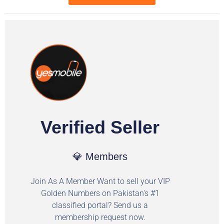
Verified Seller
💎 Members
Join As A Member Want to sell your VIP
Golden Numbers on Pakistan's #1
classified portal? Send us a
membership request now.