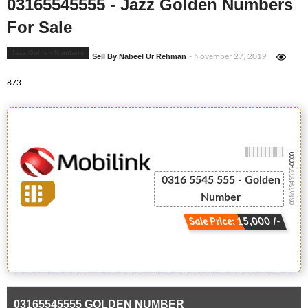
03165545555 - Jazz Golden Numbers
For Sale
Jazz Golden Numbers
Sell By Nabeel Ur Rehman
- November 27, 2019
873
-0000
03165545555
0316 5545 555 - Golden
Number
Sale Price: 15,000 /-
03165545555 GOLDEN NUMBER