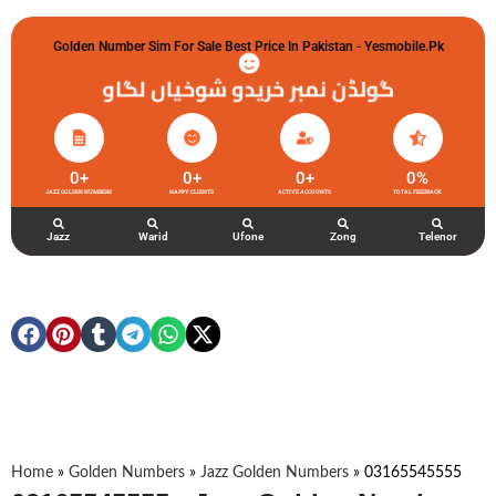
Golden Number Sim For Sale Best Price In Pakistan - Yesmobile.pk
گولڈن نمبر خریدو شوخیاں لگاو
0
+
0
+
0
+
0
%
JAZZ GOLDEN NUMBERS
HAPPY CLIENTS
ACTIVE ACCOUNTS
TOTAL FEEDBACK
Jazz
Warid
Ufone
Zong
Telenor
Home
»
Golden Numbers
»
Jazz Golden Numbers
»
03165545555