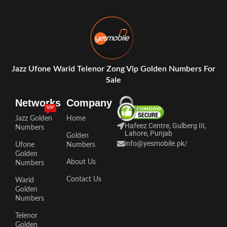
Jazz Ufone Warid Telenor Zong Vip Golden Numbers For
Sale
Networks
Company
VIP
Jazz Golden
Home
Hafeez Centre, Gulberg III,
Numbers
Lahore, Punjab
Golden
info@yesmobile.pk
/
Ufone
Numbers
Golden
About Us
Numbers
Contact Us
Warid
Golden
Numbers
Telenor
Golden