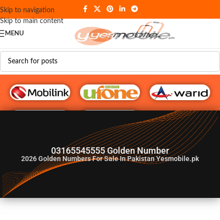
Skip to navigation
Skip to main content
MENU
G♥️ Numbers
03165545555 Golden Number
2026
Golden Numbers For Sale In Pakistan Yesmobile.pk