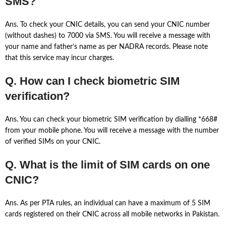
SMS?
Ans. To check your CNIC details, you can send your CNIC number
(without dashes) to 7000 via SMS. You will receive a message with
your name and father’s name as per NADRA records. Please note
that this service may incur charges.
Q. How can I check biometric SIM
verification?
Ans. You can check your biometric SIM verification by dialling *668#
from your mobile phone. You will receive a message with the number
of verified SIMs on your CNIC.
Q. What is the limit of SIM cards on one
CNIC?
Ans. As per PTA rules, an individual can have a maximum of 5 SIM
cards registered on their CNIC across all mobile networks in Pakistan.