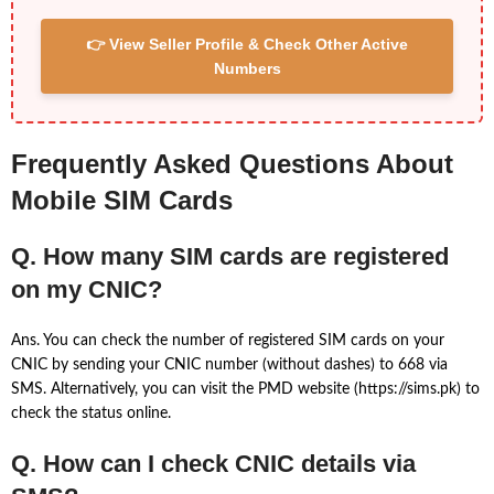
👉 View Seller Profile & Check Other Active
Numbers
Frequently Asked Questions About
Mobile SIM Cards
Q. How many SIM cards are registered
on my CNIC?
Ans. You can check the number of registered SIM cards on your
CNIC by sending your CNIC number (without dashes) to 668 via
SMS. Alternatively, you can visit the PMD website (https://sims.pk) to
check the status online.
Q. How can I check CNIC details via