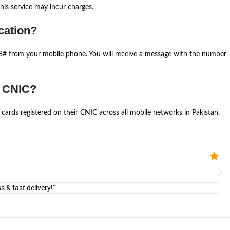
is service may incur charges.
cation?
668# from your mobile phone. You will receive a message with the number
e CNIC?
cards registered on their CNIC across all mobile networks in Pakistan.
Fa


@U
& fast delivery!"
"Am