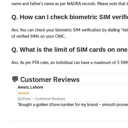
name and father’s name as per NADRA records. Please note that th
Q. How can I check biometric SIM verifi
Ans. You can check your biometric SIM verification by dialling *
of verified SIMs on your CNIC.
Q. What is the limit of SIM cards on on
Ans. As per PTA rules, an individual can have a maximum of 5 SIM 
💬 Customer Reviews
Awais, Lahore





@Ufone – Customer Reviews
"Bought a golden Ufone number for my brand – smooth process 