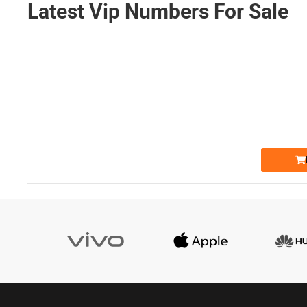
Latest Vip Numbers For Sale