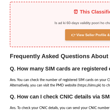
⏰ This Classif
Is ad ki 60-days validity poori ho ch
👉 View Seller Profile
Frequently Asked Questions About
Q. How many SIM cards are registered
Ans. You can check the number of registered SIM cards on your 
Alternatively, you can visit the PMD website (https://sims.pk) to ch
Q. How can I check CNIC details via S
Ans. To check your CNIC details, you can send your CNIC number 