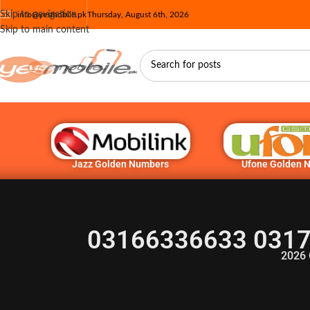
Skip to navigation
info@yesmobile.pk
Thursday, August 6th, 2026
Skip to main content
Jazz Golden Numbers
Ufone Golden 
03166336633 0317
2026