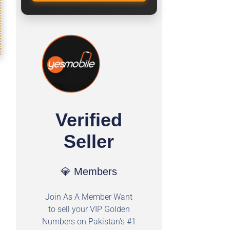
Verified
Seller
💎 Members
Join As A Member Want
to sell your VIP Golden
Numbers on Pakistan's #1