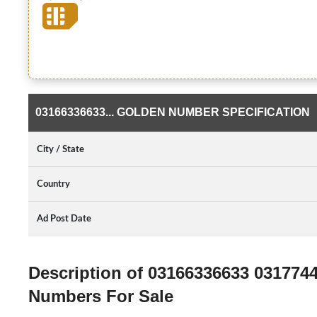
03166336633... GOLDEN NUMBER SPECIFICATION
City / State
Country
Ad Post Date
Description of 03166336633 031774
Numbers For Sale