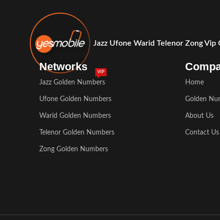
Jazz Ufone Warid Telenor Zong Vip
Networks
Comp
VIP
Jazz Golden Numbers
Home
Ufone Golden Numbers
Golden Nu
Warid Golden Numbers
About Us
Telenor Golden Numbers
Contact Us
Zong Golden Numbers