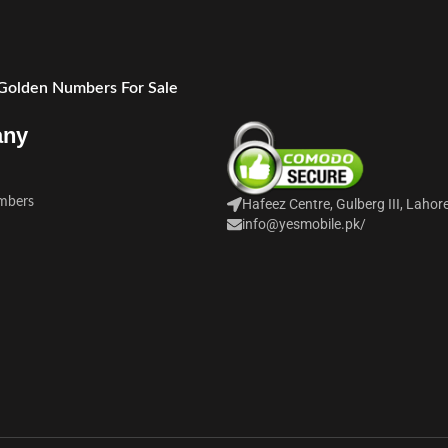
 Golden Numbers For Sale
any
mbers
Hafeez Centre, Gulberg III, Lahor
info@yesmobile.pk
/