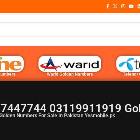
Numbers
Warid Golden Numbers
Telenor
7447744 03119911919 Go
Golden Numbers For Sale In Pakistan Yesmobile.pk