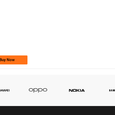
-0000
0333 2200-380
0333 2200 380
Ufone Golden Number
Price: 1,800/-
Buy Now