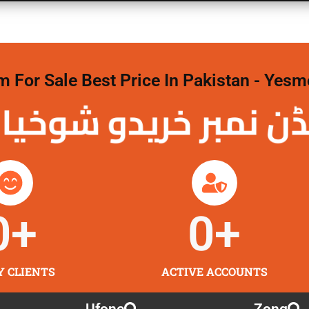
For Sale Best Price In Pakistan - Yesm
نمبر خریدو شوخیاں
0
+
0
+
Y CLIENTS
ACTIVE ACCOUNTS