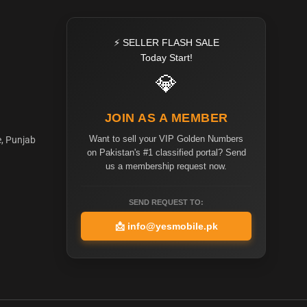
⚡ SELLER FLASH SALE
Today Start!
💎
JOIN AS A MEMBER
Want to sell your VIP Golden Numbers
e, Punjab
on Pakistan's #1 classified portal? Send
us a membership request now.
SEND REQUEST TO:
📩
info@yesmobile.pk