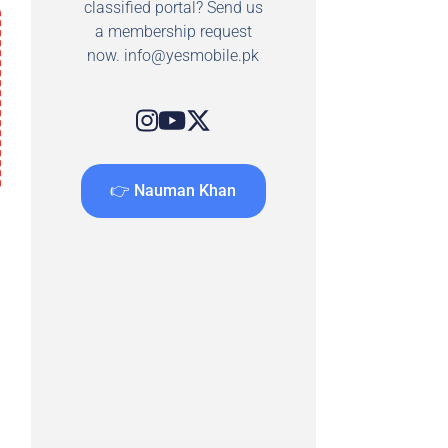
classified portal? Send us
a membership request
now.
info@yesmobile.pk
👉 Nauman Khan