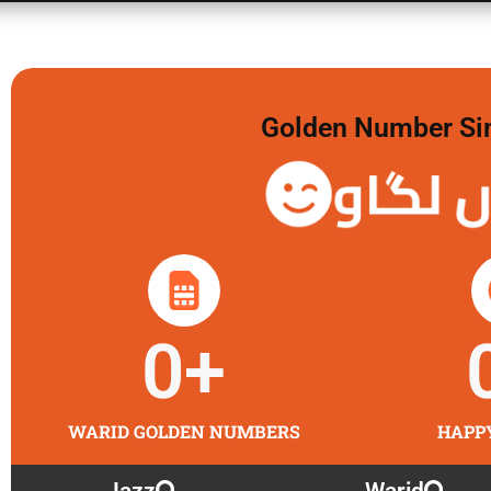
Golden Number Sim 
گولڈن 
0
+
WARID GOLDEN NUMBERS
HAPP