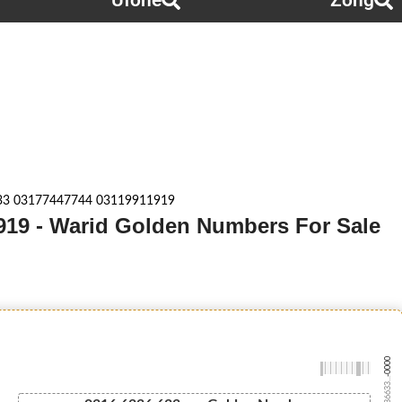
Ufone
Zong
33 03177447744 03119911919
919 - Warid Golden Numbers For Sale
-0000