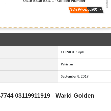
03166336633...
0316 6336 633. .. - Golden Number
Sale Price: 5,000 /-
CHINIOTPunjab
Pakistan
September 8, 2019
47744 03119911919 - Warid Golden