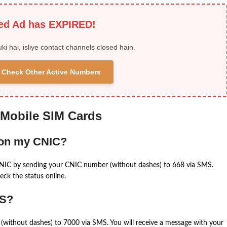
ied Ad has EXPIRED!
uki hai, isliye contact channels closed hain.
 & Check Other Active Numbers
 Mobile SIM Cards
 on my CNIC?
CNIC by sending your CNIC number (without dashes) to 668 via SMS.
eck the status online.
MS?
(without dashes) to 7000 via SMS. You will receive a message with your