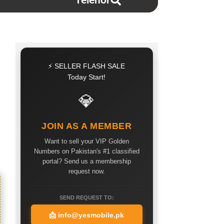
Telenor
⚡ SELLER FLASH SALE
Today Start!
💎
JOIN AS A MEMBER
Want to sell your VIP Golden
Numbers on Pakistan's #1 classified
portal? Send us a membership
request now.
SEND REQUEST TO:
📩
info@yesmobile.pk