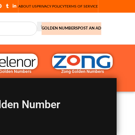
ABOUT US
PRIVACY POLICY
TERMS OF SERVICE
GOLDEN NUMBERS
POST AN AD
 Golden Numbers
Zong Golden Numbers
lden Number