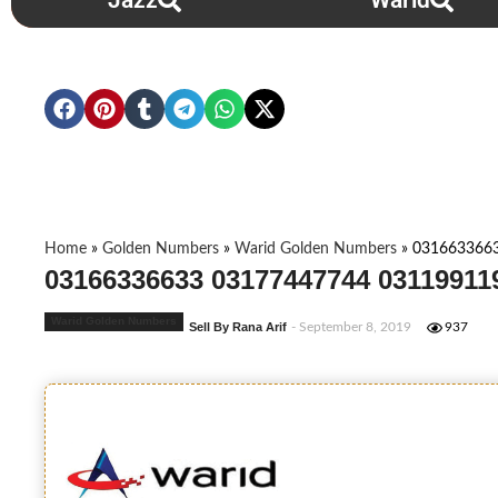
Jazz
Warid
Home
»
Golden Numbers
»
Warid Golden Numbers
»
031663366
03166336633 03177447744 03119911
Warid Golden Numbers
Sell By Rana Arif
- September 8, 2019
937