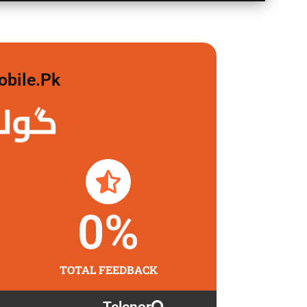
obile.pk
 لگاو
0
%
TOTAL FEEDBACK