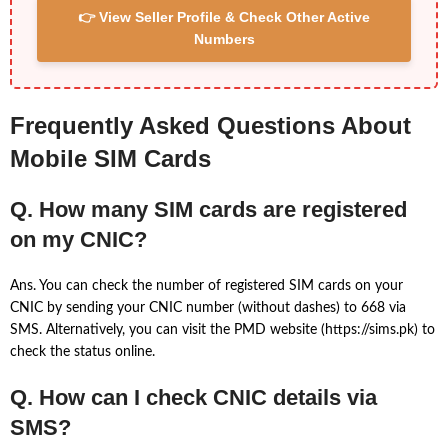
👉 View Seller Profile & Check Other Active
Numbers
Frequently Asked Questions About
Mobile SIM Cards
Q. How many SIM cards are registered
on my CNIC?
Ans. You can check the number of registered SIM cards on your
CNIC by sending your CNIC number (without dashes) to 668 via
SMS. Alternatively, you can visit the PMD website (https://sims.pk) to
check the status online.
Q. How can I check CNIC details via
SMS?