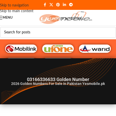
Skip to navigation
Skip to main content
MENU
G♥️ Numbers
03166336633 Golden Number
2026
Golden Numbers For Sale In Pakistan Yesmobile.pk