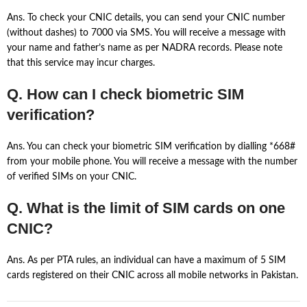
Ans. To check your CNIC details, you can send your CNIC number
(without dashes) to 7000 via SMS. You will receive a message with
your name and father’s name as per NADRA records. Please note
that this service may incur charges.
Q. How can I check biometric SIM
verification?
Ans. You can check your biometric SIM verification by dialling *668#
from your mobile phone. You will receive a message with the number
of verified SIMs on your CNIC.
Q. What is the limit of SIM cards on one
CNIC?
Ans. As per PTA rules, an individual can have a maximum of 5 SIM
cards registered on their CNIC across all mobile networks in Pakistan.