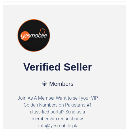
Verified Seller
💎 Members
Join As A Member Want to sell your VIP
Golden Numbers on Pakistan's #1
classified portal? Send us a
membership request now.
info@yesmobile.pk