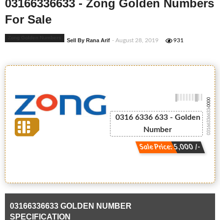
03166336633 - Zong Golden Numbers
For Sale
Zong Golden Numbers
Sell By Rana Arif
- August 28, 2019
931
-0000
03166336633
0316 6336 633 - Golden
Number
Sale Price: 5,000 /-
03166336633 GOLDEN NUMBER
SPECIFICATION