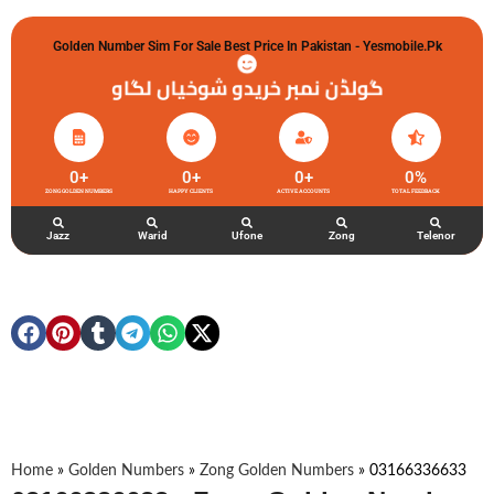
Golden Number Sim For Sale Best Price In Pakistan - Yesmobile.pk
گولڈن نمبر خریدو شوخیاں لگاو
0
+
0
+
0
+
0
%
ZONG GOLDEN NUMBERS
HAPPY CLIENTS
ACTIVE ACCOUNTS
TOTAL FEEDBACK
Jazz
Warid
Ufone
Zong
Telenor
Home
»
Golden Numbers
»
Zong Golden Numbers
»
03166336633