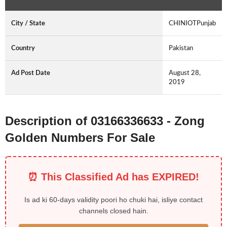
City / State
CHINIOTPunjab
Country
Pakistan
Ad Post Date
August 28,
2019
Description of 03166336633 - Zong
Golden Numbers For Sale
⏰ This Classified Ad has EXPIRED!
Is ad ki 60-days validity poori ho chuki hai, isliye contact
channels closed hain.