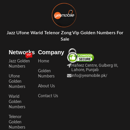
Jazz Ufone Warid Telenor Zong Vip Golden Numbers For
Sale
Networks
Company
VIP
Jazz Golden
Home
Hafeez Centre, Gulberg III,
Numbers
Lahore, Punjab
Golden
info@yesmobile.pk
/
Ufone
Numbers
Golden
About Us
Numbers
Contact Us
Warid
Golden
Numbers
Telenor
Golden
Numbers