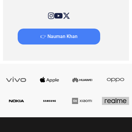
👉 Nauman Khan