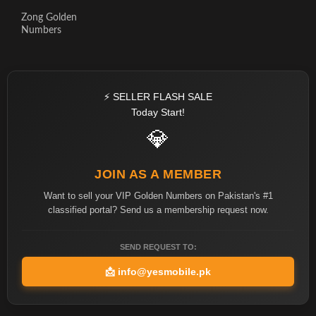
Zong Golden
Numbers
⚡ SELLER FLASH SALE
Today Start!
💎
JOIN AS A MEMBER
Want to sell your VIP Golden Numbers on Pakistan's #1
classified portal? Send us a membership request now.
SEND REQUEST TO:
📩
info@yesmobile.pk