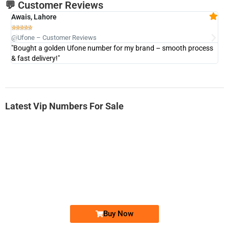
💬 Customer Reviews
Awais, Lahore
Fa







@Ufone – Customer Reviews
@U
"Bought a golden Ufone number for my brand – smooth process
"A
& fast delivery!"
Latest Vip Numbers For Sale
-0000
0333 2200-380
0333 2200 380
Ufone Golden Number
Price: 1,800/-
Buy Now