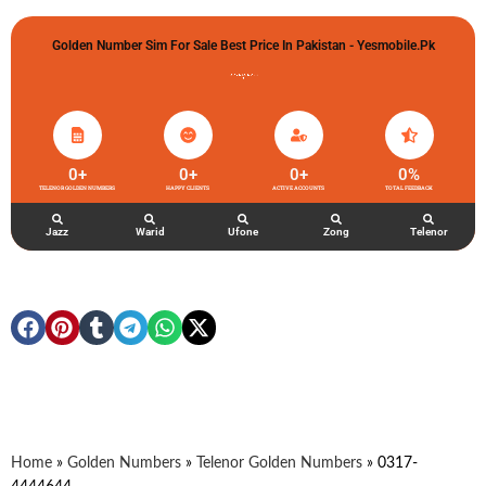
Golden Number Sim For Sale Best Price In Pakistan - Yesmobile.pk
گولڈن نمبر خریدو شوخیاں لگاو
0
+
0
+
0
+
0
%
TELENOR GOLDEN NUMBERS
HAPPY CLIENTS
ACTIVE ACCOUNTS
TOTAL FEEDBACK
Jazz
Warid
Ufone
Zong
Telenor
Home
»
Golden Numbers
»
Telenor Golden Numbers
»
0317-