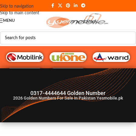
Skip to navigation
Skip to main content
MENU
G♥️ Numbers
0317-4444644 Golden Number
2026
Golden Numbers For Sale In Pakistan Yesmobile.pk