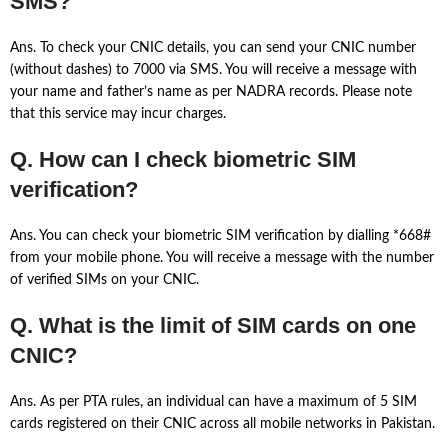
SMS?
Ans. To check your CNIC details, you can send your CNIC number
(without dashes) to 7000 via SMS. You will receive a message with
your name and father’s name as per NADRA records. Please note
that this service may incur charges.
Q. How can I check biometric SIM
verification?
Ans. You can check your biometric SIM verification by dialling *668#
from your mobile phone. You will receive a message with the number
of verified SIMs on your CNIC.
Q. What is the limit of SIM cards on one
CNIC?
Ans. As per PTA rules, an individual can have a maximum of 5 SIM
cards registered on their CNIC across all mobile networks in Pakistan.