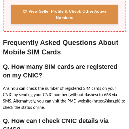
👉 View Seller Profile & Check Other Active
Numbers
Frequently Asked Questions About
Mobile SIM Cards
Q. How many SIM cards are registered
on my CNIC?
Ans. You can check the number of registered SIM cards on your
CNIC by sending your CNIC number (without dashes) to 668 via
SMS. Alternatively, you can visit the PMD website (https://sims.pk) to
check the status online.
Q. How can I check CNIC details via