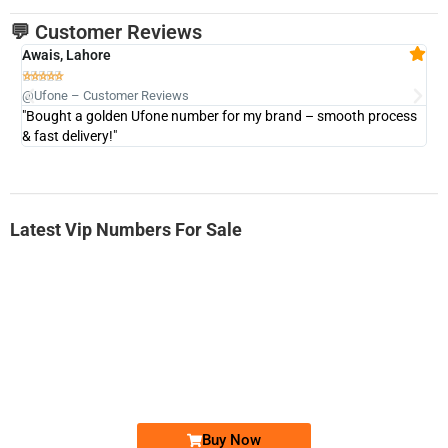
💬 Customer Reviews
Awais, Lahore
Fa







@Ufone – Customer Reviews
@U
"Bought a golden Ufone number for my brand – smooth process
"A
& fast delivery!"
Latest Vip Numbers For Sale
-0000
0333 2200-380
0333 2200 380
Ufone Golden Number
Price: 1,800/-
Buy Now