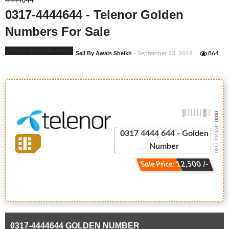
4444644
0317-4444644 - Telenor Golden
Numbers For Sale
Telenor Golden Numbers
Sell By Awais Sheikh
- September 23, 2019
864
-0000
0317-4444644
0317 4444 644 - Golden
Number
Sale Price: 12,500 /-
0317-4444644 GOLDEN NUMBER