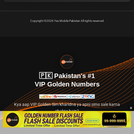
Copyright ©2026 Yes Mobile Pakistan All rights reserved
🇵🇰 Pakistan's #1
VIP Golden Numbers
Kya aap VIP Golden Sim kharidna ya apni sims sale karna
chahte hain?
Abhi hamare exclusive classified section par jayein.
👉 Explore Golden Numbers