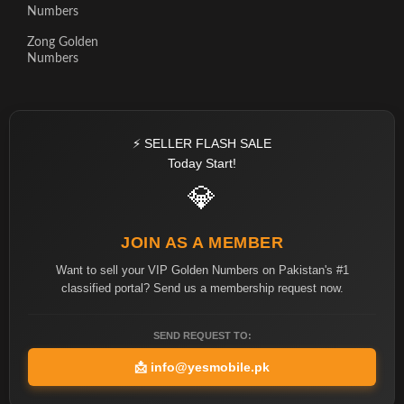
Numbers
Zong Golden
Numbers
⚡ SELLER FLASH SALE
Today Start!
💎
JOIN AS A MEMBER
Want to sell your VIP Golden Numbers on Pakistan's #1
classified portal? Send us a membership request now.
SEND REQUEST TO:
📩
info@yesmobile.pk