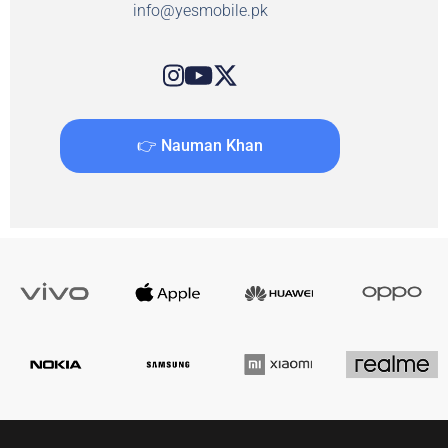
info@yesmobile.pk
👉 Nauman Khan