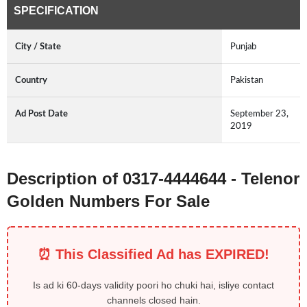
SPECIFICATION
City / State
Punjab
Country
Pakistan
Ad Post Date
September 23,
2019
Description of 0317-4444644 - Telenor
Golden Numbers For Sale
⏰ This Classified Ad has EXPIRED!
Is ad ki 60-days validity poori ho chuki hai, isliye contact
channels closed hain.