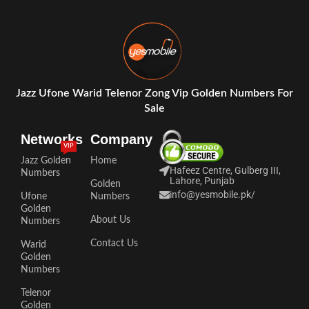
Jazz Ufone Warid Telenor Zong Vip Golden Numbers For
Sale
Networks
Company
VIP
Jazz Golden
Home
Hafeez Centre, Gulberg III,
Numbers
Lahore, Punjab
Golden
info@yesmobile.pk
/
Ufone
Numbers
Golden
About Us
Numbers
Contact Us
Warid
Golden
Numbers
Telenor
Golden