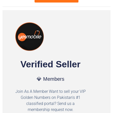
Verified Seller
💎 Members
Join As A Member Want to sell your VIP
Golden Numbers on Pakistan's #1
classified portal? Send us a
membership request now.