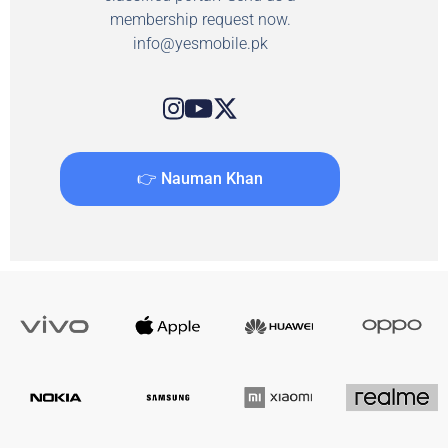
membership request now.
info@yesmobile.pk
👉 Nauman Khan