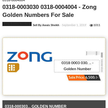
0318-0004004
0318-0003030 0318-0004004 - Zong
Golden Numbers For Sale
Zong Golden Numbers
Sell By Awais Sheikh
- September 1, 2019
1011
-0000
0318-000303...
0318 0003 030. .. -
Golden Number
Sale Price: 6,500 /-
0318-000303... GOLDEN NUMBER