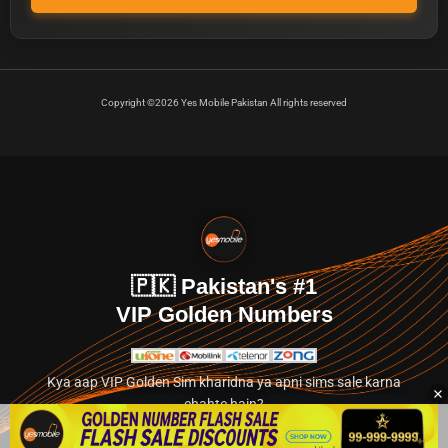
Copyright ©2026 Yes Mobile Pakistan All rights reserved
🇵🇰 Pakistan's #1
VIP Golden Numbers
Kya aap VIP Golden Sim kharidna ya apni sims sale karna
chahte hain?
Abhi hamare exclusive classified section par jayein.