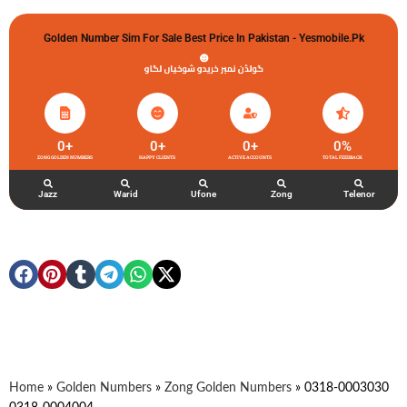
Golden Number Sim For Sale Best Price In Pakistan - Yesmobile.pk
گولڈن نمبر خریدو شوخیاں لگاو
0
+
0
+
0
+
0
%
ZONG GOLDEN NUMBERS
HAPPY CLIENTS
ACTIVE ACCOUNTS
TOTAL FEEDBACK
Jazz
Warid
Ufone
Zong
Telenor
Home
»
Golden Numbers
»
Zong Golden Numbers
»
0318-0003030