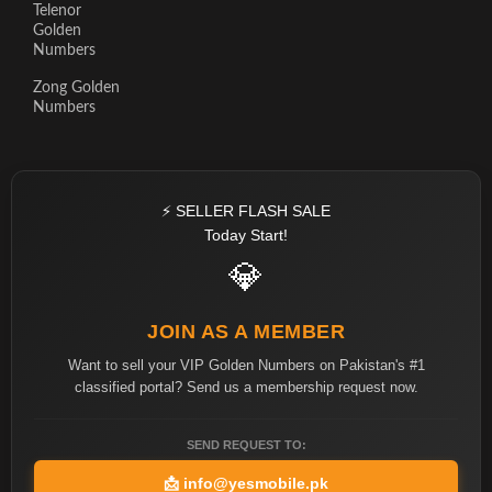
Telenor
Golden
Numbers
Zong Golden
Numbers
⚡ SELLER FLASH SALE
Today Start!
💎
JOIN AS A MEMBER
Want to sell your VIP Golden Numbers on Pakistan's #1
classified portal? Send us a membership request now.
SEND REQUEST TO:
📩
info@yesmobile.pk