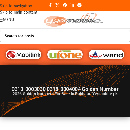
Skip to navigation
Skip to main content
MENU
G♥️ Numbers
0318-0003030 0318-0004004 Golden Number
2026
Golden Numbers For Sale In Pakistan Yesmobile.pk