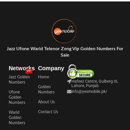
Jazz Ufone Warid Telenor Zong Vip Golden Numbers For
Sale
Networks
Company
VIP
Jazz Golden
Home
Hafeez Centre, Gulberg III,
Numbers
Lahore, Punjab
Golden
info@yesmobile.pk
/
Ufone
Numbers
Golden
About Us
Numbers
Contact Us
Warid
Golden
Numbers