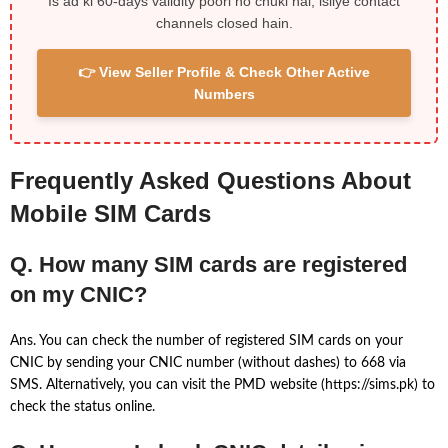
Is ad ki 60-days validity poori ho chuki hai, isliye contact
channels closed hain.
👉 View Seller Profile & Check Other Active
Numbers
Frequently Asked Questions About
Mobile SIM Cards
Q. How many SIM cards are registered
on my CNIC?
Ans. You can check the number of registered SIM cards on your
CNIC by sending your CNIC number (without dashes) to 668 via
SMS. Alternatively, you can visit the PMD website (https://sims.pk) to
check the status online.