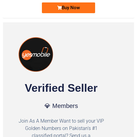
Buy Now
Verified Seller
💎 Members
Join As A Member Want to sell your VIP
Golden Numbers on Pakistan's #1
classified portal? Send us a