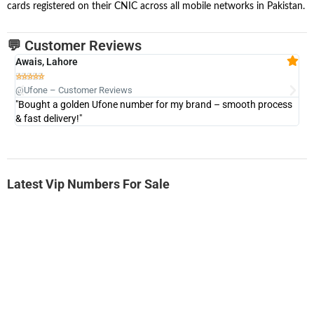
cards registered on their CNIC across all mobile networks in Pakistan.
💬 Customer Reviews
Awais, Lahore
Fa







@Ufone – Customer Reviews
@U
"Bought a golden Ufone number for my brand – smooth process
"A
& fast delivery!"
Latest Vip Numbers For Sale
-0000
0333 2200-380
0333 2200 380
Ufone Golden Number
Price: 1,800/-