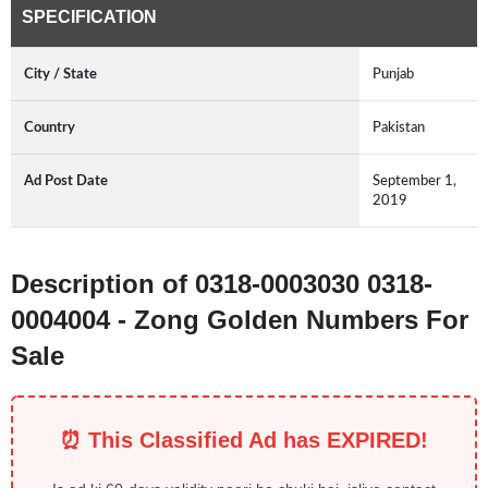
SPECIFICATION
City / State
Punjab
Country
Pakistan
Ad Post Date
September 1,
2019
Description of 0318-0003030 0318-
0004004 - Zong Golden Numbers For
Sale
⏰ This Classified Ad has EXPIRED!