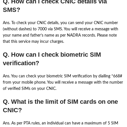
Q. How can I check CNIC details via
SMS?
Ans. To check your CNIC details, you can send your CNIC number
(without dashes) to 7000 via SMS. You will receive a message with
your name and father’s name as per NADRA records. Please note
that this service may incur charges.
Q. How can I check biometric SIM
verification?
Ans. You can check your biometric SIM verification by dialling *668#
from your mobile phone. You will receive a message with the number
of verified SIMs on your CNIC.
Q. What is the limit of SIM cards on one
CNIC?
Ans. As per PTA rules, an individual can have a maximum of 5 SIM