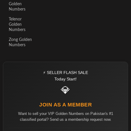
Golden
Numbers
Telenor
Golden
Numbers
Zong Golden
Numbers
⚡ SELLER FLASH SALE
Today Start!
💎
JOIN AS A MEMBER
Want to sell your VIP Golden Numbers on Pakistan's #1
classified portal? Send us a membership request now.