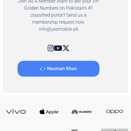
Join As A Member Want to sell your VIP
Golden Numbers on Pakistan's #1
classified portal? Send us a
membership request now.
info@yesmobile.pk
👉 Nauman Khan