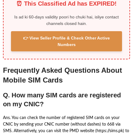
⏰ This Classified Ad has EXPIRED!
Is ad ki 60-days validity poori ho chuki hai, isliye contact
channels closed hain.
👉 View Seller Profile & Check Other Active
Numbers
Frequently Asked Questions About
Mobile SIM Cards
Q. How many SIM cards are registered
on my CNIC?
Ans. You can check the number of registered SIM cards on your
CNIC by sending your CNIC number (without dashes) to 668 via
SMS. Alternatively, you can visit the PMD website (https://sims.pk) to