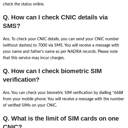
check the status online.
Q. How can I check CNIC details via
SMS?
Ans. To check your CNIC details, you can send your CNIC number
(without dashes) to 7000 via SMS. You will receive a message with
your name and father’s name as per NADRA records. Please note
that this service may incur charges.
Q. How can I check biometric SIM
verification?
Ans. You can check your biometric SIM verification by dialling *668#
from your mobile phone. You will receive a message with the number
of verified SIMs on your CNIC.
Q. What is the limit of SIM cards on one
CNIC?