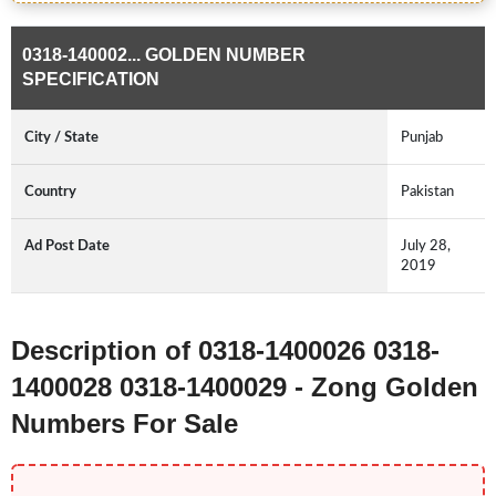
0318-140002... GOLDEN NUMBER
SPECIFICATION
City / State
Punjab
Country
Pakistan
Ad Post Date
July 28,
2019
Description of 0318-1400026 0318-
1400028 0318-1400029 - Zong Golden
Numbers For Sale