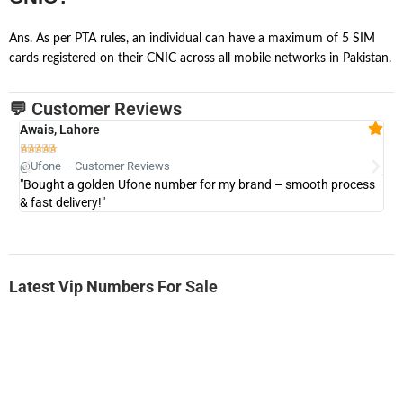
Ans. As per PTA rules, an individual can have a maximum of 5 SIM
cards registered on their CNIC across all mobile networks in Pakistan.
💬 Customer Reviews
Awais, Lahore
Fa







@Ufone – Customer Reviews
@U
"Bought a golden Ufone number for my brand – smooth process
"A
& fast delivery!"
Latest Vip Numbers For Sale
-0000
0333 2200-380
0333 2200 380