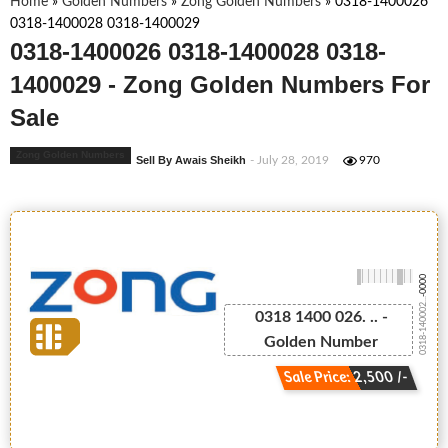
Home
»
Golden Numbers
»
Zong Golden Numbers
»
0318-1400026
0318-1400028 0318-1400029
0318-1400026 0318-1400028 0318-
1400029 - Zong Golden Numbers For
Sale
Zong Golden Numbers
Sell By Awais Sheikh
- July 28, 2019
970
-0000
0318-140002...
0318 1400 026. .. -
Golden Number
Sale Price: 2,500 /-