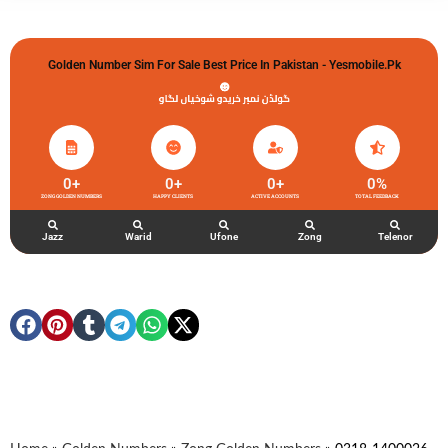
Golden Number Sim For Sale Best Price In Pakistan - Yesmobile.pk
گولڈن نمبر خریدو شوخیاں لگاو
0
+
0
+
0
+
0
%
ZONG GOLDEN NUMBERS
HAPPY CLIENTS
ACTIVE ACCOUNTS
TOTAL FEEDBACK
Jazz
Warid
Ufone
Zong
Telenor