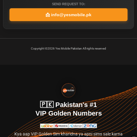
SEND REQUEST TO:
📩
info@yesmobile.pk
Copyright ©2026 Yes Mobile Pakistan All rights reserved
🇵🇰 Pakistan's #1
VIP Golden Numbers
Kya aap VIP Golden Sim kharidna ya apni sims sale karna