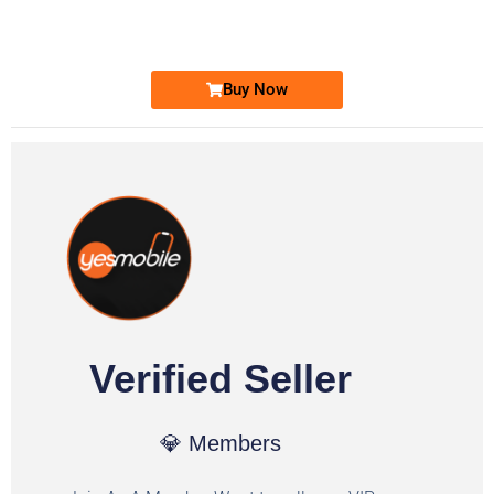
Ufone Golden Number
Price: 1,800/-
Buy Now
Verified Seller
💎 Members