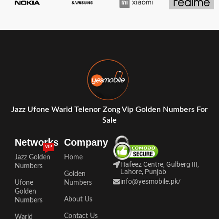
Jazz Ufone Warid Telenor Zong Vip Golden Numbers For
Sale
Networks
Company
VIP
Jazz Golden
Home
Hafeez Centre, Gulberg III,
Numbers
Lahore, Punjab
Golden
info@yesmobile.pk
/
Ufone
Numbers
Golden
About Us
Numbers
Contact Us
Warid