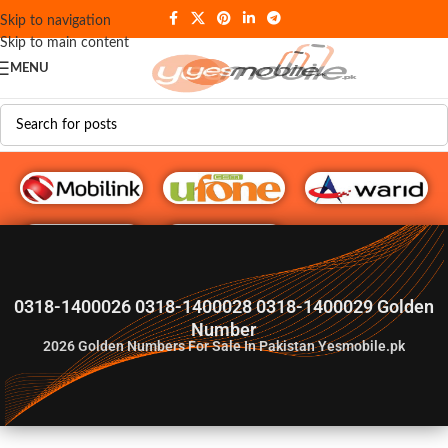
Skip to navigation
Skip to main content
MENU
G♥️ Numbers
0318-1400026 0318-1400028 0318-1400029 Golden
Number
2026
Golden Numbers For Sale In Pakistan Yesmobile.pk