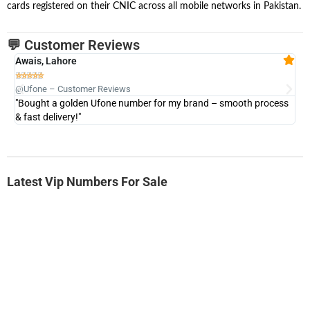
cards registered on their CNIC across all mobile networks in Pakistan.
💬 Customer Reviews
Awais, Lahore
Fa







@Ufone – Customer Reviews
@U
"Bought a golden Ufone number for my brand – smooth process
"A
& fast delivery!"
Latest Vip Numbers For Sale
-0000
0333 2200-380
0333 2200 380
Ufone Golden Number
Price: 1,800/-