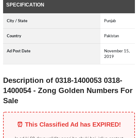
SPECIFICATION
City / State
Punjab
Country
Pakistan
Ad Post Date
November 15,
2019
Description of 0318-1400053 0318-
1400054 - Zong Golden Numbers For
Sale
⏰ This Classified Ad has EXPIRED!