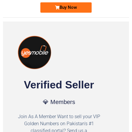
Buy Now
Verified Seller
💎 Members
Join As A Member Want to sell your VIP
Golden Numbers on Pakistan's #1
classified portal? Send us a