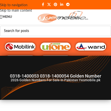
Skip to navigation
Skip to main content
MENU
G♥️ Numbers
0318-1400053 0318-1400054 Golden Number
2026
Golden Numbers For Sale In Pakistan Yesmobile.pk