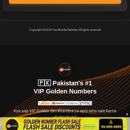
Copyright ©2026 Yes Mobile Pakistan All rights reserved
🇵🇰 Pakistan's #1
VIP Golden Numbers
Kya aap VIP Golden Sim kharidna ya apni sims sale karna
chahte hain?
Abhi hamare exclusive classified section par jayein.