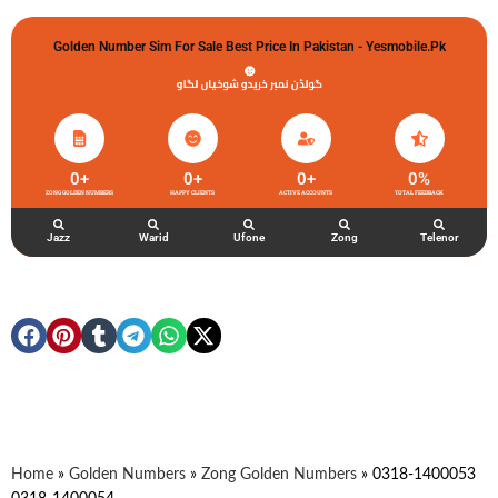
Golden Number Sim For Sale Best Price In Pakistan - Yesmobile.pk
گولڈن نمبر خریدو شوخیاں لگاو
0
+
0
+
0
+
0
%
ZONG GOLDEN NUMBERS
HAPPY CLIENTS
ACTIVE ACCOUNTS
TOTAL FEEDBACK
Jazz
Warid
Ufone
Zong
Telenor
Home
»
Golden Numbers
»
Zong Golden Numbers
»
0318-1400053