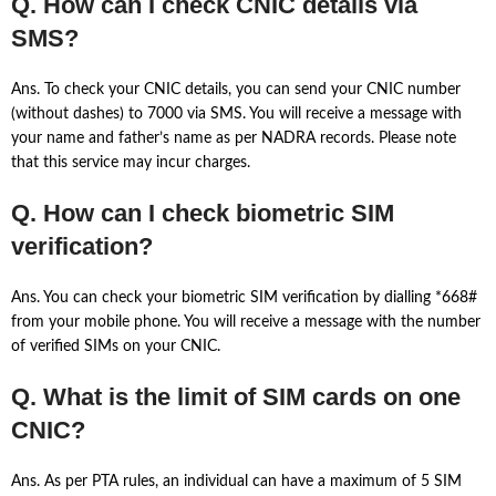
Q. How can I check CNIC details via
SMS?
Ans. To check your CNIC details, you can send your CNIC number
(without dashes) to 7000 via SMS. You will receive a message with
your name and father’s name as per NADRA records. Please note
that this service may incur charges.
Q. How can I check biometric SIM
verification?
Ans. You can check your biometric SIM verification by dialling *668#
from your mobile phone. You will receive a message with the number
of verified SIMs on your CNIC.
Q. What is the limit of SIM cards on one
CNIC?
Ans. As per PTA rules, an individual can have a maximum of 5 SIM