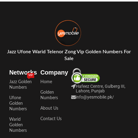
Jazz Ufone Warid Telenor Zong Vip Golden Numbers For
Sale
Networks
Company
VIP
Jazz Golden
Home
Hafeez Centre, Gulberg III,
Numbers
Lahore, Punjab
Golden
info@yesmobile.pk
/
Ufone
Numbers
Golden
About Us
Numbers
Contact Us
Warid
Golden
Numbers