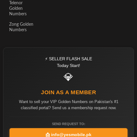
Telenor
Golden
Numbers
Zong Golden
Numbers
⚡ SELLER FLASH SALE
Today Start!
💎
JOIN AS A MEMBER
Want to sell your VIP Golden Numbers on Pakistan's #1
classified portal? Send us a membership request now.
SEND REQUEST TO:
📩
info@yesmobile.pk