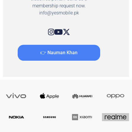
membership request now.
info@yesmobile.pk
👉 Nauman Khan