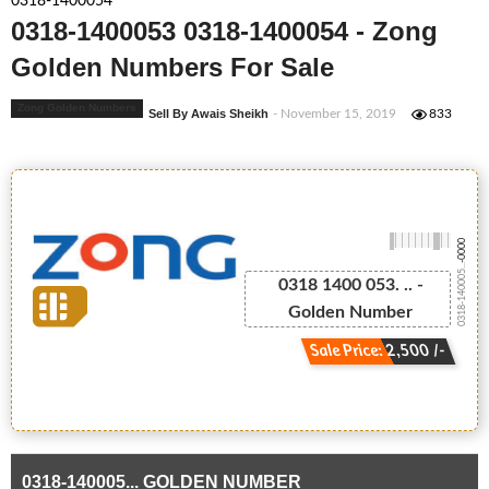
0318-1400054
0318-1400053 0318-1400054 - Zong
Golden Numbers For Sale
Zong Golden Numbers
Sell By Awais Sheikh
- November 15, 2019
833
-0000
0318-140005...
0318 1400 053. .. -
Golden Number
Sale Price: 2,500 /-
0318-140005... GOLDEN NUMBER