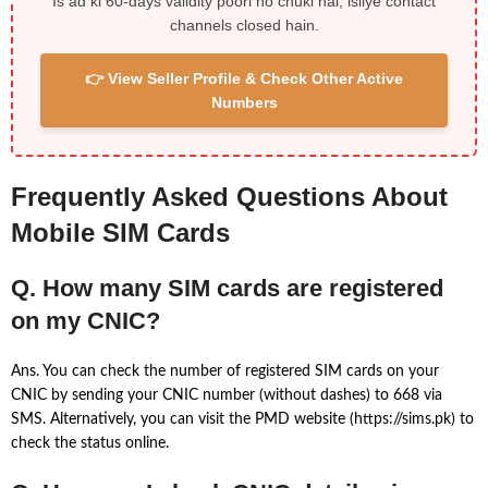
Is ad ki 60-days validity poori ho chuki hai, isliye contact
channels closed hain.
👉 View Seller Profile & Check Other Active
Numbers
Frequently Asked Questions About
Mobile SIM Cards
Q. How many SIM cards are registered
on my CNIC?
Ans. You can check the number of registered SIM cards on your
CNIC by sending your CNIC number (without dashes) to 668 via
SMS. Alternatively, you can visit the PMD website (https://sims.pk) to
check the status online.