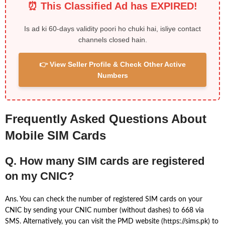
⏰ This Classified Ad has EXPIRED!
Is ad ki 60-days validity poori ho chuki hai, isliye contact
channels closed hain.
👉 View Seller Profile & Check Other Active
Numbers
Frequently Asked Questions About
Mobile SIM Cards
Q. How many SIM cards are registered
on my CNIC?
Ans. You can check the number of registered SIM cards on your
CNIC by sending your CNIC number (without dashes) to 668 via
SMS. Alternatively, you can visit the PMD website (https://sims.pk) to