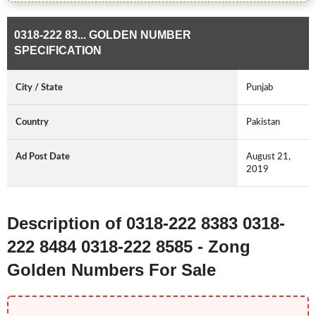
0318-222 83... GOLDEN NUMBER
SPECIFICATION
City / State
Punjab
Country
Pakistan
Ad Post Date
August 21,
2019
Description of 0318-222 8383 0318-
222 8484 0318-222 8585 - Zong
Golden Numbers For Sale