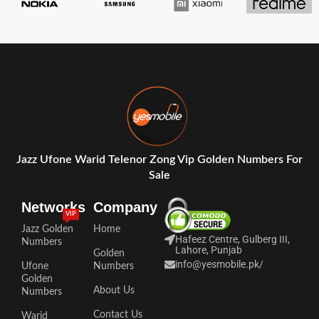
Jazz Ufone Warid Telenor Zong Vip Golden Numbers For
Sale
Networks
Company
VIP
Jazz Golden
Home
Hafeez Centre, Gulberg III,
Numbers
Lahore, Punjab
Golden
info@yesmobile.pk
/
Ufone
Numbers
Golden
About Us
Numbers
Contact Us
Warid