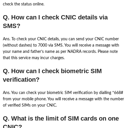
check the status online.
Q. How can I check CNIC details via
SMS?
Ans. To check your CNIC details, you can send your CNIC number
(without dashes) to 7000 via SMS. You will receive a message with
your name and father’s name as per NADRA records. Please note
that this service may incur charges.
Q. How can I check biometric SIM
verification?
Ans. You can check your biometric SIM verification by dialling *668#
from your mobile phone. You will receive a message with the number
of verified SIMs on your CNIC.
Q. What is the limit of SIM cards on one
CNIC?