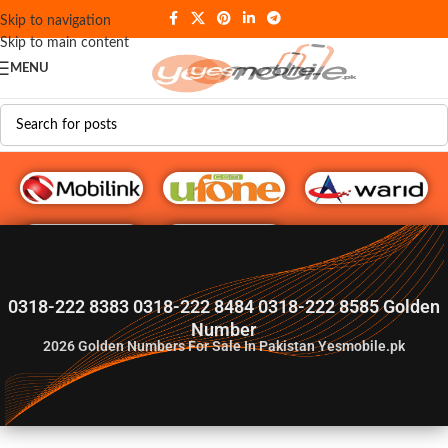
Skip to navigation
Skip to main content
MENU
G♥️ Numbers
0318-222 8383 0318-222 8484 0318-222 8585 Golden
Number
2026
Golden Numbers For Sale In Pakistan Yesmobile.pk