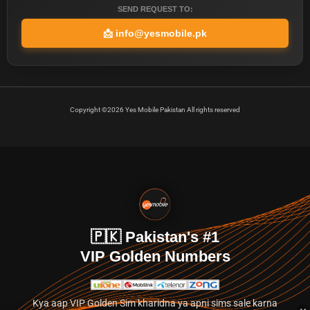
SEND REQUEST TO:
📩
info@yesmobile.pk
Copyright ©2026 Yes Mobile Pakistan All rights reserved
🇵🇰 Pakistan's #1
VIP Golden Numbers
Kya aap VIP Golden Sim kharidna ya apni sims sale karna