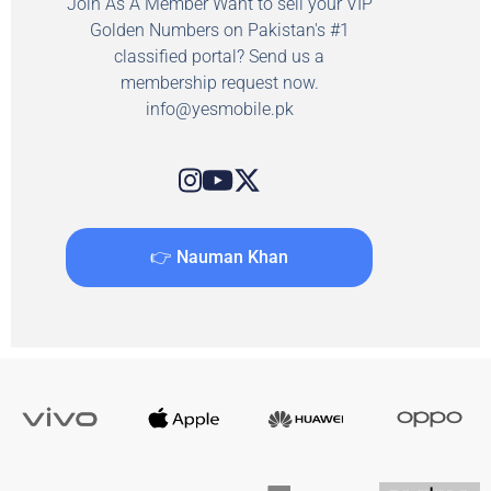
Join As A Member Want to sell your VIP
Golden Numbers on Pakistan's #1
classified portal? Send us a
membership request now.
info@yesmobile.pk
👉 Nauman Khan