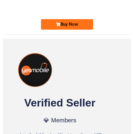
Ufone Golden Number
Price: 1,800/-
Buy Now
Verified Seller
💎 Members