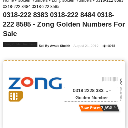
Home
»
Golden Numbers
»
Zong Golden Numbers
»
0318-222 8383
0318-222 8484 0318-222 8585
0318-222 8383 0318-222 8484 0318-
222 8585 - Zong Golden Numbers For
Sale
Zong Golden Numbers
Sell By Awais Sheikh
- August 21, 2019
1045
-0000
0318-222 83...
0318 2228 383. .. -
Golden Number
Sale Price: 2,500 /-