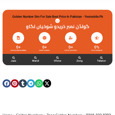
Golden Number Sim For Sale Best Price In Pakistan - Yesmobile.pk
گولڈن نمبر خریدو شوخیاں لگاو
0
+
0
+
0
+
0
%
ZONG GOLDEN NUMBERS
HAPPY CLIENTS
ACTIVE ACCOUNTS
TOTAL FEEDBACK
Jazz
Warid
Ufone
Zong
Telenor