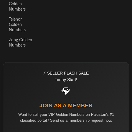
Golden
Numbers
Telenor
Golden
Numbers
Zong Golden
Numbers
⚡ SELLER FLASH SALE
Today Start!
💎
JOIN AS A MEMBER
Want to sell your VIP Golden Numbers on Pakistan's #1
classified portal? Send us a membership request now.