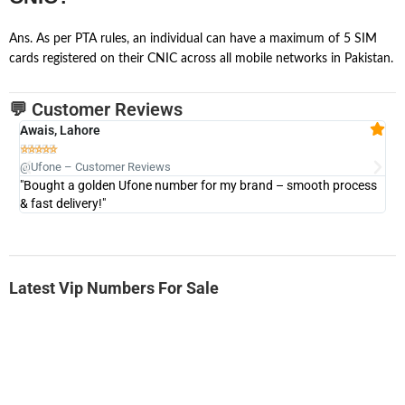
Ans. As per PTA rules, an individual can have a maximum of 5 SIM
cards registered on their CNIC across all mobile networks in Pakistan.
💬 Customer Reviews
Awais, Lahore
Fa







@Ufone – Customer Reviews
@U
"Bought a golden Ufone number for my brand – smooth process
"A
& fast delivery!"
Latest Vip Numbers For Sale
-0000
0333 2200-380
0333 2200 380