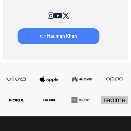
👉 Nauman Khan