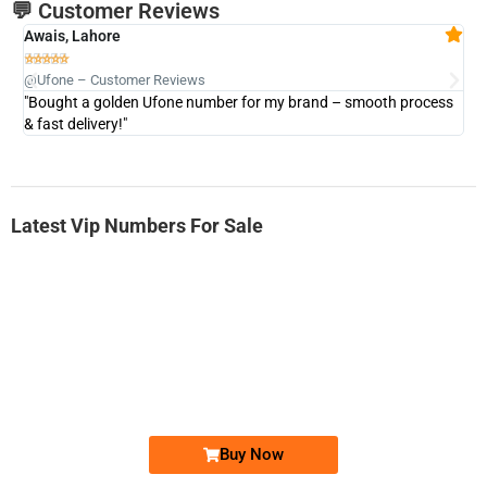
💬 Customer Reviews
Awais, Lahore
Fa







@Ufone – Customer Reviews
@U
"Bought a golden Ufone number for my brand – smooth process
"A
& fast delivery!"
Latest Vip Numbers For Sale
-0000
0331 2-555-777
0331 2555 777
Ufone Golden Number
Price: 6,200/-
Buy Now