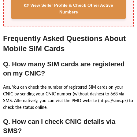
👉 View Seller Profile & Check Other Active
Numbers
Frequently Asked Questions About
Mobile SIM Cards
Q. How many SIM cards are registered
on my CNIC?
Ans. You can check the number of registered SIM cards on your
CNIC by sending your CNIC number (without dashes) to 668 via
SMS. Alternatively, you can visit the PMD website (https://sims.pk) to
check the status online.
Q. How can I check CNIC details via
SMS?