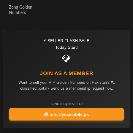
Zong Golden
Numbers
⚡ SELLER FLASH SALE
Today Start!
💎
JOIN AS A MEMBER
Want to sell your VIP Golden Numbers on Pakistan's #1
classified portal? Send us a membership request now.
SEND REQUEST TO:
📩
info@yesmobile.pk