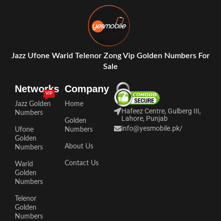
Jazz Ufone Warid Telenor Zong Vip Golden Numbers For
Sale
Networks
Company
VIP
Jazz Golden
Home
Hafeez Centre, Gulberg III,
Numbers
Lahore, Punjab
Golden
info@yesmobile.pk
/
Ufone
Numbers
Golden
About Us
Numbers
Contact Us
Warid
Golden
Numbers
Telenor
Golden
Numbers