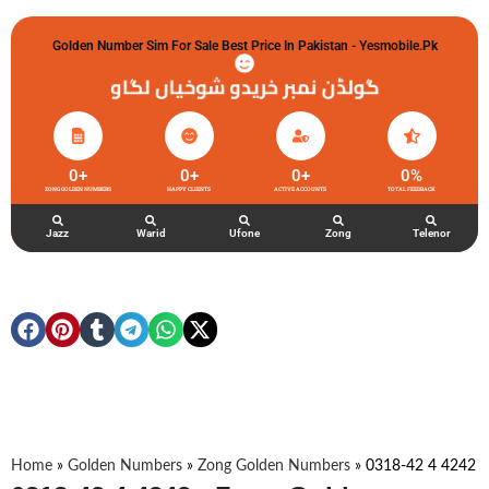
Golden Number Sim For Sale Best Price In Pakistan - Yesmobile.pk
گولڈن نمبر خریدو شوخیاں لگاو
0
+
0
+
0
+
0
%
ZONG GOLDEN NUMBERS
HAPPY CLIENTS
ACTIVE ACCOUNTS
TOTAL FEEDBACK
Jazz
Warid
Ufone
Zong
Telenor
Home
»
Golden Numbers
»
Zong Golden Numbers
»
0318-42 4 4242