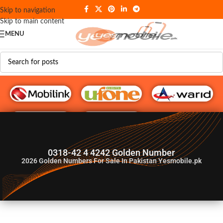
Skip to navigation
Skip to main content
MENU
G♥️ Numbers
0318-42 4 4242 Golden Number
2026
Golden Numbers For Sale In Pakistan Yesmobile.pk