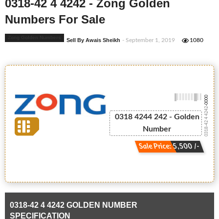
0318-42 4 4242 - Zong Golden
Numbers For Sale
Zong Golden Numbers
Sell By Awais Sheikh
- September 1, 2019
1080
-0000
0318-42 4 4242
0318 4244 242 - Golden
Number
Sale Price: 5,500 /-
0318-42 4 4242 GOLDEN NUMBER
SPECIFICATION