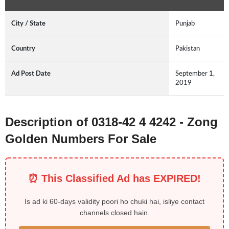
City / State
Punjab
Country
Pakistan
Ad Post Date
September 1,
2019
Description of 0318-42 4 4242 - Zong
Golden Numbers For Sale
⏰ This Classified Ad has EXPIRED!
Is ad ki 60-days validity poori ho chuki hai, isliye contact
channels closed hain.