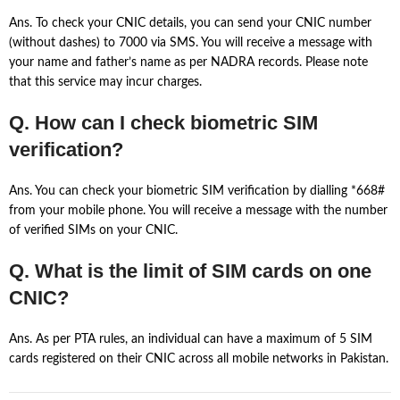
Ans. To check your CNIC details, you can send your CNIC number
(without dashes) to 7000 via SMS. You will receive a message with
your name and father’s name as per NADRA records. Please note
that this service may incur charges.
Q. How can I check biometric SIM
verification?
Ans. You can check your biometric SIM verification by dialling *668#
from your mobile phone. You will receive a message with the number
of verified SIMs on your CNIC.
Q. What is the limit of SIM cards on one
CNIC?
Ans. As per PTA rules, an individual can have a maximum of 5 SIM
cards registered on their CNIC across all mobile networks in Pakistan.