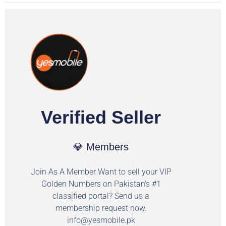
Verified Seller
💎 Members
Join As A Member Want to sell your VIP
Golden Numbers on Pakistan's #1
classified portal? Send us a
membership request now.
info@yesmobile.pk