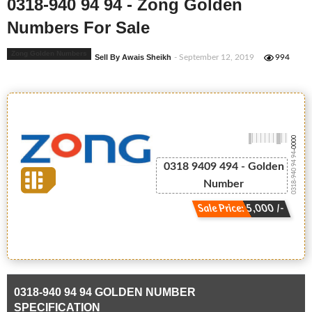
0318-940 94 94 - Zong Golden
Numbers For Sale
Zong Golden Numbers
Sell By Awais Sheikh
- September 12, 2019
994
-0000
0318-940 94 94
0318 9409 494 - Golden
Number
Sale Price: 5,000 /-
0318-940 94 94 GOLDEN NUMBER
SPECIFICATION