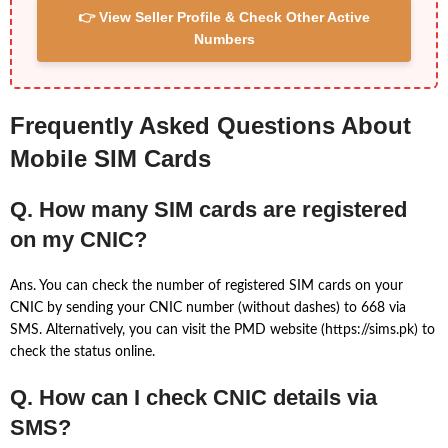
👉 View Seller Profile & Check Other Active
Numbers
Frequently Asked Questions About
Mobile SIM Cards
Q. How many SIM cards are registered
on my CNIC?
Ans. You can check the number of registered SIM cards on your
CNIC by sending your CNIC number (without dashes) to 668 via
SMS. Alternatively, you can visit the PMD website (https://sims.pk) to
check the status online.
Q. How can I check CNIC details via
SMS?