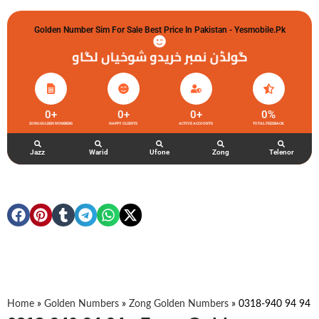
Golden Number Sim For Sale Best Price In Pakistan - Yesmobile.pk
گولڈن نمبر خریدو شوخیاں لگاو
0
+
0
+
0
+
0
%
ZONG GOLDEN NUMBERS
HAPPY CLIENTS
ACTIVE ACCOUNTS
TOTAL FEEDBACK
Jazz
Warid
Ufone
Zong
Telenor
Home
»
Golden Numbers
»
Zong Golden Numbers
»
0318-940 94 94