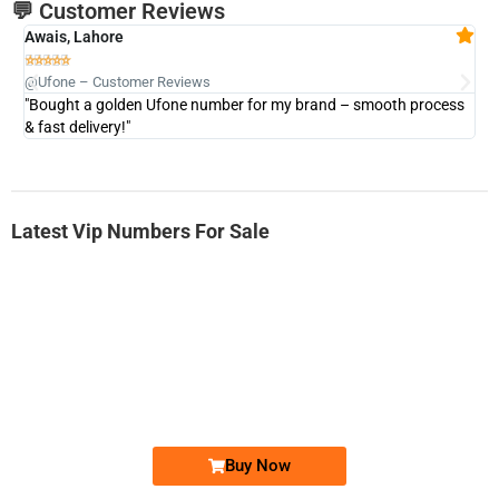
💬 Customer Reviews
Awais, Lahore
Fa







@Ufone – Customer Reviews
@U
"Bought a golden Ufone number for my brand – smooth process
"A
& fast delivery!"
Latest Vip Numbers For Sale
-0000
0331 2-555-777
0331 2555 777
Ufone Golden Number
Price: 6,200/-
Buy Now