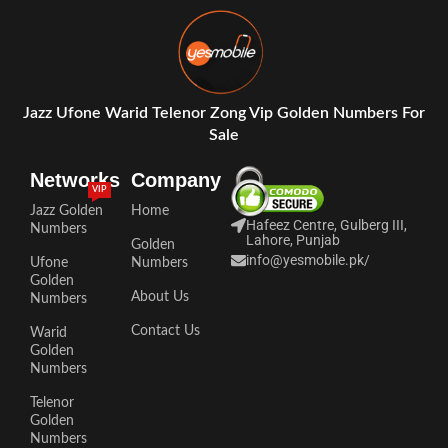
Jazz Ufone Warid Telenor Zong Vip Golden Numbers For
Sale
Networks
Company
VIP
Jazz Golden
Home
Hafeez Centre, Gulberg III,
Numbers
Lahore, Punjab
Golden
info@yesmobile.pk
/
Ufone
Numbers
Golden
About Us
Numbers
Contact Us
Warid
Golden
Numbers
Telenor
Golden
Numbers