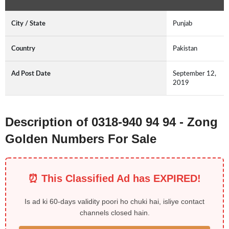
City / State
Punjab
Country
Pakistan
Ad Post Date
September 12,
2019
Description of 0318-940 94 94 - Zong
Golden Numbers For Sale
⏰ This Classified Ad has EXPIRED!
Is ad ki 60-days validity poori ho chuki hai, isliye contact
channels closed hain.