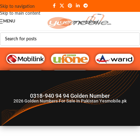
Skip to navigation
Skip to main content
MENU
G♥️ Numbers
0318-940 94 94 Golden Number
2026
Golden Numbers For Sale In Pakistan Yesmobile.pk