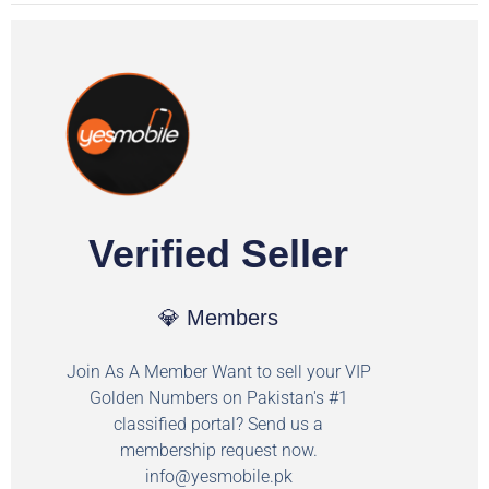
Verified Seller
💎 Members
Join As A Member Want to sell your VIP
Golden Numbers on Pakistan's #1
classified portal? Send us a
membership request now.
info@yesmobile.pk