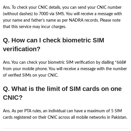
Ans. To check your CNIC details, you can send your CNIC number
(without dashes) to 7000 via SMS. You will receive a message with
your name and father’s name as per NADRA records. Please note
that this service may incur charges.
Q. How can I check biometric SIM
verification?
Ans. You can check your biometric SIM verification by dialling *668#
from your mobile phone. You will receive a message with the number
of verified SIMs on your CNIC.
Q. What is the limit of SIM cards on one
CNIC?
Ans. As per PTA rules, an individual can have a maximum of 5 SIM
cards registered on their CNIC across all mobile networks in Pakistan.