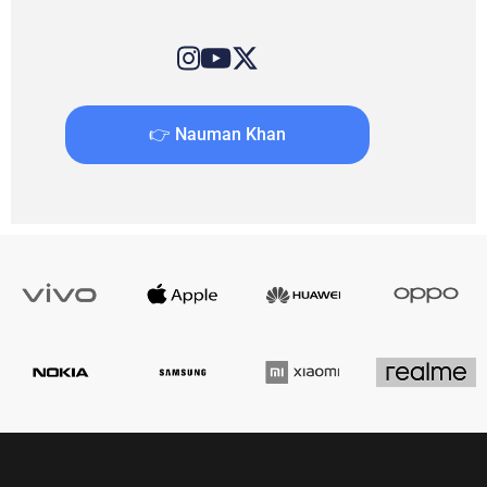
👉 Nauman Khan