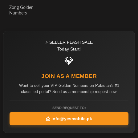
Zong Golden
Numbers
⚡ SELLER FLASH SALE
Today Start!
💎
JOIN AS A MEMBER
Want to sell your VIP Golden Numbers on Pakistan's #1
classified portal? Send us a membership request now.
SEND REQUEST TO:
📩
info@yesmobile.pk