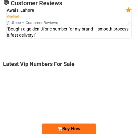
💬 Customer Reviews
Awais, Lahore
Fa







@Ufone – Customer Reviews
@U
"Bought a golden Ufone number for my brand – smooth process
"A
& fast delivery!"
Latest Vip Numbers For Sale
-0000
0333 2200-380
0333 2200 380
Ufone Golden Number
Price: 1,800/-
Buy Now