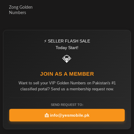
Zong Golden
Numbers
⚡ SELLER FLASH SALE
Today Start!
💎
JOIN AS A MEMBER
Want to sell your VIP Golden Numbers on Pakistan's #1
classified portal? Send us a membership request now.
SEND REQUEST TO:
📩
info@yesmobile.pk