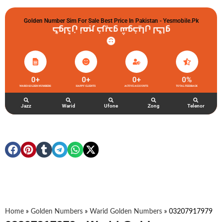
Golden Number Sim For Sale Best Price In Pakistan - Yesmobile.pk
گولڈن نمبر خریدو شوخیاں لگاو
0
+
0
+
0
+
0
%
WARID GOLDEN NUMBERS
HAPPY CLIENTS
ACTIVE ACCOUNTS
TOTAL FEEDBACK
Jazz
Warid
Ufone
Zong
Telenor
Home
»
Golden Numbers
»
Warid Golden Numbers
»
03207917979