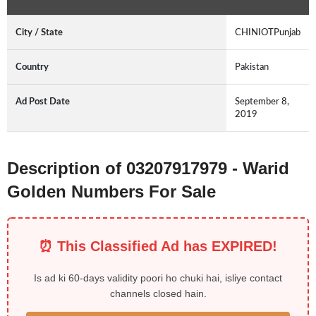
City / State
CHINIOTPunjab
Country
Pakistan
Ad Post Date
September 8,
2019
Description of 03207917979 - Warid
Golden Numbers For Sale
⏰ This Classified Ad has EXPIRED!
Is ad ki 60-days validity poori ho chuki hai, isliye contact
channels closed hain.