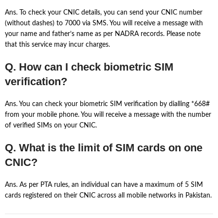
Ans. To check your CNIC details, you can send your CNIC number
(without dashes) to 7000 via SMS. You will receive a message with
your name and father’s name as per NADRA records. Please note
that this service may incur charges.
Q. How can I check biometric SIM
verification?
Ans. You can check your biometric SIM verification by dialling *668#
from your mobile phone. You will receive a message with the number
of verified SIMs on your CNIC.
Q. What is the limit of SIM cards on one
CNIC?
Ans. As per PTA rules, an individual can have a maximum of 5 SIM
cards registered on their CNIC across all mobile networks in Pakistan.