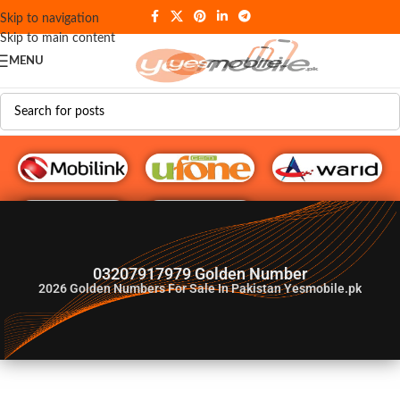
Skip to navigation
Skip to main content
MENU
G♥️ Numbers
03207917979 Golden Number
2026
Golden Numbers For Sale In Pakistan Yesmobile.pk