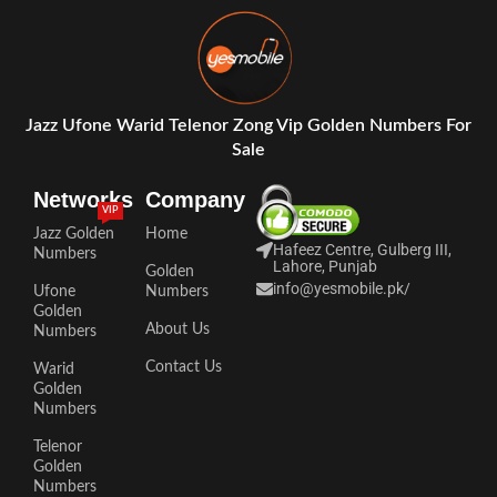
Jazz Ufone Warid Telenor Zong Vip Golden Numbers For
Sale
Networks
Company
VIP
Jazz Golden
Home
Hafeez Centre, Gulberg III,
Numbers
Lahore, Punjab
Golden
info@yesmobile.pk
/
Ufone
Numbers
Golden
About Us
Numbers
Contact Us
Warid
Golden
Numbers
Telenor
Golden
Numbers