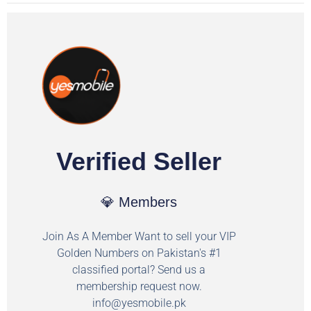
Verified Seller
💎 Members
Join As A Member Want to sell your VIP
Golden Numbers on Pakistan's #1
classified portal? Send us a
membership request now.
info@yesmobile.pk