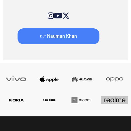
👉 Nauman Khan