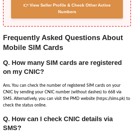
👉 View Seller Profile & Check Other Active
Numbers
Frequently Asked Questions About
Mobile SIM Cards
Q. How many SIM cards are registered
on my CNIC?
Ans. You can check the number of registered SIM cards on your
CNIC by sending your CNIC number (without dashes) to 668 via
SMS. Alternatively, you can visit the PMD website (https://sims.pk) to
check the status online.
Q. How can I check CNIC details via
SMS?