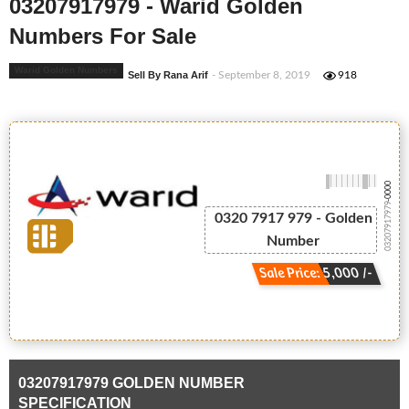
03207917979 - Warid Golden
Numbers For Sale
Warid Golden Numbers
Sell By Rana Arif
- September 8, 2019
918
-0000
03207917979
0320 7917 979 - Golden
Number
Sale Price: 5,000 /-
03207917979 GOLDEN NUMBER
SPECIFICATION