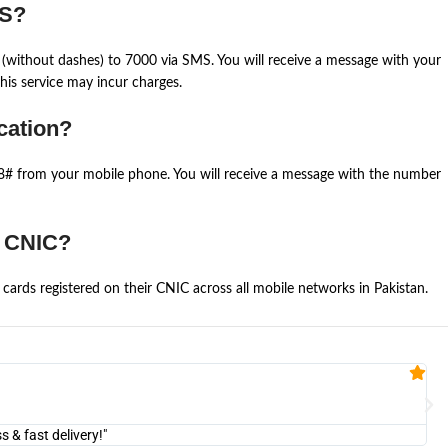
MS?
(without dashes) to 7000 via SMS. You will receive a message with your
is service may incur charges.
cation?
668# from your mobile phone. You will receive a message with the number
e CNIC?
cards registered on their CNIC across all mobile networks in Pakistan.
Fa


@U
& fast delivery!"
"Am