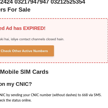
42424 03217947947 03212525354
rs For Sale
ied Ad has EXPIRED!
uki hai, isliye contact channels closed hain.
 & Check Other Active Numbers
 Mobile SIM Cards
 on my CNIC?
CNIC by sending your CNIC number (without dashes) to 668 via SMS.
eck the status online.