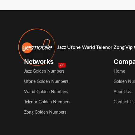
Jazz Ufone Warid Telenor Zong Vip
Networks
Comp
VIP
Jazz Golden Numbers
Home
Ufone Golden Numbers
Golden Nu
Warid Golden Numbers
About Us
Telenor Golden Numbers
Contact Us
Zong Golden Numbers