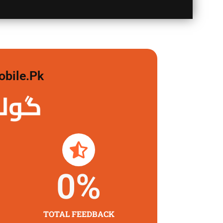
obile.pk
 لگاو
0
%
TOTAL FEEDBACK