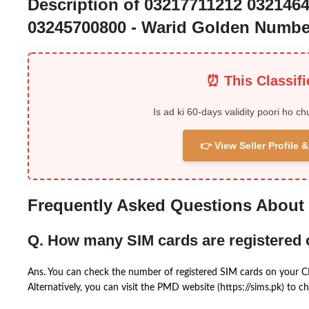
Description of 03217711212 032146
03245700800 - Warid Golden Numbe
⏰ This Classif
Is ad ki 60-days validity poori ho ch
👉 View Seller Profile
Frequently Asked Questions About
Q. How many SIM cards are registered
Ans. You can check the number of registered SIM cards on your 
Alternatively, you can visit the PMD website (https://sims.pk) to ch