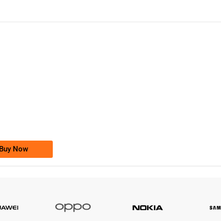
-0000
0333 2200-380
0333 2200 380
Ufone Golden Number
Price: 1,800/-
Buy Now