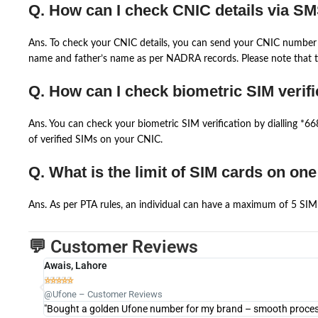
Q. How can I check CNIC details via S
Ans. To check your CNIC details, you can send your CNIC number 
name and father’s name as per NADRA records. Please note that th
Q. How can I check biometric SIM verifi
Ans. You can check your biometric SIM verification by dialling *
of verified SIMs on your CNIC.
Q. What is the limit of SIM cards on on
Ans. As per PTA rules, an individual can have a maximum of 5 SIM 
💬 Customer Reviews
Awais, Lahore





@Ufone – Customer Reviews
"Bought a golden Ufone number for my brand – smooth process 