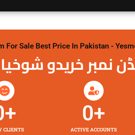
For Sale Best Price In Pakistan - Yesm
نمبر خریدو شوخیاں
0
+
0
+
Y CLIENTS
ACTIVE ACCOUNTS