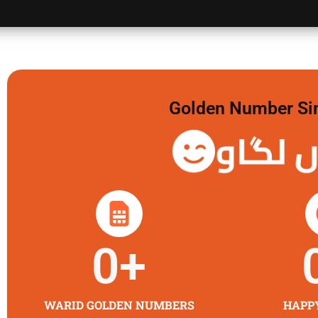
Golden Number Sim 
گولڈن 
0
+
WARID GOLDEN NUMBERS
HAPP