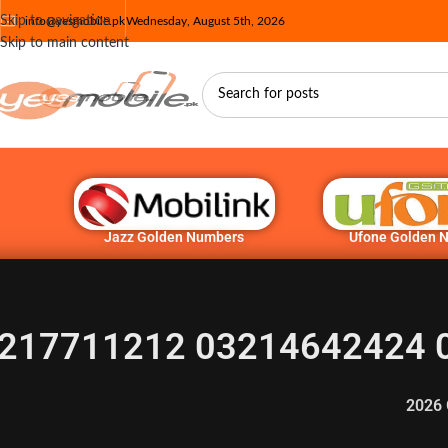
Skip to navigation
info@yesmobile.pk
Wednesday, August 5th, 2026
Skip to main content
Jazz Golden Numbers
Ufone Golden 
217711212 03214642424 
2026