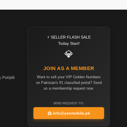
⚡ SELLER FLASH SALE
Today Start!
💎
JOIN AS A MEMBER
Want to sell your VIP Golden Numbers
e, Punjab
on Pakistan's #1 classified portal? Send
us a membership request now.
SEND REQUEST TO:
📩
info@yesmobile.pk