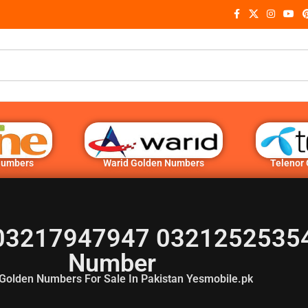
Numbers
Warid Golden Numbers
Telenor
03217947947 03212525354
Number
Golden Numbers For Sale In Pakistan Yesmobile.pk