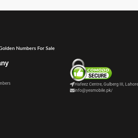
 Golden Numbers For Sale
any
mbers
Hafeez Centre, Gulberg III, Lahor
info@yesmobile.pk
/