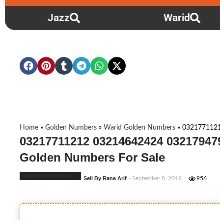
Jazz
Warid
Home
»
Golden Numbers
»
Warid Golden Numbers
»
032177112
03217711212 03214642424 03217947
Golden Numbers For Sale
Warid Golden Numbers
Sell By Rana Arif
- September 8, 2019
956