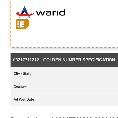
03217711212... GOLDEN NUMBER SPECIFICATION
City / State
Country
Ad Post Date