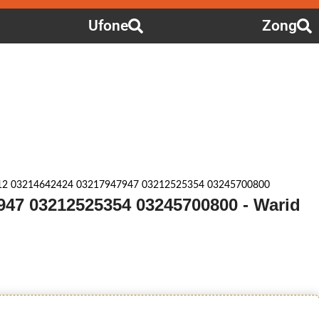
Ufone
Zong
12 03214642424 03217947947 03212525354 03245700800
947 03212525354 03245700800 - Warid