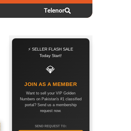
Telenor
⚡ SELLER FLASH SALE
Today Start!
💎
JOIN AS A MEMBER
Want to sell your VIP Golden
Numbers on Pakistan's #1 classified
portal? Send us a membership
request now.
SEND REQUEST TO: