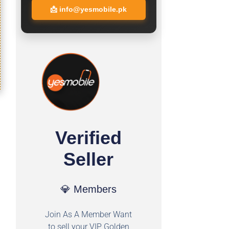
📩
info@yesmobile.pk
Verified
Seller
💎 Members
Join As A Member Want
to sell your VIP Golden