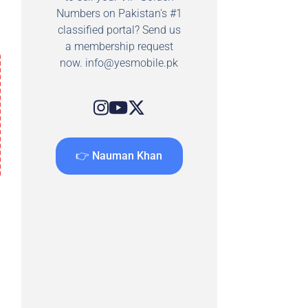
Numbers on Pakistan's #1
classified portal? Send us
a membership request
now.
info@yesmobile.pk
👉 Nauman Khan