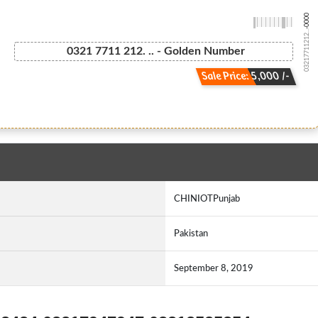
-0000
03217711212...
0321 7711 212. .. - Golden Number
Sale Price: 5,000 /-
CHINIOTPunjab
Pakistan
September 8, 2019