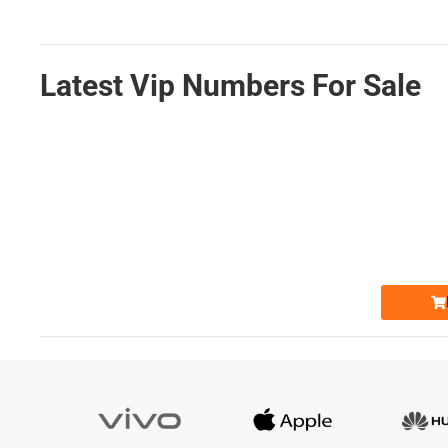
Latest Vip Numbers For Sale