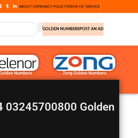
ABOUT US
PRIVACY POLICY
TERMS OF SERVICE
GOLDEN NUMBERS
POST AN AD
 Golden Numbers
Zong Golden Numbers
 03245700800 Golden