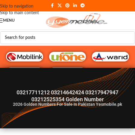
Skip to navigation
Skip to main content
MENU
G♥️ Numbers
03217711212 03214642424 03217947947
03212525354 Golden Number
2026
Golden Numbers For Sale In Pakistan Yesmobile.pk