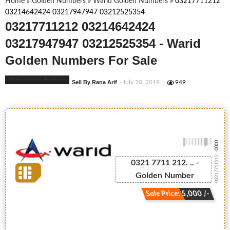
Home
»
Golden Numbers
»
Warid Golden Numbers
»
03217711212
03214642424 03217947947 03212525354
03217711212 03214642424
03217947947 03212525354 - Warid
Golden Numbers For Sale
Warid Golden Numbers
Sell By Rana Arif
- July 20, 2019
949
-0000
03217711212...
0321 7711 212. .. -
Golden Number
Sale Price: 5,000 /-