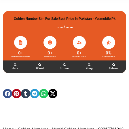
Golden Number Sim For Sale Best Price In Pakistan - Yesmobile.pk
گولڈن نمبر خریدو شوخیاں لگاو
0
+
0
+
0
+
0
%
WARID GOLDEN NUMBERS
HAPPY CLIENTS
ACTIVE ACCOUNTS
TOTAL FEEDBACK
Jazz
Warid
Ufone
Zong
Telenor