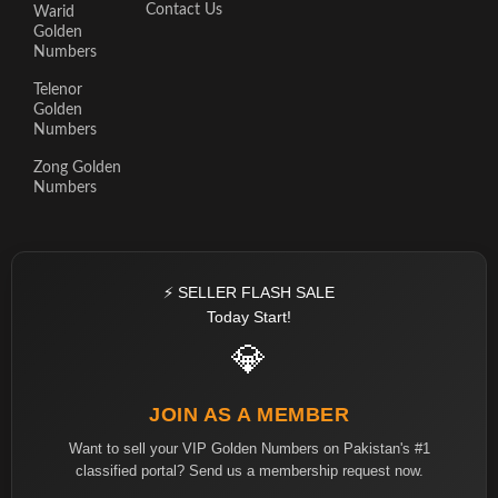
Contact Us
Warid
Golden
Numbers
Telenor
Golden
Numbers
Zong Golden
Numbers
⚡ SELLER FLASH SALE
Today Start!
💎
JOIN AS A MEMBER
Want to sell your VIP Golden Numbers on Pakistan's #1
classified portal? Send us a membership request now.