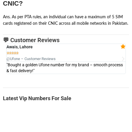
CNIC?
Ans. As per PTA rules, an individual can have a maximum of 5 SIM
cards registered on their CNIC across all mobile networks in Pakistan.
💬 Customer Reviews
Awais, Lahore
Fa







@Ufone – Customer Reviews
@U
"Bought a golden Ufone number for my brand – smooth process
"A
& fast delivery!"
Latest Vip Numbers For Sale
-0000
0333 2200 380