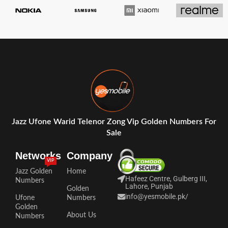
Jazz Ufone Warid Telenor Zong Vip Golden Numbers For
Sale
Networks
Company
VIP
Jazz Golden
Home
Hafeez Centre, Gulberg III,
Numbers
Lahore, Punjab
Golden
info@yesmobile.pk
/
Ufone
Numbers
Golden
About Us
Numbers