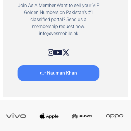
Join As A Member Want to sell your VIP
Golden Numbers on Pakistan's #1
classified portal? Send us a
membership request now.
info@yesmobile.pk
👉 Nauman Khan