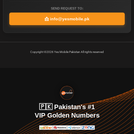
SEND REQUEST TO:
📩
info@yesmobile.pk
Copyright ©2026 Yes Mobile Pakistan All rights reserved
🇵🇰 Pakistan's #1
VIP Golden Numbers