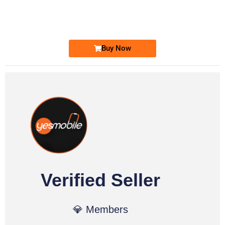
0333 2200-380
Ufone Golden Number
Price: 1,800/-
Buy Now
Verified Seller
💎 Members