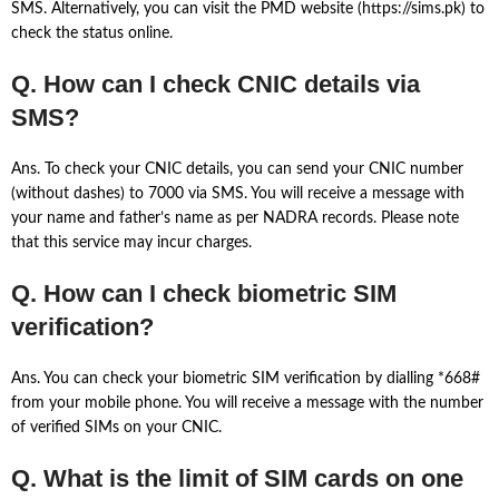
SMS. Alternatively, you can visit the PMD website (https://sims.pk) to
check the status online.
Q. How can I check CNIC details via
SMS?
Ans. To check your CNIC details, you can send your CNIC number
(without dashes) to 7000 via SMS. You will receive a message with
your name and father’s name as per NADRA records. Please note
that this service may incur charges.
Q. How can I check biometric SIM
verification?
Ans. You can check your biometric SIM verification by dialling *668#
from your mobile phone. You will receive a message with the number
of verified SIMs on your CNIC.
Q. What is the limit of SIM cards on one