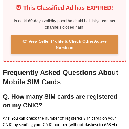
⏰ This Classified Ad has EXPIRED!
Is ad ki 60-days validity poori ho chuki hai, isliye contact
channels closed hain.
👉 View Seller Profile & Check Other Active
Numbers
Frequently Asked Questions About
Mobile SIM Cards
Q. How many SIM cards are registered
on my CNIC?
Ans. You can check the number of registered SIM cards on your
CNIC by sending your CNIC number (without dashes) to 668 via