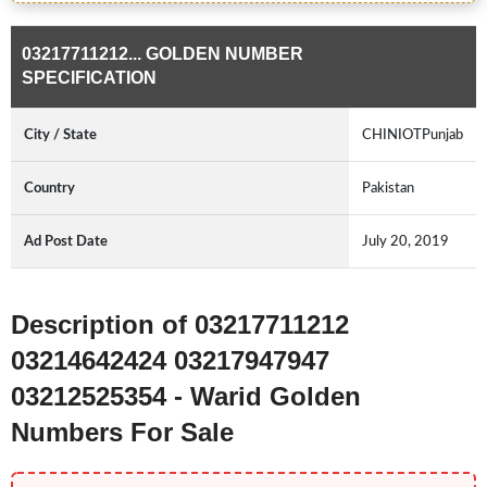
03217711212... GOLDEN NUMBER
SPECIFICATION
City / State
CHINIOTPunjab
Country
Pakistan
Ad Post Date
July 20, 2019
Description of 03217711212
03214642424 03217947947
03212525354 - Warid Golden
Numbers For Sale