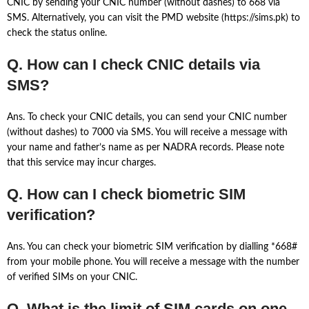
CNIC by sending your CNIC number (without dashes) to 668 via
SMS. Alternatively, you can visit the PMD website (https://sims.pk) to
check the status online.
Q. How can I check CNIC details via
SMS?
Ans. To check your CNIC details, you can send your CNIC number
(without dashes) to 7000 via SMS. You will receive a message with
your name and father’s name as per NADRA records. Please note
that this service may incur charges.
Q. How can I check biometric SIM
verification?
Ans. You can check your biometric SIM verification by dialling *668#
from your mobile phone. You will receive a message with the number
of verified SIMs on your CNIC.
Q. What is the limit of SIM cards on one