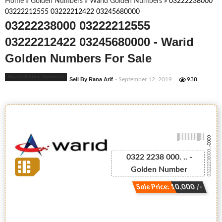
Home
»
Golden Numbers
»
Warid Golden Numbers
»
03222238000
03222212555 03222212422 03245680000
03222238000 03222212555
03222212422 03245680000 - Warid
Golden Numbers For Sale
Warid Golden Numbers
Sell By Rana Arif
- September 12, 2019
938
-0000
03222238000...
0322 2238 000. .. -
Golden Number
Sale Price: 10,000 /-