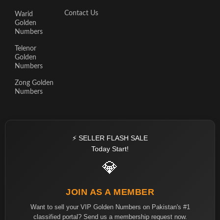
Contact Us
Warid
Golden
Numbers
Telenor
Golden
Numbers
Zong Golden
Numbers
⚡ SELLER FLASH SALE
Today Start!
💎
JOIN AS A MEMBER
Want to sell your VIP Golden Numbers on Pakistan's #1
classified portal? Send us a membership request now.