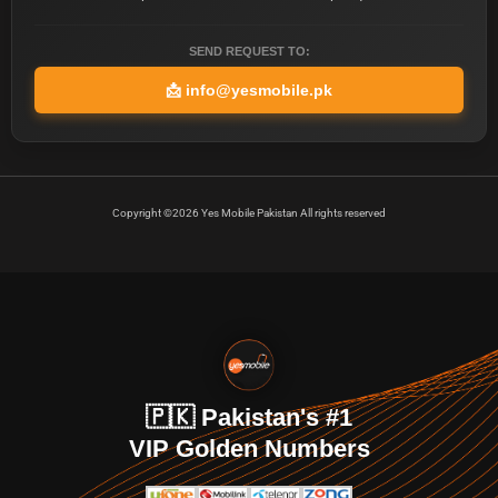
SEND REQUEST TO:
📩
info@yesmobile.pk
Copyright ©2026 Yes Mobile Pakistan All rights reserved
🇵🇰 Pakistan's #1
VIP Golden Numbers