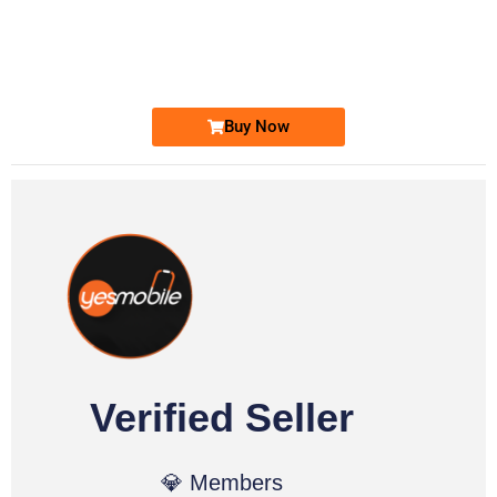
0333 2200-380
0333 2200 380
Ufone Golden Number
Price: 1,800/-
Buy Now
Verified Seller
💎 Members