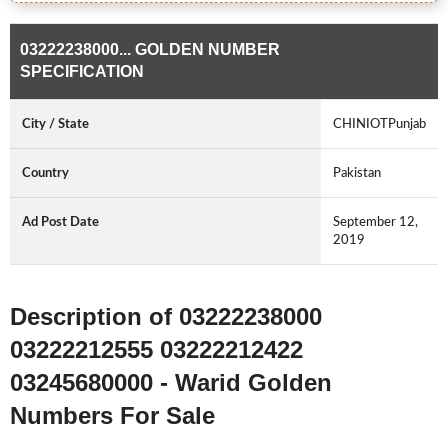
03222238000... GOLDEN NUMBER
SPECIFICATION
City / State
CHINIOTPunjab
Country
Pakistan
Ad Post Date
September 12,
2019
Description of 03222238000
03222212555 03222212422
03245680000 - Warid Golden
Numbers For Sale