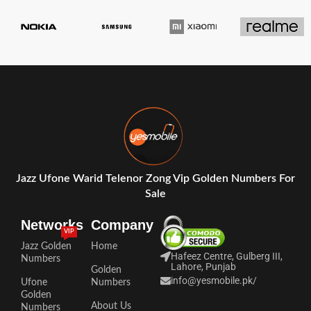
Jazz Ufone Warid Telenor Zong Vip Golden Numbers For
Sale
Networks
Company
VIP
Jazz Golden
Home
Hafeez Centre, Gulberg III,
Numbers
Lahore, Punjab
Golden
info@yesmobile.pk
/
Ufone
Numbers
Golden
About Us
Numbers