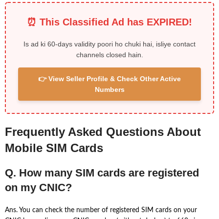
⏰ This Classified Ad has EXPIRED!
Is ad ki 60-days validity poori ho chuki hai, isliye contact
channels closed hain.
👉 View Seller Profile & Check Other Active
Numbers
Frequently Asked Questions About
Mobile SIM Cards
Q. How many SIM cards are registered
on my CNIC?
Ans. You can check the number of registered SIM cards on your