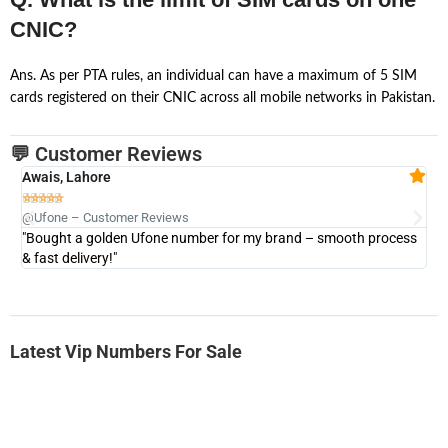
CNIC?
Ans. As per PTA rules, an individual can have a maximum of 5 SIM
cards registered on their CNIC across all mobile networks in Pakistan.
💬 Customer Reviews
Awais, Lahore
Fa







@Ufone – Customer Reviews
@U
"Bought a golden Ufone number for my brand – smooth process
"A
& fast delivery!"
Latest Vip Numbers For Sale
-0000