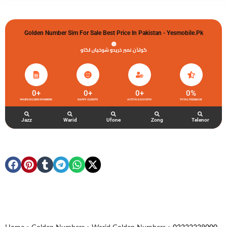
Golden Number Sim For Sale Best Price In Pakistan - Yesmobile.pk
گولڈن نمبر خریدو شوخیاں لگاو
0
+
0
+
0
+
0
%
WARID GOLDEN NUMBERS
HAPPY CLIENTS
ACTIVE ACCOUNTS
TOTAL FEEDBACK
Jazz
Warid
Ufone
Zong
Telenor