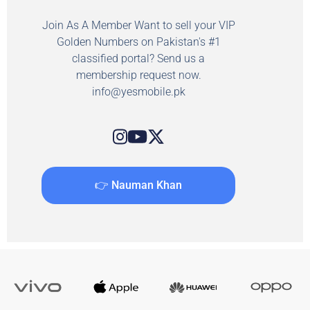
Join As A Member Want to sell your VIP
Golden Numbers on Pakistan's #1
classified portal? Send us a
membership request now.
info@yesmobile.pk
👉 Nauman Khan