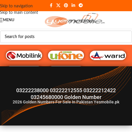
Skip to navigation
Skip to main content
MENU
G♥️ Numbers
03222238000 03222212555 03222212422
03245680000 Golden Number
2026
Golden Numbers For Sale In Pakistan Yesmobile.pk