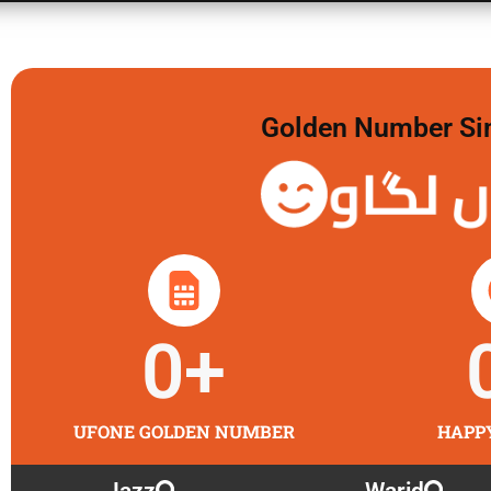
Golden Number Sim 
گولڈن 
0
+
UFONE GOLDEN NUMBER
HAPP