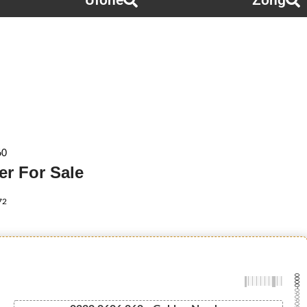
Ufone
Zong
60
r For Sale
72
-0000