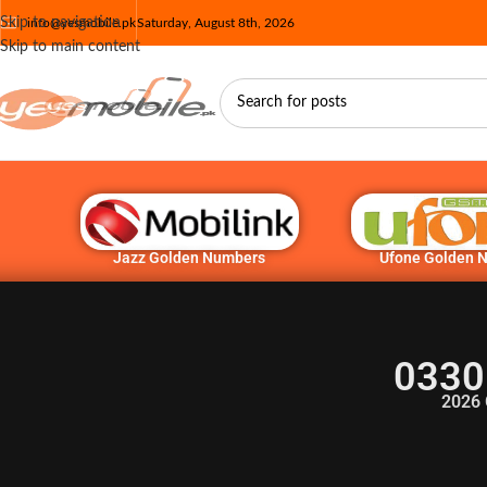
Skip to navigation
info@yesmobile.pk
Saturday, August 8th, 2026
Skip to main content
Jazz Golden Numbers
Ufone Golden 
0330
2026