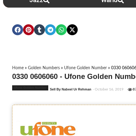
Jazz
Warid
Home
»
Golden Numbers
»
Ufone Golden Number
»
0330 06060
0330 0606060 - Ufone Golden Numbe
Ufone Golden Number
Sell By Nabeel Ur Rehman
- October 16, 2019
8