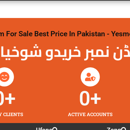
For Sale Best Price In Pakistan - Yesm
نمبر خریدو شوخیاں
0
+
0
+
Y CLIENTS
ACTIVE ACCOUNTS