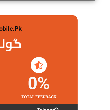
obile.pk
 لگاو
0
%
TOTAL FEEDBACK