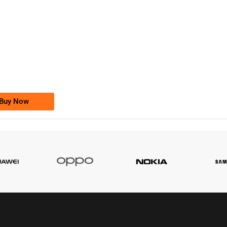
-0000
0333 2200-380
0333 2200 380
Ufone Golden Number
Price: 1,800/-
Buy Now