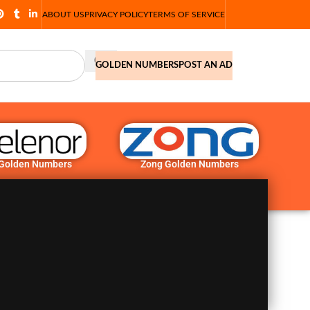
ABOUT US
PRIVACY POLICY
TERMS OF SERVICE
GOLDEN NUMBERS
POST AN AD
 Golden Numbers
Zong Golden Numbers