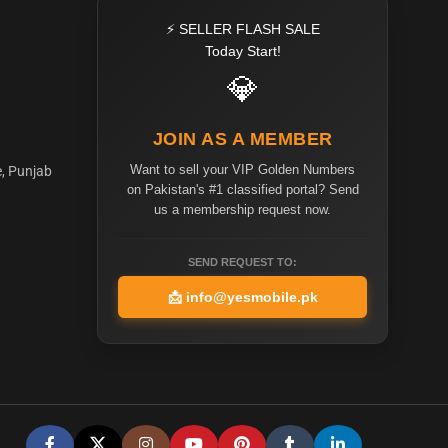
⚡ SELLER FLASH SALE
Today Start!
💎
JOIN AS A MEMBER
Want to sell your VIP Golden Numbers
e, Punjab
on Pakistan's #1 classified portal? Send
us a membership request now.
SEND REQUEST TO:
📩
info@yesmobile.pk