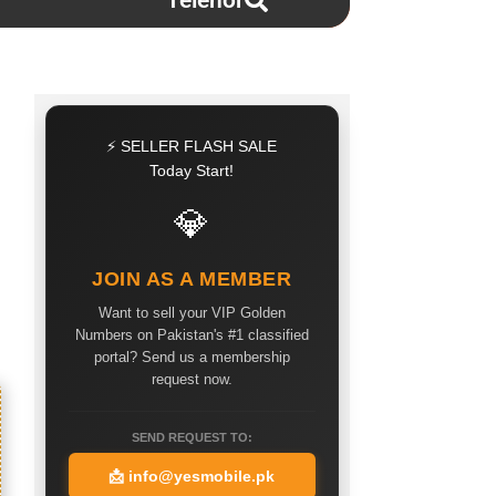
Telenor
⚡ SELLER FLASH SALE
Today Start!
💎
JOIN AS A MEMBER
Want to sell your VIP Golden
Numbers on Pakistan's #1 classified
portal? Send us a membership
request now.
SEND REQUEST TO:
📩
info@yesmobile.pk