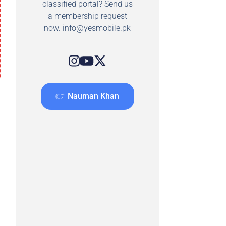
classified portal? Send us
a membership request
now.
info@yesmobile.pk
👉 Nauman Khan