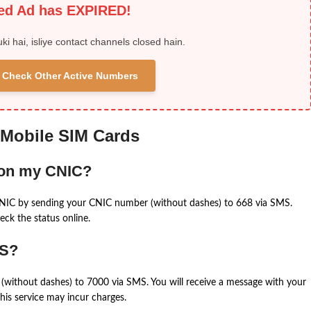
ied Ad has EXPIRED!
uki hai, isliye contact channels closed hain.
 & Check Other Active Numbers
 Mobile SIM Cards
 on my CNIC?
CNIC by sending your CNIC number (without dashes) to 668 via SMS.
eck the status online.
MS?
(without dashes) to 7000 via SMS. You will receive a message with your
is service may incur charges.