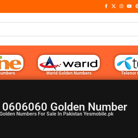
Numbers
Warid Golden Numbers
Telenor
 0606060 Golden Number
Golden Numbers For Sale In Pakistan Yesmobile.pk