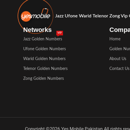
Jazz Ufone Warid Telenor Zong Vip
Networks
Comp
VIP
Jazz Golden Numbers
Home
Ufone Golden Numbers
Golden Nu
Warid Golden Numbers
About Us
Telenor Golden Numbers
Contact Us
Zong Golden Numbers
Copyright ©2026 Yes Mobile Pakistan All rights res