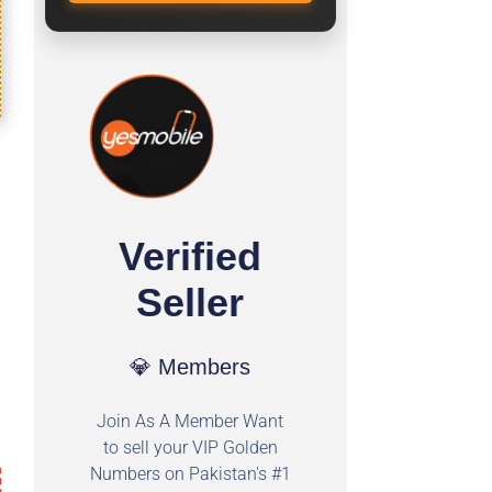
Verified
Seller
💎 Members
Join As A Member Want
to sell your VIP Golden
Numbers on Pakistan's #1