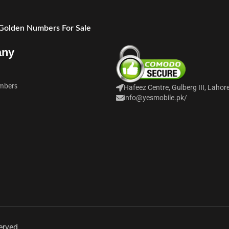
 Golden Numbers For Sale
any
mbers
Hafeez Centre, Gulberg III, Lahor
info@yesmobile.pk
/
erved