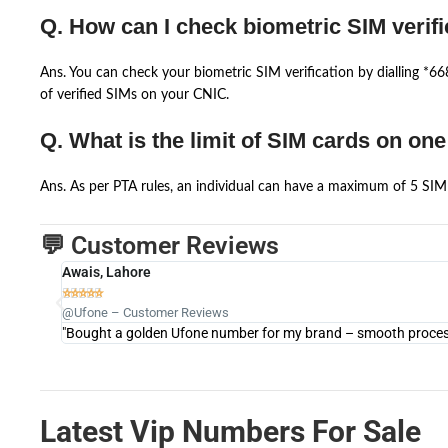
Q. How can I check biometric SIM verifi
Ans. You can check your biometric SIM verification by dialling *
of verified SIMs on your CNIC.
Q. What is the limit of SIM cards on on
Ans. As per PTA rules, an individual can have a maximum of 5 SIM 
💬 Customer Reviews
Awais, Lahore





@Ufone – Customer Reviews
"Bought a golden Ufone number for my brand – smooth process 
Latest Vip Numbers For Sale