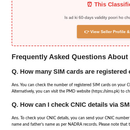
⏰ This Classif
Is ad ki 60-days validity poori ho ch
👉 View Seller Profile
Frequently Asked Questions About
Q. How many SIM cards are registered
Ans. You can check the number of registered SIM cards on your 
Alternatively, you can visit the PMD website (https://sims.pk) to ch
Q. How can I check CNIC details via S
Ans. To check your CNIC details, you can send your CNIC number 
name and father’s name as per NADRA records. Please note that th