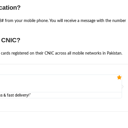
cation?
668# from your mobile phone. You will receive a message with the number
e CNIC?
cards registered on their CNIC across all mobile networks in Pakistan.
Fa


@U
& fast delivery!"
"Am