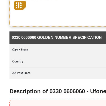
0330 0606060 GOLDEN NUMBER SPECIFICATION
City / State
Country
Ad Post Date
Description of 0330 0606060 - Ufo