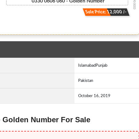
0330 0606060
0330 0606 060 - Golden Number
Sale Price: 12,000 /-
IslamabadPunjab
Pakistan
October 16, 2019
ne Golden Number For Sale