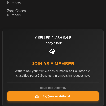
Numbers
Zong Golden
Numbers
⚡ SELLER FLASH SALE
Today Start!
💎
JOIN AS A MEMBER
Want to sell your VIP Golden Numbers on Pakistan's #1
classified portal? Send us a membership request now.
SEND REQUEST TO:
📩
info@yesmobile.pk