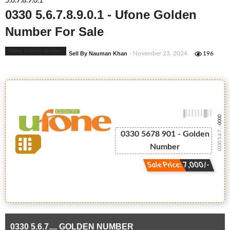
5.6.7.8.9.0.1
0330 5.6.7.8.9.0.1 - Ufone Golden
Number For Sale
Ufone Golden Number
Sell By Nauman Khan
- November 23, 2024
196
-0000
0330 5.6.7....
0330 5678 901 - Golden
Number
Sale Price: 7,000/-
0330 5.6.7.... GOLDEN NUMBER