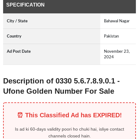
SPECIFICATION
City / State
Bahawal Nagar
Country
Pakistan
Ad Post Date
November 23,
2024
Description of 0330 5.6.7.8.9.0.1 -
Ufone Golden Number For Sale
⏰ This Classified Ad has EXPIRED!
Is ad ki 60-days validity poori ho chuki hai, isliye contact
channels closed hain.