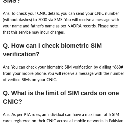
SMS?
Ans. To check your CNIC details, you can send your CNIC number
(without dashes) to 7000 via SMS. You will receive a message with
your name and father’s name as per NADRA records. Please note
that this service may incur charges.
Q. How can I check biometric SIM
verification?
Ans. You can check your biometric SIM verification by dialling *668#
from your mobile phone. You will receive a message with the number
of verified SIMs on your CNIC.
Q. What is the limit of SIM cards on one
CNIC?
Ans. As per PTA rules, an individual can have a maximum of 5 SIM
cards registered on their CNIC across all mobile networks in Pakistan.