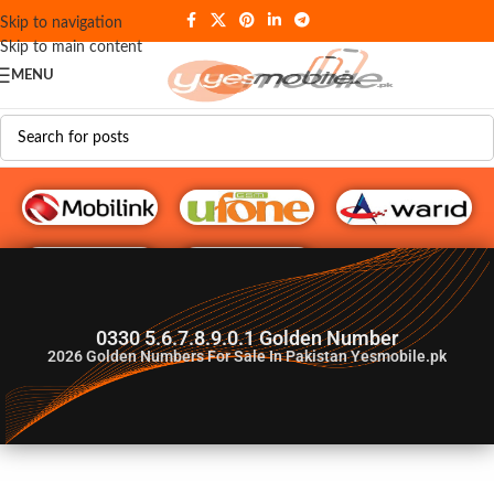
Skip to navigation
Skip to main content
MENU
G♥️ Numbers
0330 5.6.7.8.9.0.1 Golden Number
2026
Golden Numbers For Sale In Pakistan Yesmobile.pk