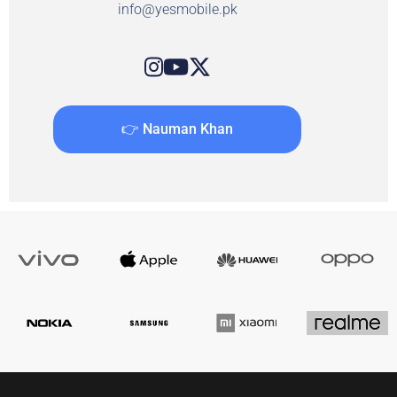
info@yesmobile.pk
👉 Nauman Khan