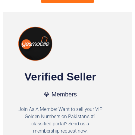
Verified Seller
💎 Members
Join As A Member Want to sell your VIP
Golden Numbers on Pakistan's #1
classified portal? Send us a
membership request now.