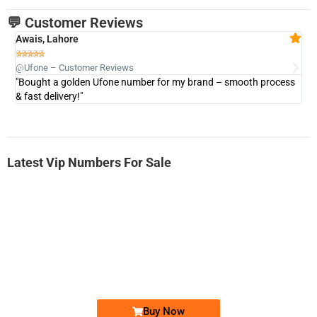
💬 Customer Reviews
Awais, Lahore
Fa







@Ufone – Customer Reviews
@U
"Bought a golden Ufone number for my brand – smooth process
"A
& fast delivery!"
Latest Vip Numbers For Sale
-0000
0333 2200-380
0333 2200 380
Ufone Golden Number
Price: 1,800/-
Buy Now