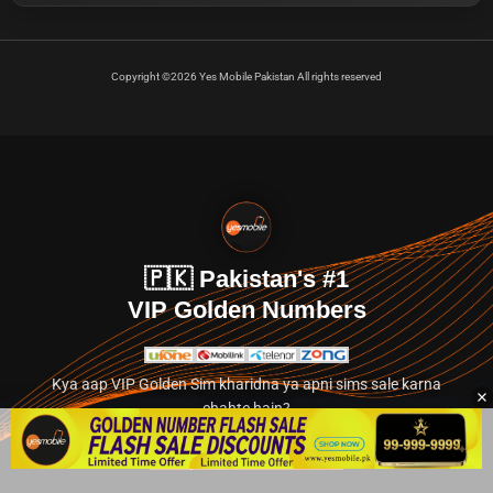
Copyright ©2026 Yes Mobile Pakistan All rights reserved
🇵🇰 Pakistan's #1
VIP Golden Numbers
Kya aap VIP Golden Sim kharidna ya apni sims sale karna
chahte hain?
Abhi hamare exclusive classified section par jayein.
👉 Explore Golden Numbers