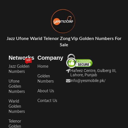
Jazz Ufone Warid Telenor Zong Vip Golden Numbers For
Sale
Networks
Company
VIP
Jazz Golden
Home
Hafeez Centre, Gulberg III,
Numbers
Lahore, Punjab
Golden
info@yesmobile.pk
/
Ufone
Numbers
Golden
About Us
Numbers
Contact Us
Warid
Golden
Numbers
Telenor
Golden