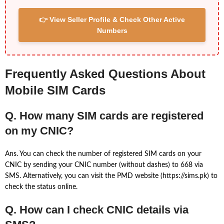
👉 View Seller Profile & Check Other Active
Numbers
Frequently Asked Questions About
Mobile SIM Cards
Q. How many SIM cards are registered
on my CNIC?
Ans. You can check the number of registered SIM cards on your
CNIC by sending your CNIC number (without dashes) to 668 via
SMS. Alternatively, you can visit the PMD website (https://sims.pk) to
check the status online.
Q. How can I check CNIC details via