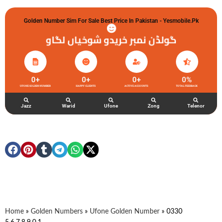
Golden Number Sim For Sale Best Price In Pakistan - Yesmobile.pk
گولڈن نمبر خریدو شوخیاں لگاو
0
+
0
+
0
+
0
%
UFONE GOLDEN NUMBER
HAPPY CLIENTS
ACTIVE ACCOUNTS
TOTAL FEEDBACK
Jazz
Warid
Ufone
Zong
Telenor
Home
»
Golden Numbers
»
Ufone Golden Number
»
0330