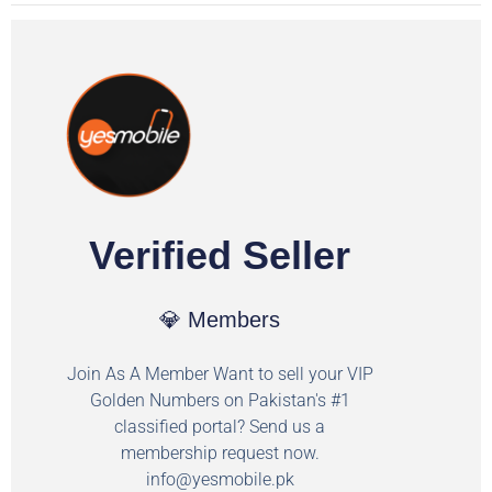
Verified Seller
💎 Members
Join As A Member Want to sell your VIP
Golden Numbers on Pakistan's #1
classified portal? Send us a
membership request now.
info@yesmobile.pk