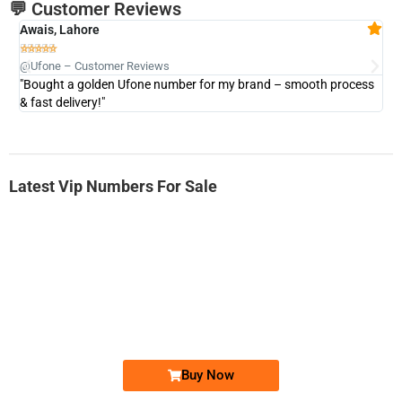
💬 Customer Reviews
Awais, Lahore
Fa







@Ufone – Customer Reviews
@U
"Bought a golden Ufone number for my brand – smooth process
"A
& fast delivery!"
Latest Vip Numbers For Sale
-0000
0333 2200-380
0333 2200 380
Ufone Golden Number
Price: 1,800/-
Buy Now