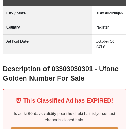
City / State
IslamabadPunjab
Country
Pakistan
Ad Post Date
October 16,
2019
Description of 03303030301 - Ufone
Golden Number For Sale
⏰ This Classified Ad has EXPIRED!
Is ad ki 60-days validity poori ho chuki hai, isliye contact
channels closed hain.