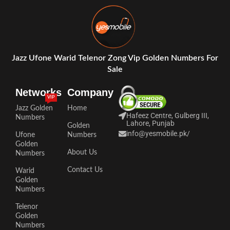
Jazz Ufone Warid Telenor Zong Vip Golden Numbers For
Sale
Networks
Company
VIP
Jazz Golden
Home
Hafeez Centre, Gulberg III,
Numbers
Lahore, Punjab
Golden
info@yesmobile.pk
/
Ufone
Numbers
Golden
About Us
Numbers
Contact Us
Warid
Golden
Numbers
Telenor
Golden
Numbers