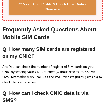
👉 View Seller Profile & Check Other Active
Numbers
Frequently Asked Questions About
Mobile SIM Cards
Q. How many SIM cards are registered
on my CNIC?
Ans. You can check the number of registered SIM cards on your
CNIC by sending your CNIC number (without dashes) to 668 via
SMS. Alternatively, you can visit the PMD website (https://sims.pk) to
check the status online.
Q. How can I check CNIC details via
SMS?