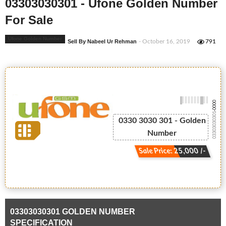
03303030301 - Ufone Golden Number
For Sale
Ufone Golden Number
Sell By Nabeel Ur Rehman
- October 16, 2019
791
-0000
03303030301
0330 3030 301 - Golden
Number
Sale Price: 25,000 /-
03303030301 GOLDEN NUMBER
SPECIFICATION