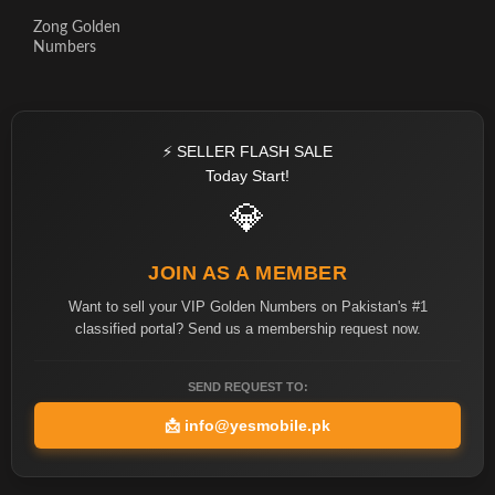
Zong Golden
Numbers
⚡ SELLER FLASH SALE
Today Start!
💎
JOIN AS A MEMBER
Want to sell your VIP Golden Numbers on Pakistan's #1
classified portal? Send us a membership request now.
SEND REQUEST TO:
📩
info@yesmobile.pk