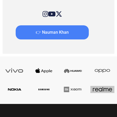
👉 Nauman Khan