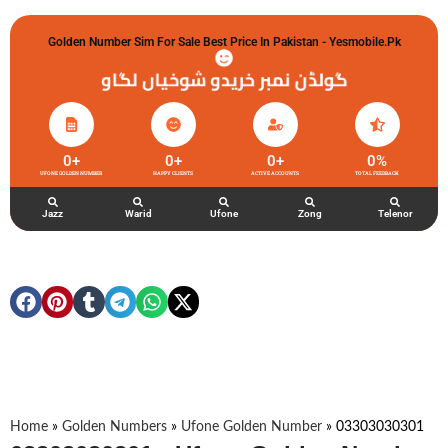
Golden Number Sim For Sale Best Price In Pakistan - Yesmobile.pk
گولڈن نمبر خریدو شوخیاں لگاو
0
+
0
+
0
+
0
%
UFONE GOLDEN NUMBER
HAPPY CLIENTS
ACTIVE ACCOUNTS
TOTAL FEEDBACK
Jazz
Warid
Ufone
Zong
Telenor
Home
»
Golden Numbers
»
Ufone Golden Number
»
03303030301