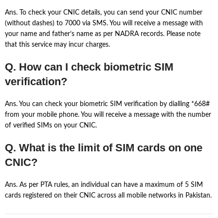
Ans. To check your CNIC details, you can send your CNIC number
(without dashes) to 7000 via SMS. You will receive a message with
your name and father’s name as per NADRA records. Please note
that this service may incur charges.
Q. How can I check biometric SIM
verification?
Ans. You can check your biometric SIM verification by dialling *668#
from your mobile phone. You will receive a message with the number
of verified SIMs on your CNIC.
Q. What is the limit of SIM cards on one
CNIC?
Ans. As per PTA rules, an individual can have a maximum of 5 SIM
cards registered on their CNIC across all mobile networks in Pakistan.