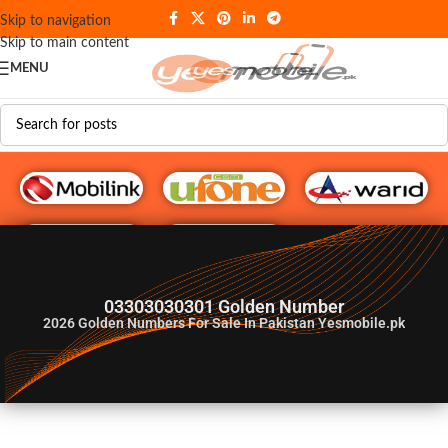
Skip to navigation
Skip to main content
MENU
G♥️ Numbers
03303030301 Golden Number
2026
Golden Numbers For Sale In Pakistan Yesmobile.pk