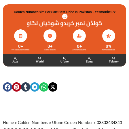
Golden Number Sim For Sale Best Price In Pakistan - Yesmobile.pk
گولڈن نمبر خریدو شوخیاں لگاو
0
+
0
+
0
+
0
%
UFONE GOLDEN NUMBER
HAPPY CLIENTS
ACTIVE ACCOUNTS
TOTAL FEEDBACK
Jazz
Warid
Ufone
Zong
Telenor
Home
»
Golden Numbers
»
Ufone Golden Number
»
03303434343