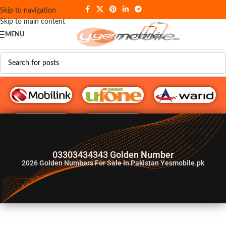
Skip to navigation
Skip to main content
MENU
G♥️ Numbers
03303434343 Golden Number
2026
Golden Numbers For Sale In Pakistan Yesmobile.pk