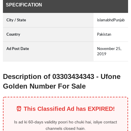
SPECIFICATION
City / State
islamabhdPunjab
Country
Pakistan
Ad Post Date
November 25,
2019
Description of 03303434343 - Ufone
Golden Number For Sale
⏰ This Classified Ad has EXPIRED!
Is ad ki 60-days validity poori ho chuki hai, isliye contact
channels closed hain.