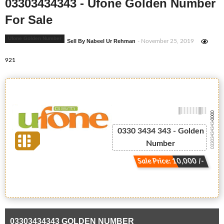
03303434343 - Ufone Golden Number
For Sale
Ufone Golden Number
Sell By Nabeel Ur Rehman
- November 25, 2019
921
-0000
03303434343
0330 3434 343 - Golden
Number
Sale Price: 10,000 /-
03303434343 GOLDEN NUMBER