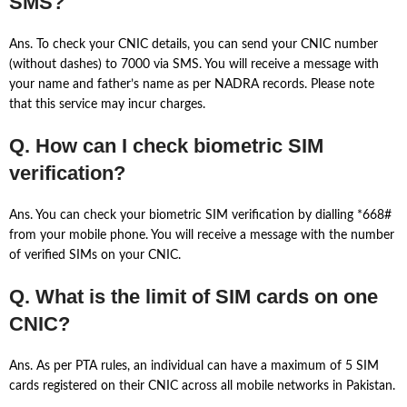
SMS?
Ans. To check your CNIC details, you can send your CNIC number
(without dashes) to 7000 via SMS. You will receive a message with
your name and father’s name as per NADRA records. Please note
that this service may incur charges.
Q. How can I check biometric SIM
verification?
Ans. You can check your biometric SIM verification by dialling *668#
from your mobile phone. You will receive a message with the number
of verified SIMs on your CNIC.
Q. What is the limit of SIM cards on one
CNIC?
Ans. As per PTA rules, an individual can have a maximum of 5 SIM
cards registered on their CNIC across all mobile networks in Pakistan.