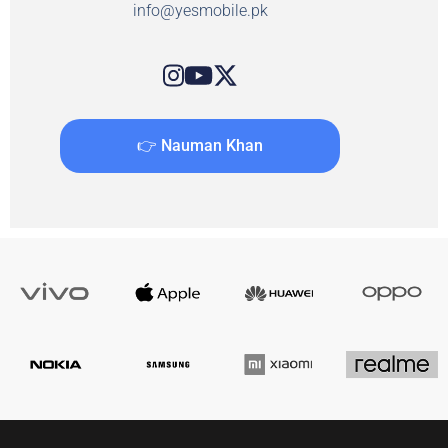
info@yesmobile.pk
👉 Nauman Khan