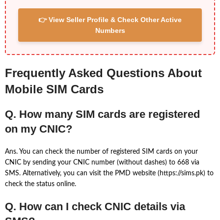
👉 View Seller Profile & Check Other Active
Numbers
Frequently Asked Questions About
Mobile SIM Cards
Q. How many SIM cards are registered
on my CNIC?
Ans. You can check the number of registered SIM cards on your
CNIC by sending your CNIC number (without dashes) to 668 via
SMS. Alternatively, you can visit the PMD website (https://sims.pk) to
check the status online.
Q. How can I check CNIC details via