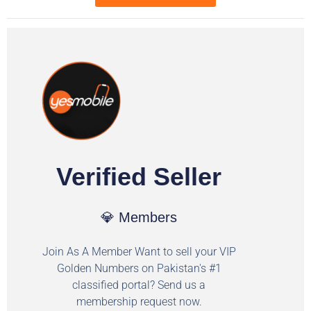
Verified Seller
💎 Members
Join As A Member Want to sell your VIP
Golden Numbers on Pakistan's #1
classified portal? Send us a
membership request now.