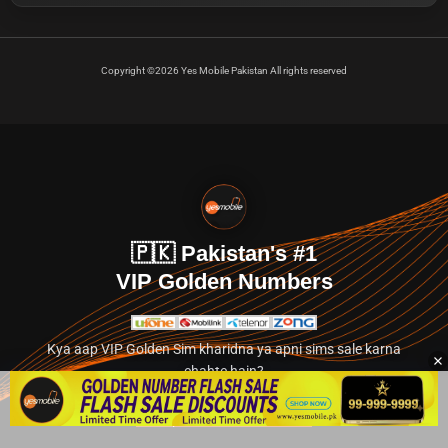
Copyright ©2026 Yes Mobile Pakistan All rights reserved
🇵🇰 Pakistan's #1
VIP Golden Numbers
Kya aap VIP Golden Sim kharidna ya apni sims sale karna
chahte hain?
Abhi hamare exclusive classified section par jayein.
👉 Explore Golden Numbers