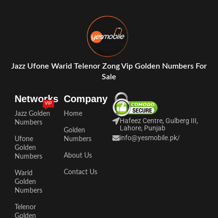
Jazz Ufone Warid Telenor Zong Vip Golden Numbers For
Sale
Networks
Company
VIP
Jazz Golden
Home
Hafeez Centre, Gulberg III,
Numbers
Lahore, Punjab
Golden
info@yesmobile.pk
/
Ufone
Numbers
Golden
About Us
Numbers
Contact Us
Warid
Golden
Numbers
Telenor
Golden