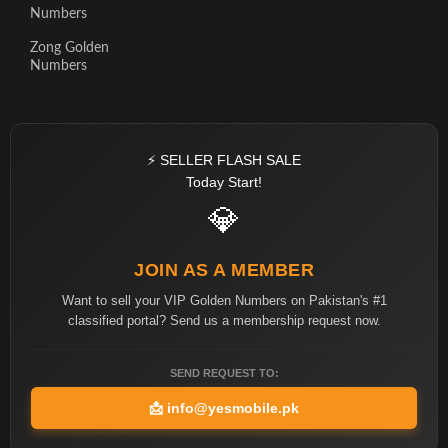
Numbers
Zong Golden
Numbers
⚡ SELLER FLASH SALE
Today Start!
💎
JOIN AS A MEMBER
Want to sell your VIP Golden Numbers on Pakistan's #1
classified portal? Send us a membership request now.
SEND REQUEST TO:
📩
info@yesmobile.pk