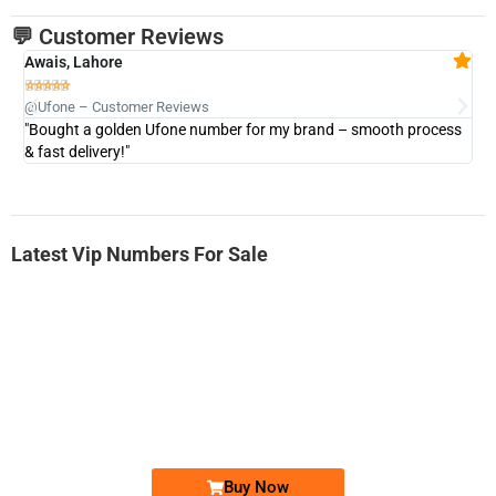
💬 Customer Reviews
Awais, Lahore
Fa







@Ufone – Customer Reviews
@U
"Bought a golden Ufone number for my brand – smooth process
"A
& fast delivery!"
Latest Vip Numbers For Sale
-0000
0333 2200-380
0333 2200 380
Ufone Golden Number
Price: 1,800/-
Buy Now