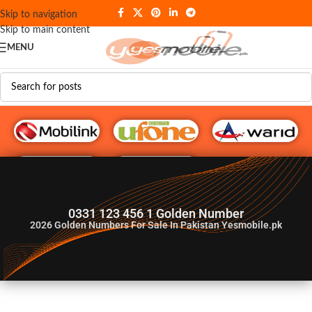
Skip to navigation
Skip to main content
MENU
G♥️ Numbers
0331 123 456 1 Golden Number
2026
Golden Numbers For Sale In Pakistan Yesmobile.pk