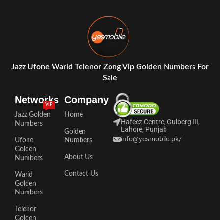
Jazz Ufone Warid Telenor Zong Vip Golden Numbers For
Sale
Networks
Company
VIP
Jazz Golden
Home
Hafeez Centre, Gulberg III,
Numbers
Lahore, Punjab
Golden
info@yesmobile.pk
/
Ufone
Numbers
Golden
About Us
Numbers
Contact Us
Warid
Golden
Numbers
Telenor
Golden