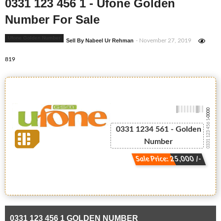
0331 123 456 1 - Ufone Golden
Number For Sale
Ufone Golden Number
Sell By Nabeel Ur Rehman
- November 27, 2019
819
-0000
0331 123 456 1
0331 1234 561 - Golden
Number
Sale Price: 25,000 /-
0331 123 456 1 GOLDEN NUMBER