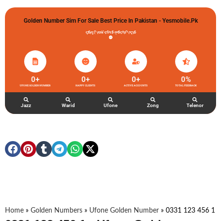
Golden Number Sim For Sale Best Price In Pakistan - Yesmobile.pk
گولڈن نمبر خریدو شوخیاں لگاو
0
+
0
+
0
+
0
%
UFONE GOLDEN NUMBER
HAPPY CLIENTS
ACTIVE ACCOUNTS
TOTAL FEEDBACK
Jazz
Warid
Ufone
Zong
Telenor
Home
»
Golden Numbers
»
Ufone Golden Number
»
0331 123 456 1