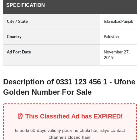
SPECIFICATION
City / State
IslamabadPunjab
Country
Pakistan
Ad Post Date
November 27,
2019
Description of 0331 123 456 1 - Ufone
Golden Number For Sale
⏰ This Classified Ad has EXPIRED!
Is ad ki 60-days validity poori ho chuki hai, isliye contact
channels closed hain.