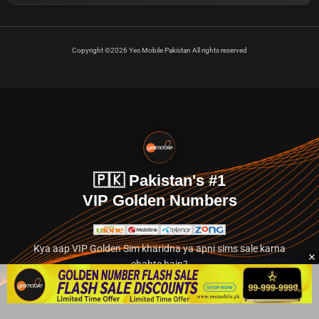
Copyright ©2026 Yes Mobile Pakistan All rights reserved
🇵🇰 Pakistan's #1
VIP Golden Numbers
Kya aap VIP Golden Sim kharidna ya apni sims sale karna
chahte hain?
Abhi hamare exclusive classified section par jayein.
👉 Explore Golden Numbers