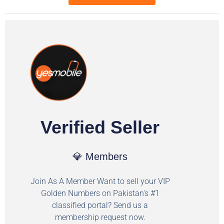
Verified Seller
💎 Members
Join As A Member Want to sell your VIP
Golden Numbers on Pakistan's #1
classified portal? Send us a
membership request now.