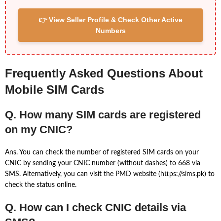
👉 View Seller Profile & Check Other Active
Numbers
Frequently Asked Questions About
Mobile SIM Cards
Q. How many SIM cards are registered
on my CNIC?
Ans. You can check the number of registered SIM cards on your
CNIC by sending your CNIC number (without dashes) to 668 via
SMS. Alternatively, you can visit the PMD website (https://sims.pk) to
check the status online.
Q. How can I check CNIC details via