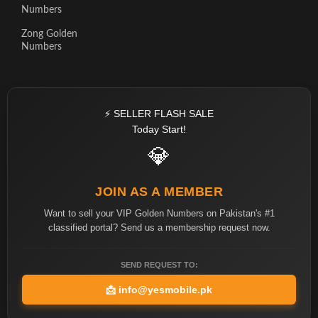
Numbers
Zong Golden
Numbers
⚡ SELLER FLASH SALE
Today Start!
💎
JOIN AS A MEMBER
Want to sell your VIP Golden Numbers on Pakistan's #1
classified portal? Send us a membership request now.
SEND REQUEST TO:
📩
info@yesmobile.pk