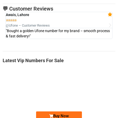
💬 Customer Reviews
Awais, Lahore
Fa







@Ufone – Customer Reviews
@U
"Bought a golden Ufone number for my brand – smooth process
"A
& fast delivery!"
Latest Vip Numbers For Sale
-0000
0333 2200-380
0333 2200 380
Ufone Golden Number
Price: 1,800/-
Buy Now