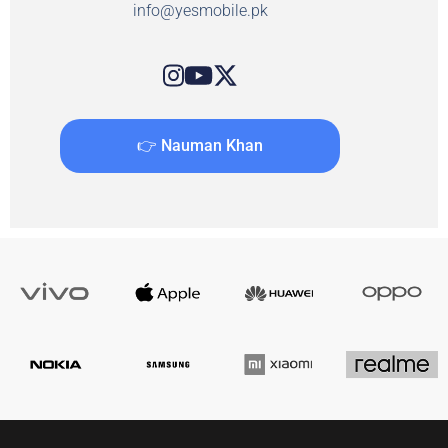
info@yesmobile.pk
👉 Nauman Khan