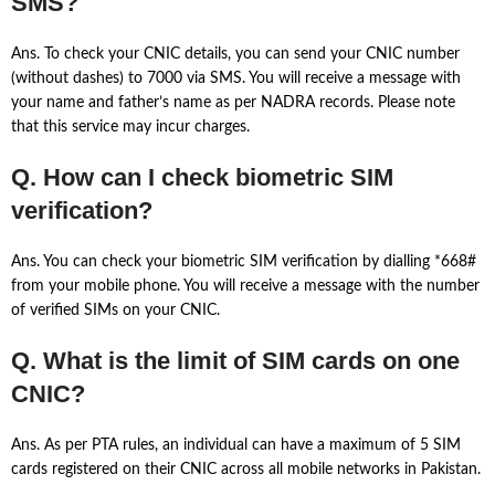
SMS?
Ans. To check your CNIC details, you can send your CNIC number
(without dashes) to 7000 via SMS. You will receive a message with
your name and father’s name as per NADRA records. Please note
that this service may incur charges.
Q. How can I check biometric SIM
verification?
Ans. You can check your biometric SIM verification by dialling *668#
from your mobile phone. You will receive a message with the number
of verified SIMs on your CNIC.
Q. What is the limit of SIM cards on one
CNIC?
Ans. As per PTA rules, an individual can have a maximum of 5 SIM
cards registered on their CNIC across all mobile networks in Pakistan.