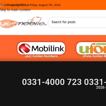
Skip to navigation
info@yesmobile.pk
Friday, August 7th, 2026
Skip to main content
Jazz Golden Numbers
Ufone Golden 
0331-4000 723 0331
2026