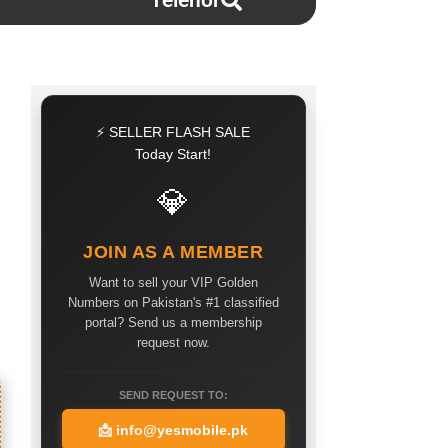
Telenor
⚡ SELLER FLASH SALE
Today Start!
💎
JOIN AS A MEMBER
Want to sell your VIP Golden
Numbers on Pakistan's #1 classified
portal? Send us a membership
request now.
SEND REQUEST TO:
📩
info@yesmobile.pk