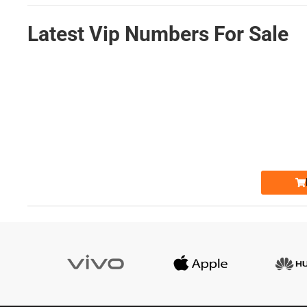
Latest Vip Numbers For Sale