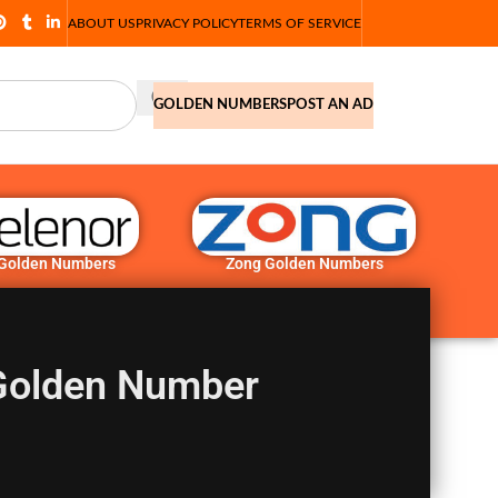
ABOUT US
PRIVACY POLICY
TERMS OF SERVICE
GOLDEN NUMBERS
POST AN AD
 Golden Numbers
Zong Golden Numbers
Golden Number