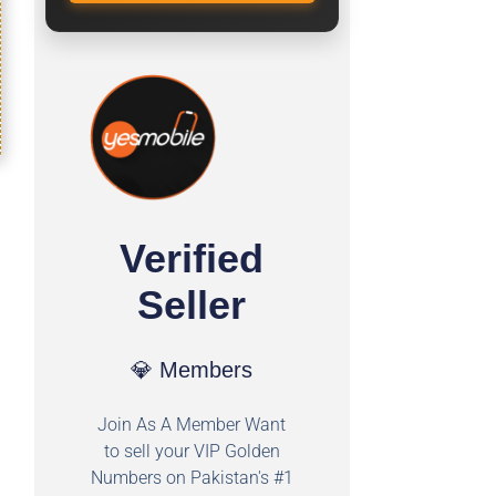
Verified
Seller
💎 Members
Join As A Member Want
to sell your VIP Golden
Numbers on Pakistan's #1