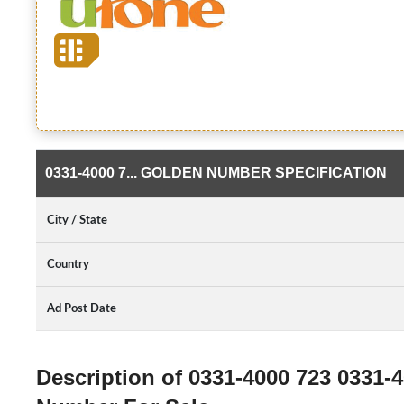
0331-4000 7... GOLDEN NUMBER SPECIFICATION
City / State
Country
Ad Post Date
Description of 0331-4000 723 0331-