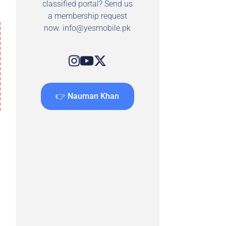
classified portal? Send us
a membership request
now.
info@yesmobile.pk
👉 Nauman Khan