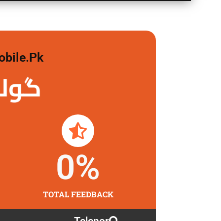
obile.pk
 لگاو
0
%
TOTAL FEEDBACK