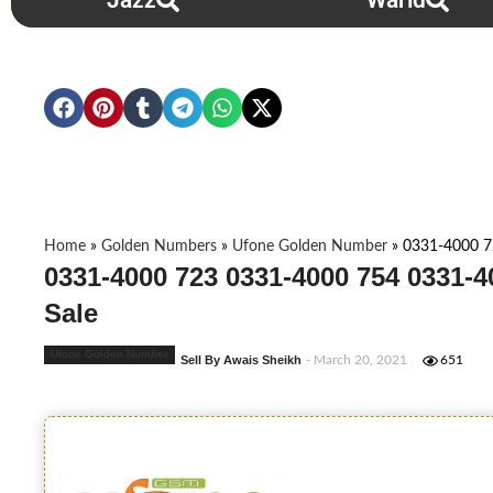
Jazz
Warid
Home
»
Golden Numbers
»
Ufone Golden Number
»
0331-4000 7
0331-4000 723 0331-4000 754 0331-
Sale
Ufone Golden Number
Sell By Awais Sheikh
- March 20, 2021
651