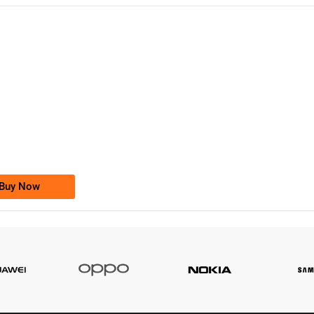
-0000
0333 2200-380
0333 2200 380
Ufone Golden Number
Price: 1,800/-
Buy Now