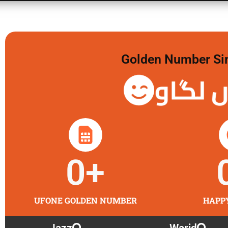
Golden Number Sim 
گولڈن 
0
+
UFONE GOLDEN NUMBER
HAPP