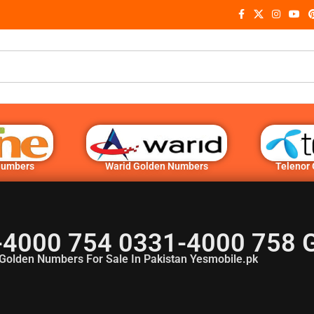
Numbers
Warid Golden Numbers
Telenor
-4000 754 0331-4000 758 
Golden Numbers For Sale In Pakistan Yesmobile.pk