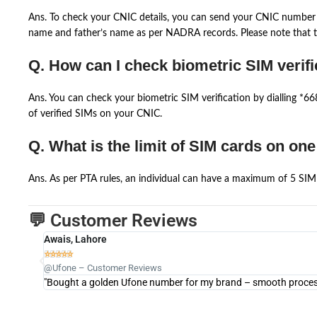
Ans. To check your CNIC details, you can send your CNIC number 
name and father’s name as per NADRA records. Please note that th
Q. How can I check biometric SIM verifi
Ans. You can check your biometric SIM verification by dialling *
of verified SIMs on your CNIC.
Q. What is the limit of SIM cards on on
Ans. As per PTA rules, an individual can have a maximum of 5 SIM 
💬 Customer Reviews
Awais, Lahore





@Ufone – Customer Reviews
"Bought a golden Ufone number for my brand – smooth process 