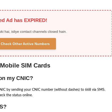
ied Ad has EXPIRED!
uki hai, isliye contact channels closed hain.
 & Check Other Active Numbers
 Mobile SIM Cards
 on my CNIC?
CNIC by sending your CNIC number (without dashes) to 668 via SMS.
eck the status online.
MS?