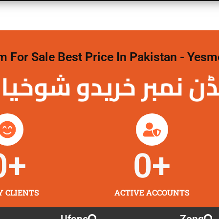
For Sale Best Price In Pakistan - Yesm
نمبر خریدو شوخیاں
0
+
0
+
Y CLIENTS
ACTIVE ACCOUNTS