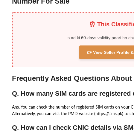
Number For Sale
⏰ This Classif
Is ad ki 60-days validity poori ho ch
👉 View Seller Profile
Frequently Asked Questions About
Q. How many SIM cards are registered
Ans. You can check the number of registered SIM cards on your 
Alternatively, you can visit the PMD website (https://sims.pk) to ch
Q. How can I check CNIC details via S