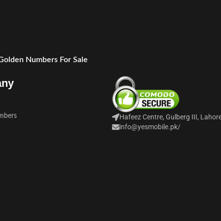
 Golden Numbers For Sale
any
mbers
Hafeez Centre, Gulberg III, Lahor
info@yesmobile.pk
/