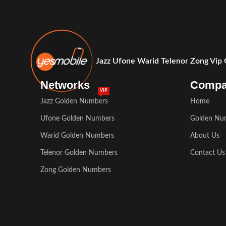
Jazz Ufone Warid Telenor Zong Vip
Networks
Comp
VIP
Jazz Golden Numbers
Home
Ufone Golden Numbers
Golden Nu
Warid Golden Numbers
About Us
Telenor Golden Numbers
Contact Us
Zong Golden Numbers