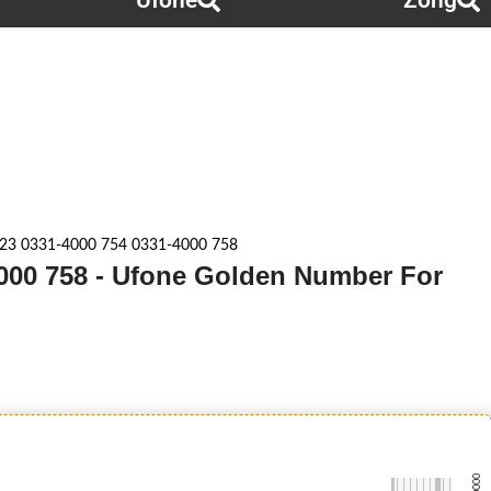
Ufone
Zong
23 0331-4000 754 0331-4000 758
4000 758 - Ufone Golden Number For
-0000