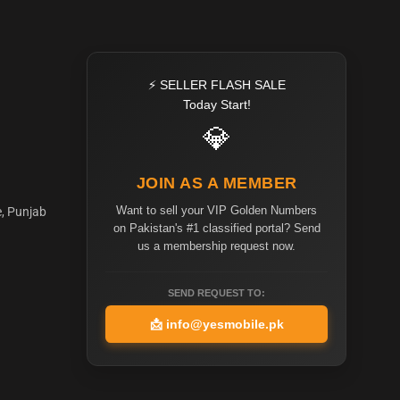
⚡ SELLER FLASH SALE
Today Start!
💎
JOIN AS A MEMBER
Want to sell your VIP Golden Numbers
e, Punjab
on Pakistan's #1 classified portal? Send
us a membership request now.
SEND REQUEST TO:
📩
info@yesmobile.pk