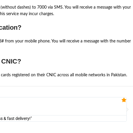
(without dashes) to 7000 via SMS. You will receive a message with your
is service may incur charges.
cation?
668# from your mobile phone. You will receive a message with the number
e CNIC?
cards registered on their CNIC across all mobile networks in Pakistan.
Fa


@U
& fast delivery!"
"Am