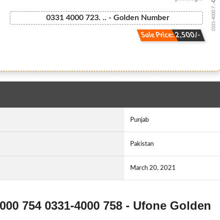
0331-4000 7...
0331 4000 723. .. - Golden Number
Sale Price: 2,500/-
Punjab
Pakistan
March 20, 2021
4000 754 0331-4000 758 - Ufone Golden