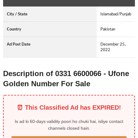
City / State
Islamabad/Punjab
Country
Pakistan
Ad Post Date
December 25,
2022
Description of 0331 6600066 - Ufone
Golden Number For Sale
⏰ This Classified Ad has EXPIRED!
Is ad ki 60-days validity poori ho chuki hai, isliye contact
channels closed hain.