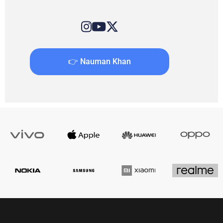
👉 Nauman Khan