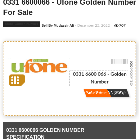
0331 6600066 - Ufone Golden Number
For Sale
Ufone Golden Number
Sell By Mudassir Ali
- December 25, 2022
707
-0000
0331 6600066
0331 6600 066 - Golden
Number
Sale Price: 11,000/-
0331 6600066 GOLDEN NUMBER
SPECIFICATION