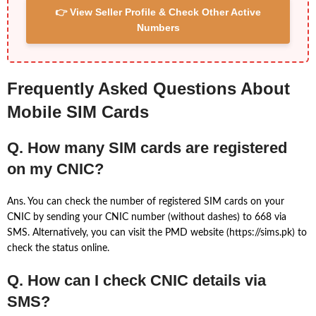
👉 View Seller Profile & Check Other Active
Numbers
Frequently Asked Questions About
Mobile SIM Cards
Q. How many SIM cards are registered
on my CNIC?
Ans. You can check the number of registered SIM cards on your
CNIC by sending your CNIC number (without dashes) to 668 via
SMS. Alternatively, you can visit the PMD website (https://sims.pk) to
check the status online.
Q. How can I check CNIC details via
SMS?