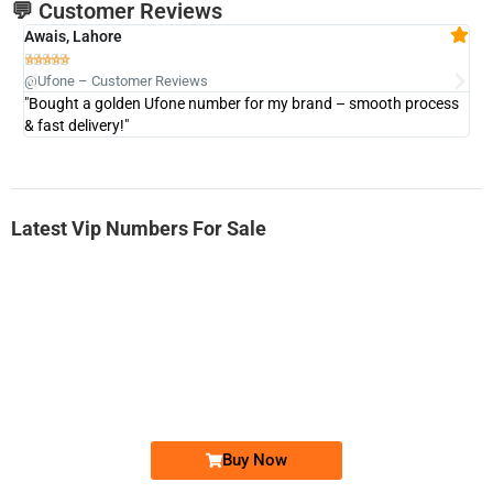
💬 Customer Reviews
Awais, Lahore
Fa







@Ufone – Customer Reviews
@U
"Bought a golden Ufone number for my brand – smooth process
"A
& fast delivery!"
Latest Vip Numbers For Sale
-0000
0333 2200-380
0333 2200 380
Ufone Golden Number
Price: 1,800/-
Buy Now