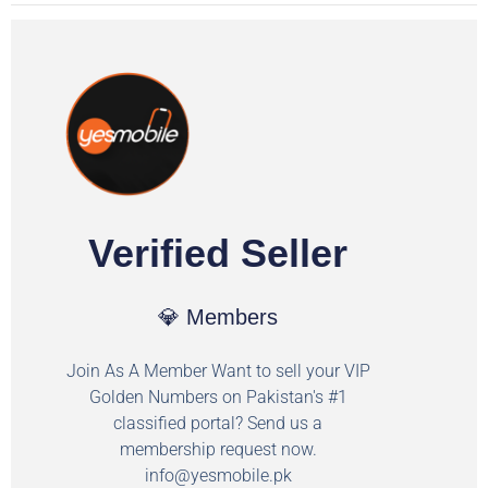
Verified Seller
💎 Members
Join As A Member Want to sell your VIP
Golden Numbers on Pakistan's #1
classified portal? Send us a
membership request now.
info@yesmobile.pk