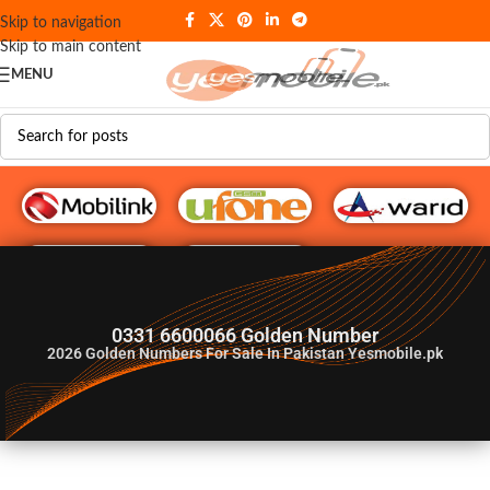
Skip to navigation
Skip to main content
MENU
G♥️ Numbers
0331 6600066 Golden Number
2026
Golden Numbers For Sale In Pakistan Yesmobile.pk