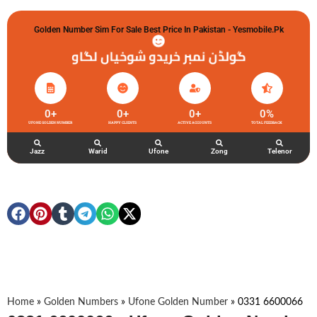
Golden Number Sim For Sale Best Price In Pakistan - Yesmobile.pk
گولڈن نمبر خریدو شوخیاں لگاو
0
+
0
+
0
+
0
%
UFONE GOLDEN NUMBER
HAPPY CLIENTS
ACTIVE ACCOUNTS
TOTAL FEEDBACK
Jazz
Warid
Ufone
Zong
Telenor
Home
»
Golden Numbers
»
Ufone Golden Number
»
0331 6600066