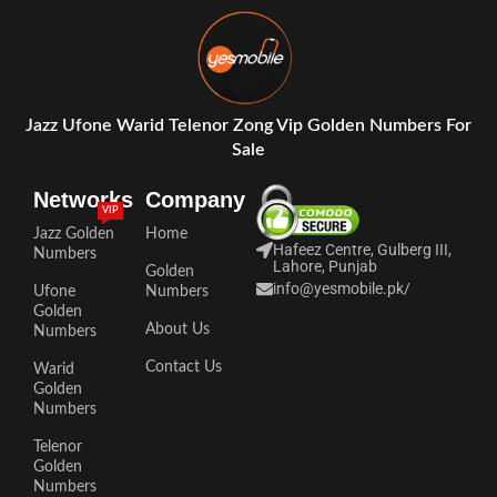
Jazz Ufone Warid Telenor Zong Vip Golden Numbers For
Sale
Networks
Company
VIP
Jazz Golden
Home
Hafeez Centre, Gulberg III,
Numbers
Lahore, Punjab
Golden
info@yesmobile.pk
/
Ufone
Numbers
Golden
About Us
Numbers
Contact Us
Warid
Golden
Numbers
Telenor
Golden
Numbers