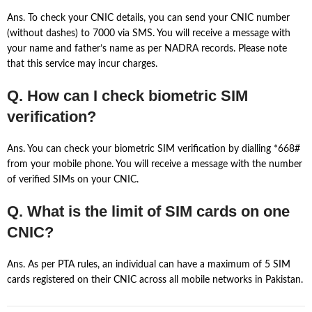
Ans. To check your CNIC details, you can send your CNIC number
(without dashes) to 7000 via SMS. You will receive a message with
your name and father’s name as per NADRA records. Please note
that this service may incur charges.
Q. How can I check biometric SIM
verification?
Ans. You can check your biometric SIM verification by dialling *668#
from your mobile phone. You will receive a message with the number
of verified SIMs on your CNIC.
Q. What is the limit of SIM cards on one
CNIC?
Ans. As per PTA rules, an individual can have a maximum of 5 SIM
cards registered on their CNIC across all mobile networks in Pakistan.