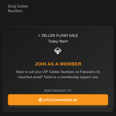
Zong Golden
Numbers
⚡ SELLER FLASH SALE
Today Start!
💎
JOIN AS A MEMBER
Want to sell your VIP Golden Numbers on Pakistan's #1
classified portal? Send us a membership request now.
SEND REQUEST TO:
📩
info@yesmobile.pk