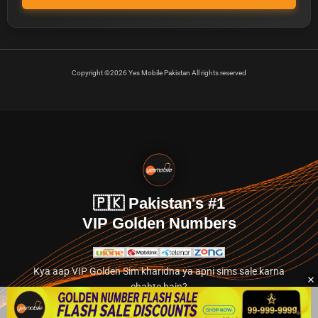
Copyright ©2026 Yes Mobile Pakistan All rights reserved
🇵🇰 Pakistan's #1
VIP Golden Numbers
Kya aap VIP Golden Sim kharidna ya apni sims sale karna
chahte hain?
Abhi hamare exclusive classified section par jayein.