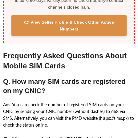
Is ad ki 60-days validity poori ho chuki hai, isliye contact
channels closed hain.
👉 View Seller Profile & Check Other Active
Numbers
Frequently Asked Questions About
Mobile SIM Cards
Q. How many SIM cards are registered
on my CNIC?
Ans. You can check the number of registered SIM cards on your
CNIC by sending your CNIC number (without dashes) to 668 via
SMS. Alternatively, you can visit the PMD website (https://sims.pk) to
check the status online.