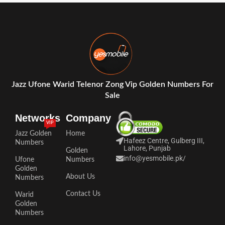
Jazz Ufone Warid Telenor Zong Vip Golden Numbers For
Sale
Networks
Company
VIP
Jazz Golden
Home
Hafeez Centre, Gulberg III,
Numbers
Lahore, Punjab
Golden
info@yesmobile.pk
/
Ufone
Numbers
Golden
About Us
Numbers
Contact Us
Warid
Golden
Numbers