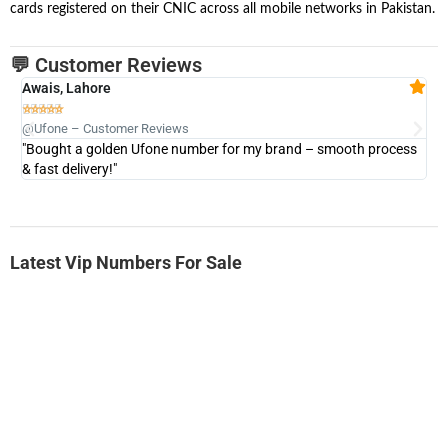
cards registered on their CNIC across all mobile networks in Pakistan.
💬 Customer Reviews
Awais, Lahore
Fa







@Ufone – Customer Reviews
@U
"Bought a golden Ufone number for my brand – smooth process
"A
& fast delivery!"
Latest Vip Numbers For Sale
-0000
0333 2200-380
0333 2200 380
Ufone Golden Number
Price: 1,800/-