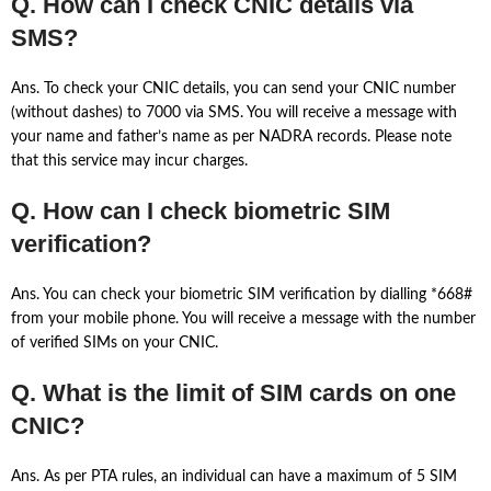
Q. How can I check CNIC details via
SMS?
Ans. To check your CNIC details, you can send your CNIC number
(without dashes) to 7000 via SMS. You will receive a message with
your name and father’s name as per NADRA records. Please note
that this service may incur charges.
Q. How can I check biometric SIM
verification?
Ans. You can check your biometric SIM verification by dialling *668#
from your mobile phone. You will receive a message with the number
of verified SIMs on your CNIC.
Q. What is the limit of SIM cards on one
CNIC?
Ans. As per PTA rules, an individual can have a maximum of 5 SIM