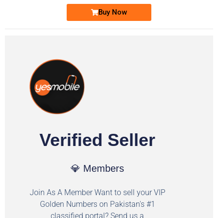
Buy Now
Verified Seller
💎 Members
Join As A Member Want to sell your VIP
Golden Numbers on Pakistan's #1
classified portal? Send us a