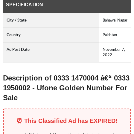
SPECIFICATION
City / State
Bahawal Nagar
Country
Pakistan
Ad Post Date
November 7,
2022
Description of 0333 1470004 â€“ 0333
1950002 - Ufone Golden Number For
Sale
⏰ This Classified Ad has EXPIRED!