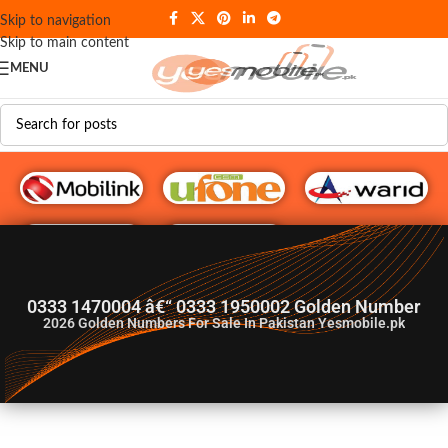
Skip to navigation
Skip to main content
MENU
G♥️ Numbers
0333 1470004 â€“ 0333 1950002 Golden Number
2026
Golden Numbers For Sale In Pakistan Yesmobile.pk