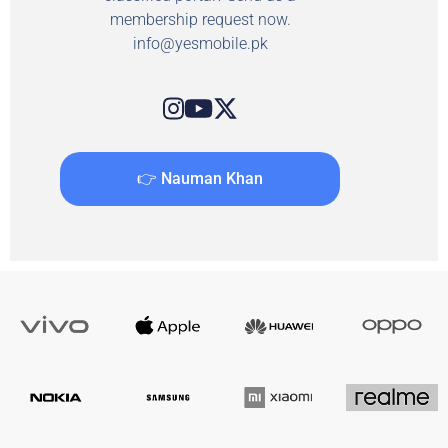
membership request now.
info@yesmobile.pk
👉 Nauman Khan