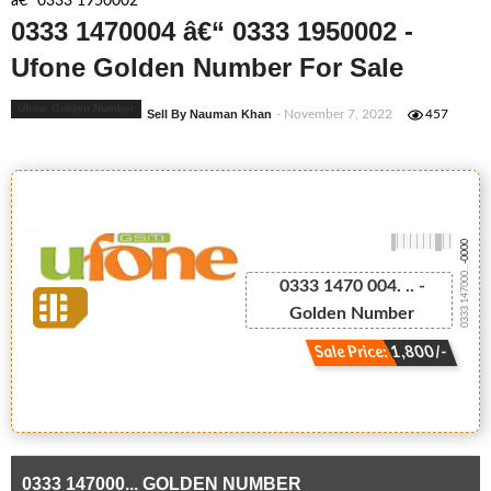
â€“ 0333 1950002
0333 1470004 â€“ 0333 1950002 -
Ufone Golden Number For Sale
Ufone Golden Number
Sell By Nauman Khan
- November 7, 2022
457
-0000
0333 147000...
0333 1470 004. .. -
Golden Number
Sale Price: 1,800/-
0333 147000... GOLDEN NUMBER