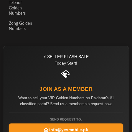
Telenor
Golden
Numbers
Zong Golden
Numbers
⚡ SELLER FLASH SALE
Today Start!
💎
JOIN AS A MEMBER
Want to sell your VIP Golden Numbers on Pakistan's #1
classified portal? Send us a membership request now.
SEND REQUEST TO:
📩
info@yesmobile.pk