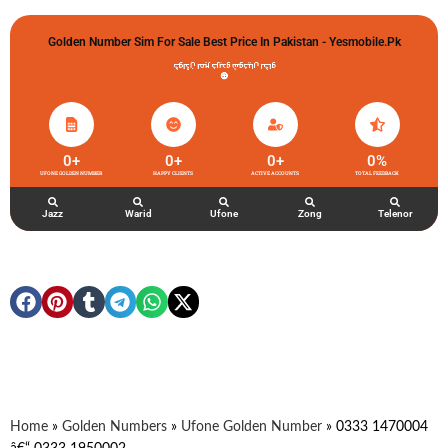
Golden Number Sim For Sale Best Price In Pakistan - Yesmobile.pk
گولڈن نمبر خریدو شوخیاں لگاو
0
+
0
+
0
+
0
%
UFONE GOLDEN NUMBER
HAPPY CLIENTS
ACTIVE ACCOUNTS
TOTAL FEEDBACK
Jazz
Warid
Ufone
Zong
Telenor
Home
»
Golden Numbers
»
Ufone Golden Number
»
0333 1470004