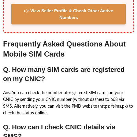
👉 View Seller Profile & Check Other Active
Numbers
Frequently Asked Questions About
Mobile SIM Cards
Q. How many SIM cards are registered
on my CNIC?
Ans. You can check the number of registered SIM cards on your
CNIC by sending your CNIC number (without dashes) to 668 via
SMS. Alternatively, you can visit the PMD website (https://sims.pk) to
check the status online.
Q. How can I check CNIC details via
SMS?