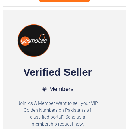
Verified Seller
💎 Members
Join As A Member Want to sell your VIP
Golden Numbers on Pakistan's #1
classified portal? Send us a
membership request now.