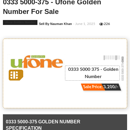
0333 5000-375 - Ufone Golden
Number For Sale
Ufone Golden Number
Sell By Nauman Khan
- June 1, 2025
226
-0000
0333 5000-375
0333 5000 375 - Golden
Number
Sale Price: 3,200/-
0333 5000-375 GOLDEN NUMBER
SPECIFICATION