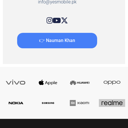
info@yesmobile.pk
👉 Nauman Khan