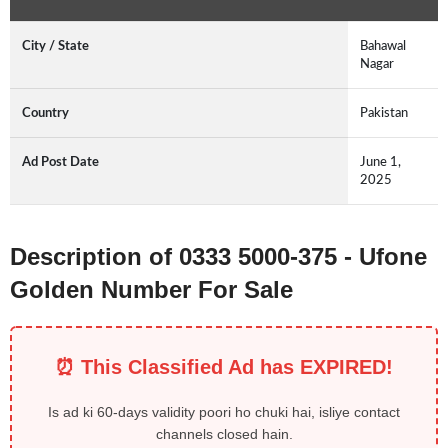
City / State
Bahawal
Nagar
Country
Pakistan
Ad Post Date
June 1,
2025
Description of 0333 5000-375 - Ufone
Golden Number For Sale
⏰ This Classified Ad has EXPIRED!
Is ad ki 60-days validity poori ho chuki hai, isliye contact
channels closed hain.