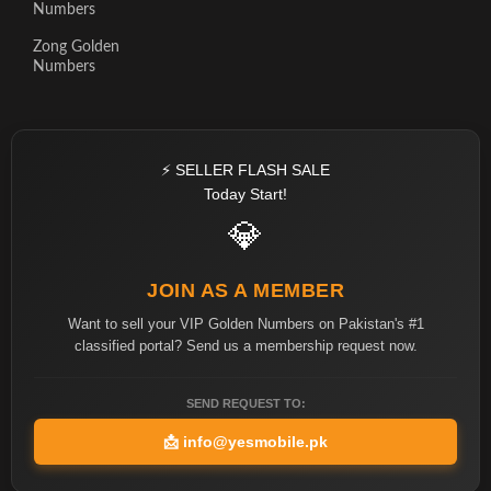
Numbers
Zong Golden
Numbers
⚡ SELLER FLASH SALE
Today Start!
💎
JOIN AS A MEMBER
Want to sell your VIP Golden Numbers on Pakistan's #1
classified portal? Send us a membership request now.
SEND REQUEST TO:
📩
info@yesmobile.pk