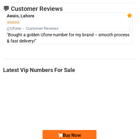
💬 Customer Reviews
Awais, Lahore
Fa







@Ufone – Customer Reviews
@U
"Bought a golden Ufone number for my brand – smooth process
"A
& fast delivery!"
Latest Vip Numbers For Sale
-0000
0333 2200-380
0333 2200 380
Ufone Golden Number
Price: 1,800/-
Buy Now