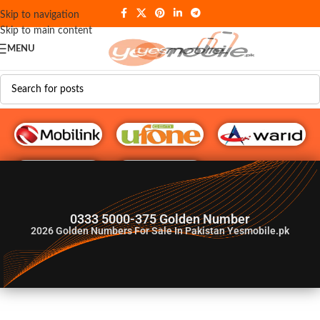
Skip to navigation
Skip to main content
MENU
G♥️ Numbers
0333 5000-375 Golden Number
2026
Golden Numbers For Sale In Pakistan Yesmobile.pk