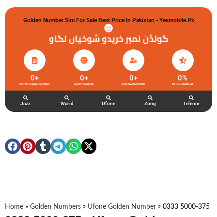
Golden Number Sim For Sale Best Price In Pakistan - Yesmobile.pk
گولڈن نمبر خریدو شوخیاں لگاو
0
+
0
+
0
+
0
%
UFONE GOLDEN NUMBER
HAPPY CLIENTS
ACTIVE ACCOUNTS
TOTAL FEEDBACK
Jazz
Warid
Ufone
Zong
Telenor
Home
»
Golden Numbers
»
Ufone Golden Number
»
0333 5000-375