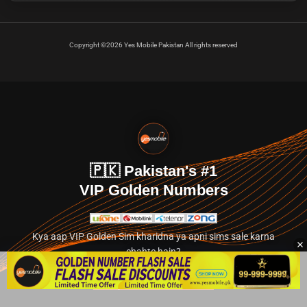
Copyright ©2026 Yes Mobile Pakistan All rights reserved
🇵🇰 Pakistan's #1
VIP Golden Numbers
Kya aap VIP Golden Sim kharidna ya apni sims sale karna
chahte hain?
Abhi hamare exclusive classified section par jayein.
👉 Explore Golden Numbers