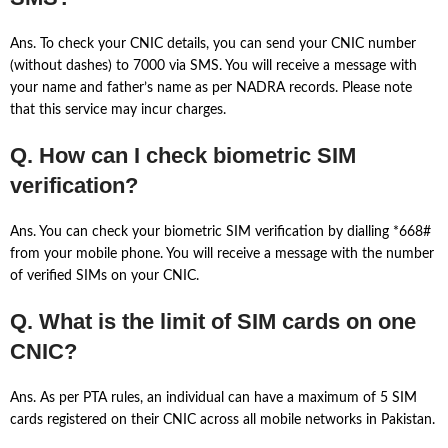
Ans. To check your CNIC details, you can send your CNIC number
(without dashes) to 7000 via SMS. You will receive a message with
your name and father’s name as per NADRA records. Please note
that this service may incur charges.
Q. How can I check biometric SIM
verification?
Ans. You can check your biometric SIM verification by dialling *668#
from your mobile phone. You will receive a message with the number
of verified SIMs on your CNIC.
Q. What is the limit of SIM cards on one
CNIC?
Ans. As per PTA rules, an individual can have a maximum of 5 SIM
cards registered on their CNIC across all mobile networks in Pakistan.