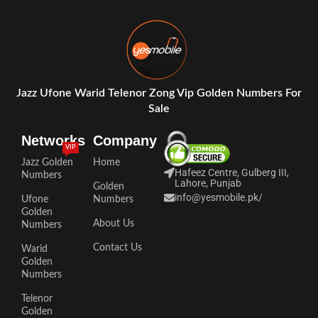
Jazz Ufone Warid Telenor Zong Vip Golden Numbers For
Sale
Networks
Company
VIP
Jazz Golden
Home
Hafeez Centre, Gulberg III,
Numbers
Lahore, Punjab
Golden
info@yesmobile.pk
/
Ufone
Numbers
Golden
About Us
Numbers
Contact Us
Warid
Golden
Numbers
Telenor
Golden