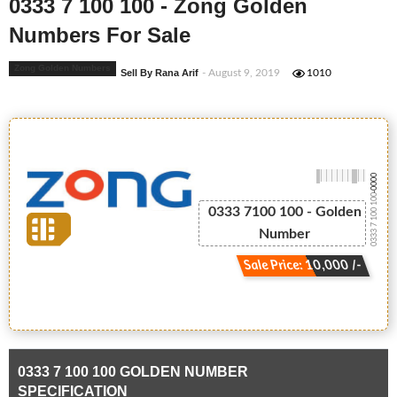
0333 7 100 100 - Zong Golden
Numbers For Sale
Zong Golden Numbers
Sell By Rana Arif
- August 9, 2019
1010
-0000
0333 7 100 100
0333 7100 100 - Golden
Number
Sale Price: 10,000 /-
0333 7 100 100 GOLDEN NUMBER
SPECIFICATION