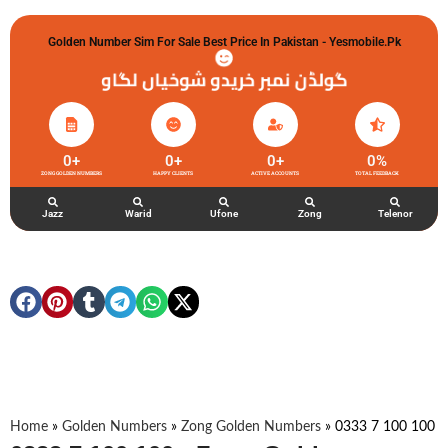
Golden Number Sim For Sale Best Price In Pakistan - Yesmobile.pk
گولڈن نمبر خریدو شوخیاں لگاو
0
+
0
+
0
+
0
%
ZONG GOLDEN NUMBERS
HAPPY CLIENTS
ACTIVE ACCOUNTS
TOTAL FEEDBACK
Jazz
Warid
Ufone
Zong
Telenor
Home
»
Golden Numbers
»
Zong Golden Numbers
»
0333 7 100 100