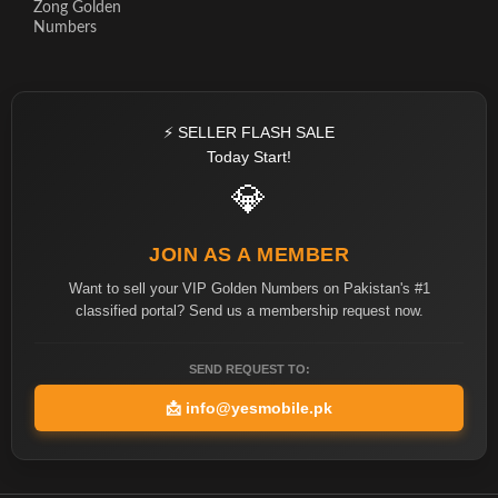
Zong Golden
Numbers
⚡ SELLER FLASH SALE
Today Start!
💎
JOIN AS A MEMBER
Want to sell your VIP Golden Numbers on Pakistan's #1
classified portal? Send us a membership request now.
SEND REQUEST TO:
📩
info@yesmobile.pk