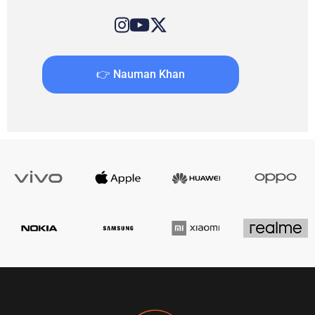
👉 Nauman Khan