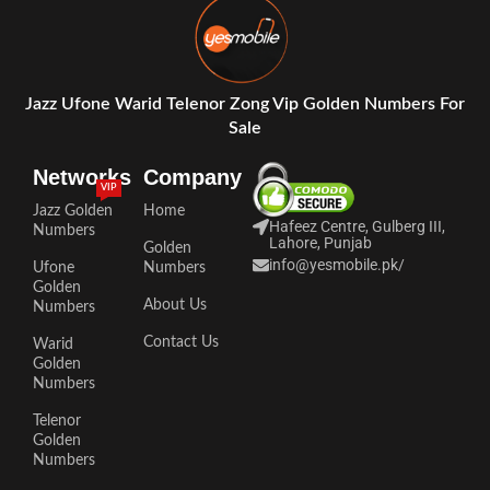
Jazz Ufone Warid Telenor Zong Vip Golden Numbers For
Sale
Networks
Company
VIP
Jazz Golden
Home
Hafeez Centre, Gulberg III,
Numbers
Lahore, Punjab
Golden
info@yesmobile.pk
/
Ufone
Numbers
Golden
About Us
Numbers
Contact Us
Warid
Golden
Numbers
Telenor
Golden
Numbers