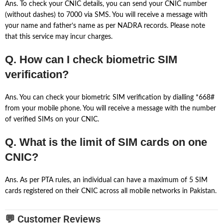
Ans. To check your CNIC details, you can send your CNIC number
(without dashes) to 7000 via SMS. You will receive a message with
your name and father’s name as per NADRA records. Please note
that this service may incur charges.
Q. How can I check biometric SIM
verification?
Ans. You can check your biometric SIM verification by dialling *668#
from your mobile phone. You will receive a message with the number
of verified SIMs on your CNIC.
Q. What is the limit of SIM cards on one
CNIC?
Ans. As per PTA rules, an individual can have a maximum of 5 SIM
cards registered on their CNIC across all mobile networks in Pakistan.
💬 Customer Reviews