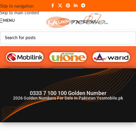
Skip to navigation
Skip to main content
MENU
G♥️ Numbers
0333 7 100 100 Golden Number
2026
Golden Numbers For Sale In Pakistan Yesmobile.pk