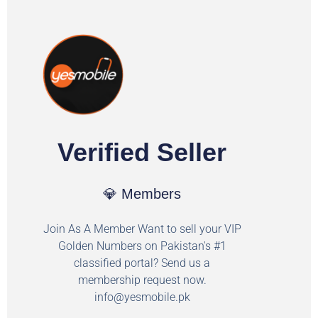
Verified Seller
💎 Members
Join As A Member Want to sell your VIP
Golden Numbers on Pakistan's #1
classified portal? Send us a
membership request now.
info@yesmobile.pk