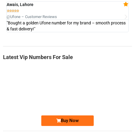
Awais, Lahore
Fa







@Ufone – Customer Reviews
@U
"Bought a golden Ufone number for my brand – smooth process
"A
& fast delivery!"
Latest Vip Numbers For Sale
-0000
0333 2200-380
0333 2200 380
Ufone Golden Number
Price: 1,800/-
Buy Now