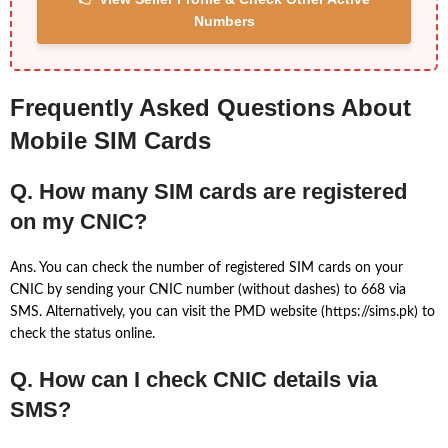
Numbers
Frequently Asked Questions About
Mobile SIM Cards
Q. How many SIM cards are registered
on my CNIC?
Ans. You can check the number of registered SIM cards on your
CNIC by sending your CNIC number (without dashes) to 668 via
SMS. Alternatively, you can visit the PMD website (https://sims.pk) to
check the status online.
Q. How can I check CNIC details via
SMS?