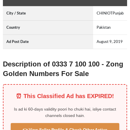
City / State
CHINIOTPunjab
Country
Pakistan
Ad Post Date
August 9, 2019
Description of 0333 7 100 100 - Zong
Golden Numbers For Sale
⏰ This Classified Ad has EXPIRED!
Is ad ki 60-days validity poori ho chuki hai, isliye contact
channels closed hain.
👉 View Seller Profile & Check Other Active