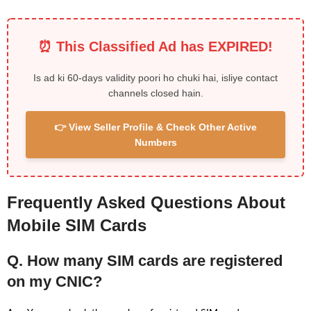
⏰ This Classified Ad has EXPIRED!
Is ad ki 60-days validity poori ho chuki hai, isliye contact
channels closed hain.
👉 View Seller Profile & Check Other Active
Numbers
Frequently Asked Questions About
Mobile SIM Cards
Q. How many SIM cards are registered
on my CNIC?