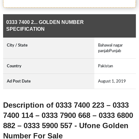
0333 7400 2... GOLDEN NUMBER
SPECIFICATION
City / State
Bahawal nagar
panjabPunjab
Country
Pakistan
Ad Post Date
August 1, 2019
Description of 0333 7400 223 – 0333
7400 114 – 0333 7900 668 – 0333 6800
882 – 0333 5900 557 - Ufone Golden
Number For Sale