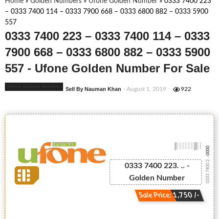
Home
»
Golden Numbers
»
Ufone Golden Number
»
0333 7400 223
– 0333 7400 114 – 0333 7900 668 – 0333 6800 882 – 0333 5900
557
0333 7400 223 – 0333 7400 114 – 0333
7900 668 – 0333 6800 882 – 0333 5900
557 - Ufone Golden Number For Sale
Ufone Golden Number
Sell By Nauman Khan
- August 1, 2019
922
-0000
0333 7400 2...
0333 7400 223. .. -
Golden Number
Sale Price: 1,750 /-