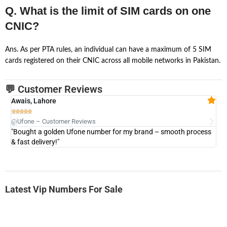
Q. What is the limit of SIM cards on one
CNIC?
Ans. As per PTA rules, an individual can have a maximum of 5 SIM
cards registered on their CNIC across all mobile networks in Pakistan.
💬 Customer Reviews
Awais, Lahore
Fa







@Ufone – Customer Reviews
@U
"Bought a golden Ufone number for my brand – smooth process
"A
& fast delivery!"
Latest Vip Numbers For Sale