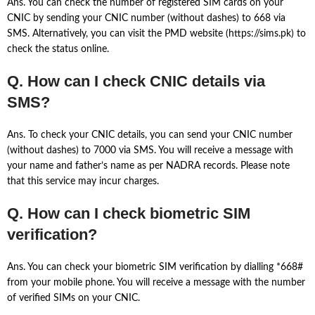
Ans. You can check the number of registered SIM cards on your
CNIC by sending your CNIC number (without dashes) to 668 via
SMS. Alternatively, you can visit the PMD website (https://sims.pk) to
check the status online.
Q. How can I check CNIC details via
SMS?
Ans. To check your CNIC details, you can send your CNIC number
(without dashes) to 7000 via SMS. You will receive a message with
your name and father’s name as per NADRA records. Please note
that this service may incur charges.
Q. How can I check biometric SIM
verification?
Ans. You can check your biometric SIM verification by dialling *668#
from your mobile phone. You will receive a message with the number
of verified SIMs on your CNIC.