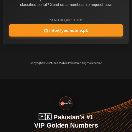
classified portal? Send us a membership request now.
SEND REQUEST TO:
📩
info@yesmobile.pk
Copyright ©2026 Yes Mobile Pakistan All rights reserved
🇵🇰 Pakistan's #1
VIP Golden Numbers