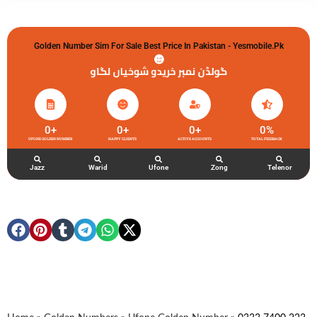
Golden Number Sim For Sale Best Price In Pakistan - Yesmobile.pk
گولڈن نمبر خریدو شوخیاں لگاو
0
+
0
+
0
+
0
%
UFONE GOLDEN NUMBER
HAPPY CLIENTS
ACTIVE ACCOUNTS
TOTAL FEEDBACK
Jazz
Warid
Ufone
Zong
Telenor