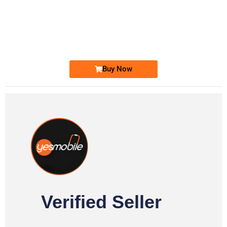
-0000
0333 2200-380
0333 2200 380
Ufone Golden Number
Price: 1,800/-
Buy Now
Verified Seller