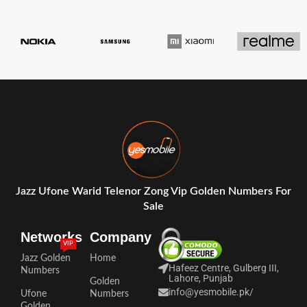
Jazz Ufone Warid Telenor Zong Vip Golden Numbers For
Sale
Networks
Company
VIP
Jazz Golden
Home
Hafeez Centre, Gulberg III,
Numbers
Lahore, Punjab
Golden
info@yesmobile.pk
/
Ufone
Numbers
Golden