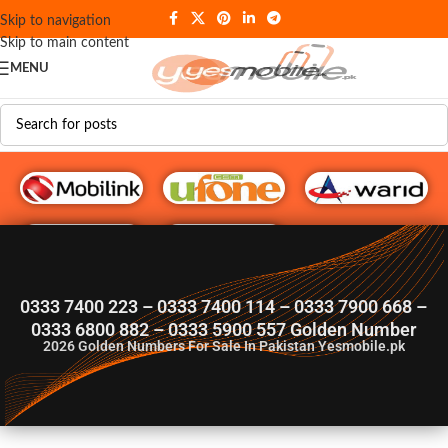
Skip to navigation
Skip to main content
MENU
G♥️ Numbers
0333 7400 223 – 0333 7400 114 – 0333 7900 668 –
0333 6800 882 – 0333 5900 557 Golden Number
2026
Golden Numbers For Sale In Pakistan Yesmobile.pk