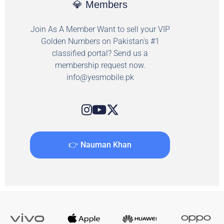
💎 Members
Join As A Member Want to sell your VIP
Golden Numbers on Pakistan's #1
classified portal? Send us a
membership request now.
info@yesmobile.pk
👉 Nauman Khan