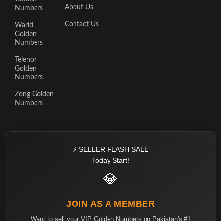
About Us
Numbers
Contact Us
Warid
Golden
Numbers
Telenor
Golden
Numbers
Zong Golden
Numbers
⚡ SELLER FLASH SALE
Today Start!
💎
JOIN AS A MEMBER
Want to sell your VIP Golden Numbers on Pakistan's #1