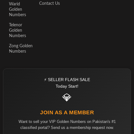
Contact Us
Warid
Golden
Numbers
Telenor
Golden
Numbers
Zong Golden
Numbers
⚡ SELLER FLASH SALE
Today Start!
💎
JOIN AS A MEMBER
Want to sell your VIP Golden Numbers on Pakistan's #1
classified portal? Send us a membership request now.