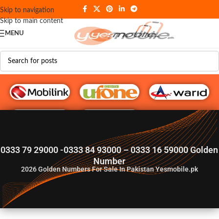
Skip to navigation
Skip to main content
MENU
G♥️ Numbers
0333 79 29000 -0333 84 93000 – 0333 16 59000 Golden
Number
2026
Golden Numbers For Sale In Pakistan Yesmobile.pk