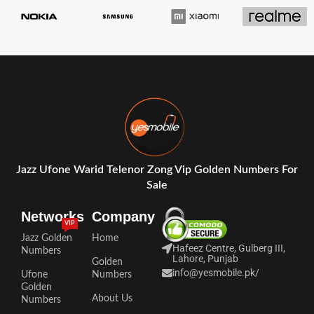
Jazz Ufone Warid Telenor Zong Vip Golden Numbers For
Sale
Networks
Company
VIP
Jazz Golden
Home
Hafeez Centre, Gulberg III,
Numbers
Lahore, Punjab
Golden
info@yesmobile.pk
/
Ufone
Numbers
Golden
About Us
Numbers