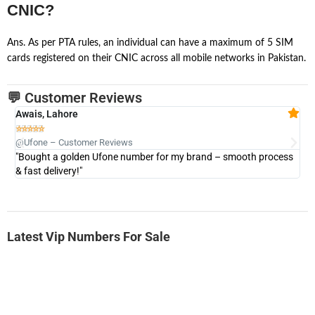
CNIC?
Ans. As per PTA rules, an individual can have a maximum of 5 SIM
cards registered on their CNIC across all mobile networks in Pakistan.
💬 Customer Reviews
Awais, Lahore
Fa







@Ufone – Customer Reviews
@U
"Bought a golden Ufone number for my brand – smooth process
"A
& fast delivery!"
Latest Vip Numbers For Sale
-0000
0331 2555 777