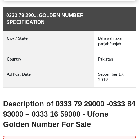
0333 79 290... GOLDEN NUMBER
SPECIFICATION
City / State
Bahawal nagar
panjabPunjab
Country
Pakistan
Ad Post Date
September 17,
2019
Description of 0333 79 29000 -0333 84
93000 – 0333 16 59000 - Ufone
Golden Number For Sale