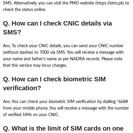
SMS. Alternatively, you can visit the PMD website (https://sims.pk) to
check the status online.
Q. How can I check CNIC details via
SMS?
Ans. To check your CNIC details, you can send your CNIC number
(without dashes) to 7000 via SMS. You will receive a message with
your name and father’s name as per NADRA records. Please note
that this service may incur charges.
Q. How can I check biometric SIM
verification?
Ans. You can check your biometric SIM verification by dialling *668#
from your mobile phone. You will receive a message with the number
of verified SIMs on your CNIC.
Q. What is the limit of SIM cards on one