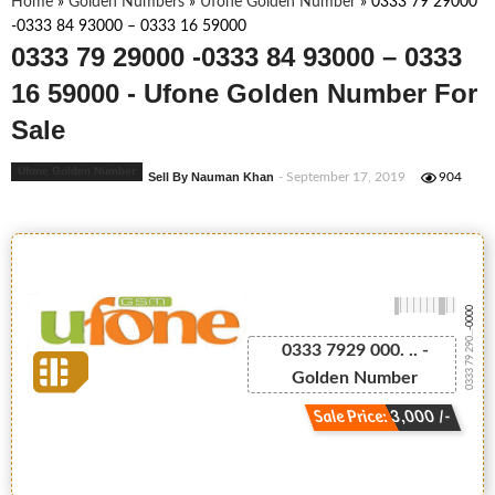
Home
»
Golden Numbers
»
Ufone Golden Number
»
0333 79 29000
-0333 84 93000 – 0333 16 59000
0333 79 29000 -0333 84 93000 – 0333
16 59000 - Ufone Golden Number For
Sale
Ufone Golden Number
Sell By Nauman Khan
- September 17, 2019
904
-0000
0333 79 290...
0333 7929 000. .. -
Golden Number
Sale Price: 3,000 /-