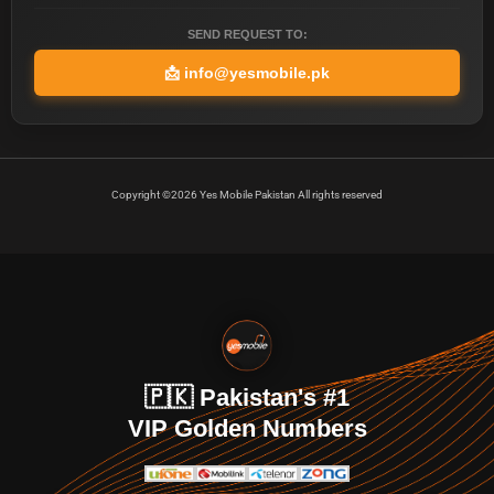
SEND REQUEST TO:
📩
info@yesmobile.pk
Copyright ©2026 Yes Mobile Pakistan All rights reserved
🇵🇰 Pakistan's #1
VIP Golden Numbers