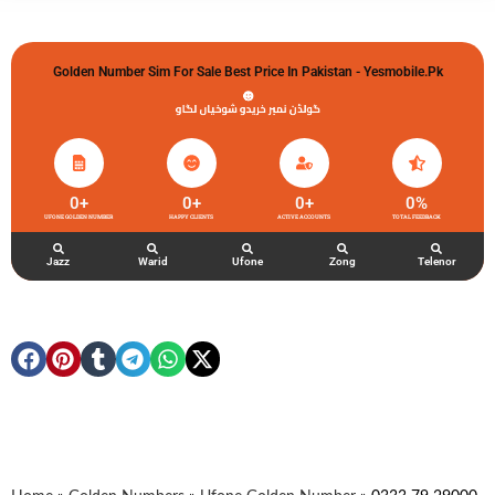
Golden Number Sim For Sale Best Price In Pakistan - Yesmobile.pk
گولڈن نمبر خریدو شوخیاں لگاو
0
+
0
+
0
+
0
%
UFONE GOLDEN NUMBER
HAPPY CLIENTS
ACTIVE ACCOUNTS
TOTAL FEEDBACK
Jazz
Warid
Ufone
Zong
Telenor