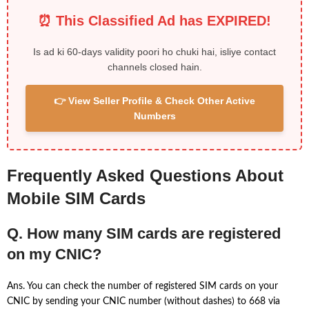
⏰ This Classified Ad has EXPIRED!
Is ad ki 60-days validity poori ho chuki hai, isliye contact
channels closed hain.
👉 View Seller Profile & Check Other Active
Numbers
Frequently Asked Questions About
Mobile SIM Cards
Q. How many SIM cards are registered
on my CNIC?
Ans. You can check the number of registered SIM cards on your
CNIC by sending your CNIC number (without dashes) to 668 via