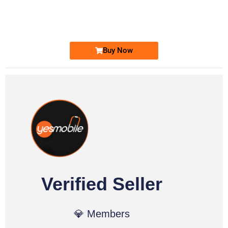
0331 2-555-777
Ufone Golden Number
Price: 6,200/-
Buy Now
Verified Seller
💎 Members