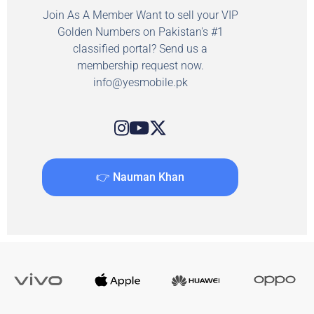
Join As A Member Want to sell your VIP
Golden Numbers on Pakistan's #1
classified portal? Send us a
membership request now.
info@yesmobile.pk
👉 Nauman Khan