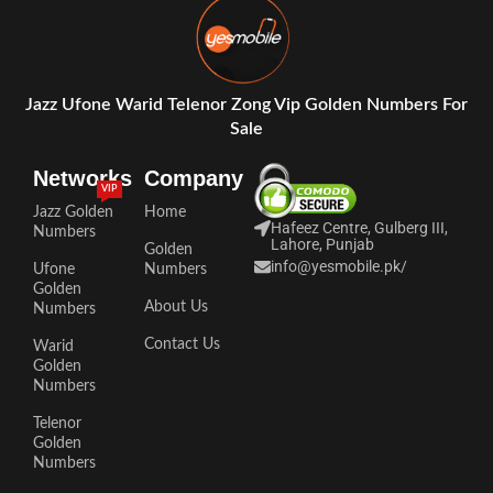
Jazz Ufone Warid Telenor Zong Vip Golden Numbers For
Sale
Networks
Company
VIP
Jazz Golden
Home
Hafeez Centre, Gulberg III,
Numbers
Lahore, Punjab
Golden
info@yesmobile.pk
/
Ufone
Numbers
Golden
About Us
Numbers
Contact Us
Warid
Golden
Numbers
Telenor
Golden
Numbers