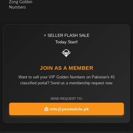
Zong Golden
Numbers
⚡ SELLER FLASH SALE
Today Start!
💎
JOIN AS A MEMBER
Want to sell your VIP Golden Numbers on Pakistan's #1
classified portal? Send us a membership request now.
SEND REQUEST TO:
📩
info@yesmobile.pk