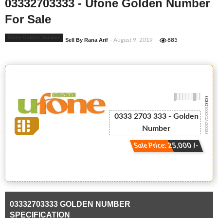
03332703333 - Ufone Golden Number
For Sale
Ufone Golden Number
Sell By Rana Arif
- August 9, 2019
885
-0000
03332703333
0333 2703 333 - Golden
Number
Sale Price: 25,000 /-
03332703333 GOLDEN NUMBER
SPECIFICATION