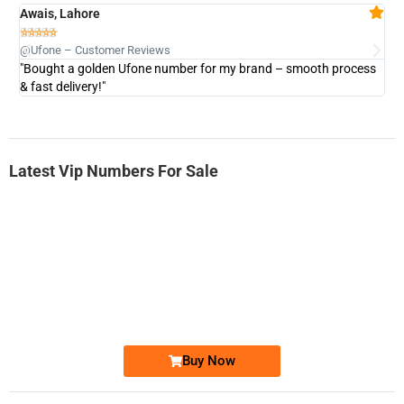
Awais, Lahore
Fa







@Ufone – Customer Reviews
@U
"Bought a golden Ufone number for my brand – smooth process
"A
& fast delivery!"
Latest Vip Numbers For Sale
-0000
0333 2200-380
0333 2200 380
Ufone Golden Number
Price: 1,800/-
Buy Now