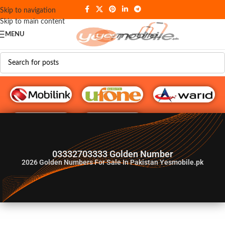
Skip to navigation
Skip to main content
MENU
G♥️ Numbers
03332703333 Golden Number
2026
Golden Numbers For Sale In Pakistan Yesmobile.pk