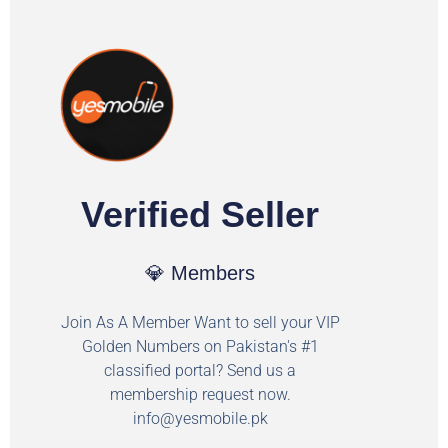
Verified Seller
💎 Members
Join As A Member Want to sell your VIP
Golden Numbers on Pakistan's #1
classified portal? Send us a
membership request now.
info@yesmobile.pk