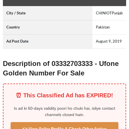
City / State
CHINIOTPunjab
Country
Pakistan
Ad Post Date
August 9, 2019
Description of 03332703333 - Ufone
Golden Number For Sale
⏰ This Classified Ad has EXPIRED!
Is ad ki 60-days validity poori ho chuki hai, isliye contact
channels closed hain.
👉 View Seller Profile & Check Other Active