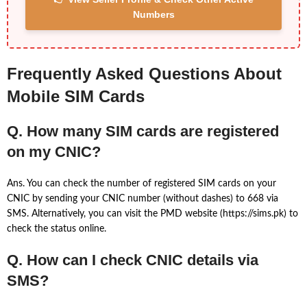
Numbers
Frequently Asked Questions About
Mobile SIM Cards
Q. How many SIM cards are registered
on my CNIC?
Ans. You can check the number of registered SIM cards on your
CNIC by sending your CNIC number (without dashes) to 668 via
SMS. Alternatively, you can visit the PMD website (https://sims.pk) to
check the status online.
Q. How can I check CNIC details via
SMS?