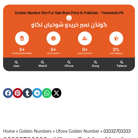
Golden Number Sim For Sale Best Price In Pakistan - Yesmobile.pk
گولڈن نمبر خریدو شوخیاں لگاو
0
+
0
+
0
+
0
%
UFONE GOLDEN NUMBER
HAPPY CLIENTS
ACTIVE ACCOUNTS
TOTAL FEEDBACK
Jazz
Warid
Ufone
Zong
Telenor
Home
»
Golden Numbers
»
Ufone Golden Number
»
03332703333