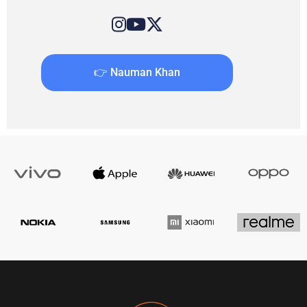
👉 Nauman Khan