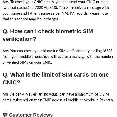
Ans. To check your CNIC details, you can send your CNIC number
(without dashes) to 7000 via SMS. You will receive a message with
your name and father’s name as per NADRA records. Please note
that this service may incur charges.
Q. How can I check biometric SIM
verification?
Ans. You can check your biometric SIM verification by dialling *668#
from your mobile phone. You will receive a message with the number
of verified SIMs on your CNIC.
Q. What is the limit of SIM cards on one
CNIC?
Ans. As per PTA rules, an individual can have a maximum of 5 SIM
cards registered on their CNIC across all mobile networks in Pakistan.
💬 Customer Reviews