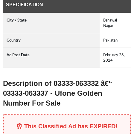
SPECIFICATION
City / State
Bahawal
Nagar
Country
Pakistan
Ad Post Date
February 28,
2024
Description of 03333-063332 â€“
03333-063337 - Ufone Golden
Number For Sale
⏰ This Classified Ad has EXPIRED!