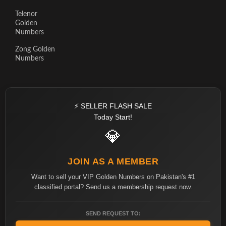
Telenor
Golden
Numbers
Zong Golden
Numbers
⚡ SELLER FLASH SALE
Today Start!
💎
JOIN AS A MEMBER
Want to sell your VIP Golden Numbers on Pakistan's #1
classified portal? Send us a membership request now.
SEND REQUEST TO: