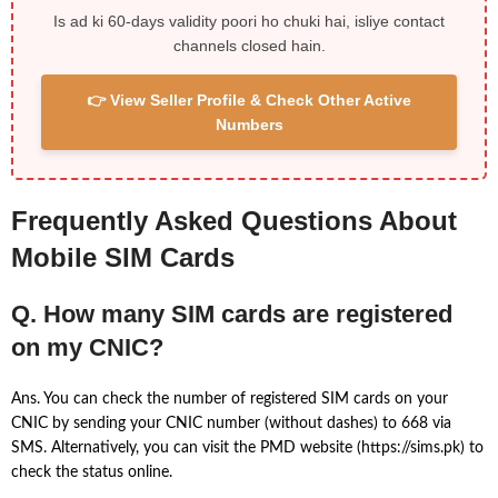
Is ad ki 60-days validity poori ho chuki hai, isliye contact
channels closed hain.
👉 View Seller Profile & Check Other Active
Numbers
Frequently Asked Questions About
Mobile SIM Cards
Q. How many SIM cards are registered
on my CNIC?
Ans. You can check the number of registered SIM cards on your
CNIC by sending your CNIC number (without dashes) to 668 via
SMS. Alternatively, you can visit the PMD website (https://sims.pk) to
check the status online.