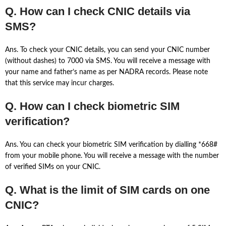
Q. How can I check CNIC details via
SMS?
Ans. To check your CNIC details, you can send your CNIC number
(without dashes) to 7000 via SMS. You will receive a message with
your name and father’s name as per NADRA records. Please note
that this service may incur charges.
Q. How can I check biometric SIM
verification?
Ans. You can check your biometric SIM verification by dialling *668#
from your mobile phone. You will receive a message with the number
of verified SIMs on your CNIC.
Q. What is the limit of SIM cards on one
CNIC?