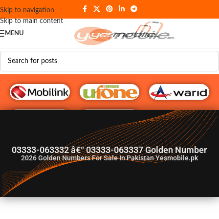
Skip to navigation
Skip to main content
MENU
G♥️ Numbers
03333-063332 â€“ 03333-063337 Golden Number
2026
Golden Numbers For Sale In Pakistan Yesmobile.pk