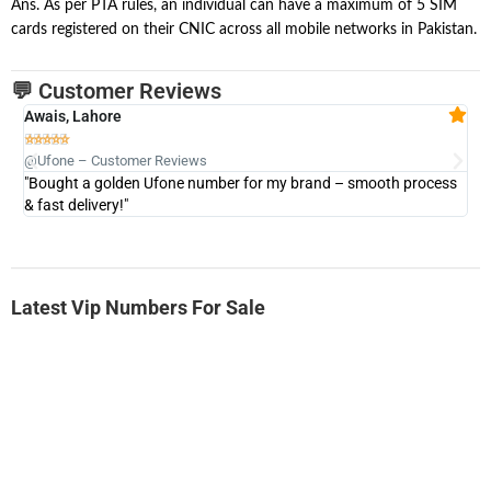
Ans. As per PTA rules, an individual can have a maximum of 5 SIM
cards registered on their CNIC across all mobile networks in Pakistan.
💬 Customer Reviews
Awais, Lahore
Fa







@Ufone – Customer Reviews
@U
"Bought a golden Ufone number for my brand – smooth process
"A
& fast delivery!"
Latest Vip Numbers For Sale
-0000
0333 2200-380
0333 2200 380
Ufone Golden Number
Price: 1,800/-