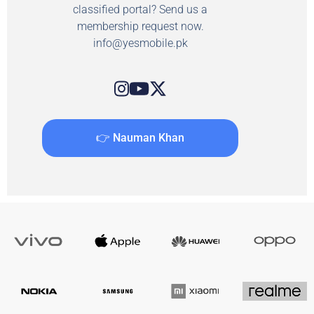
classified portal? Send us a
membership request now.
info@yesmobile.pk
👉 Nauman Khan