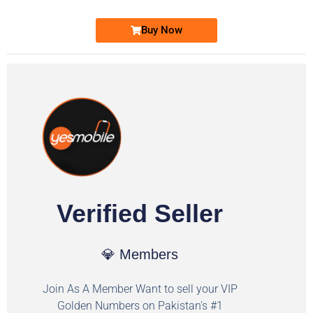
Buy Now
Verified Seller
💎 Members
Join As A Member Want to sell your VIP
Golden Numbers on Pakistan's #1