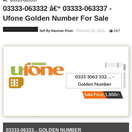
â€“ 03333-063337
03333-063332 â€“ 03333-063337 -
Ufone Golden Number For Sale
Ufone Golden Number
Sell By Nauman Khan
- February 28, 2024
267
-0000
03333-06333...
0333 3063 332. .. -
Golden Number
Sale Price: 1,800/-
03333-06333... GOLDEN NUMBER