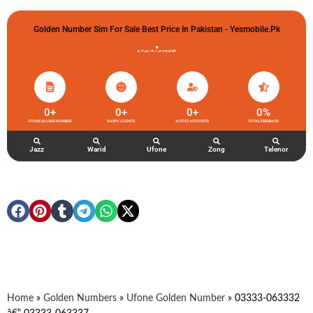
Golden Number Sim For Sale Best Price In Pakistan - Yesmobile.pk
گولڈن نمبر خریدو شوخیاں لگاو
0
+
0
+
0
+
0
%
UFONE GOLDEN NUMBER
HAPPY CLIENTS
ACTIVE ACCOUNTS
TOTAL FEEDBACK
Jazz
Warid
Ufone
Zong
Telenor
Home
»
Golden Numbers
»
Ufone Golden Number
»
03333-063332