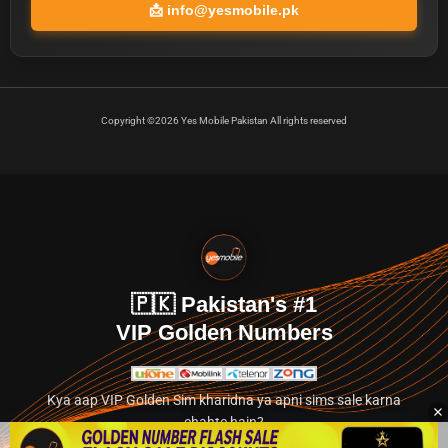
📩
info@yesmobile.pk
Copyright ©2026 Yes Mobile Pakistan All rights reserved
🇵🇰 Pakistan's #1
VIP Golden Numbers
Kya aap VIP Golden Sim kharidna ya apni sims sale karna
chahte hain?
Abhi hamare exclusive classified section par jayein.