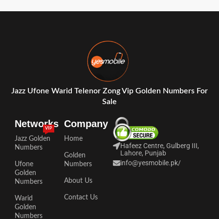
Jazz Ufone Warid Telenor Zong Vip Golden Numbers For
Sale
Networks
Company
VIP
Jazz Golden
Home
Hafeez Centre, Gulberg III,
Numbers
Lahore, Punjab
Golden
info@yesmobile.pk
/
Ufone
Numbers
Golden
About Us
Numbers
Contact Us
Warid
Golden
Numbers