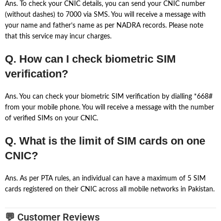
Ans. To check your CNIC details, you can send your CNIC number
(without dashes) to 7000 via SMS. You will receive a message with
your name and father’s name as per NADRA records. Please note
that this service may incur charges.
Q. How can I check biometric SIM
verification?
Ans. You can check your biometric SIM verification by dialling *668#
from your mobile phone. You will receive a message with the number
of verified SIMs on your CNIC.
Q. What is the limit of SIM cards on one
CNIC?
Ans. As per PTA rules, an individual can have a maximum of 5 SIM
cards registered on their CNIC across all mobile networks in Pakistan.
💬 Customer Reviews