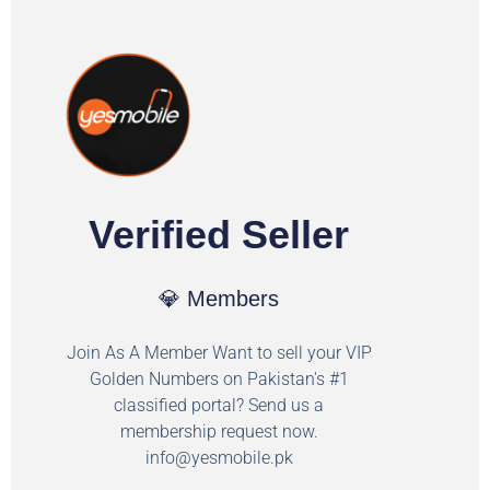
Verified Seller
💎 Members
Join As A Member Want to sell your VIP
Golden Numbers on Pakistan's #1
classified portal? Send us a
membership request now.
info@yesmobile.pk