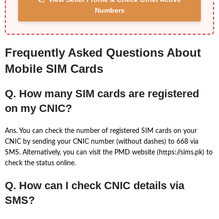
Numbers
Frequently Asked Questions About
Mobile SIM Cards
Q. How many SIM cards are registered
on my CNIC?
Ans. You can check the number of registered SIM cards on your
CNIC by sending your CNIC number (without dashes) to 668 via
SMS. Alternatively, you can visit the PMD website (https://sims.pk) to
check the status online.
Q. How can I check CNIC details via
SMS?