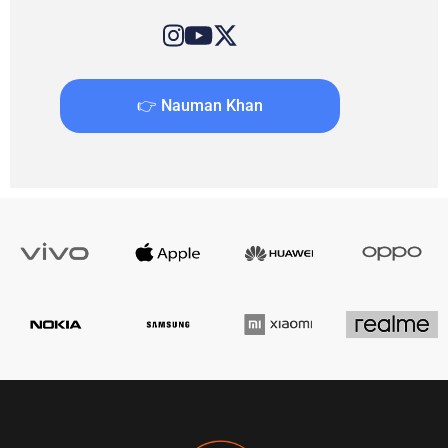
👉 Nauman Khan