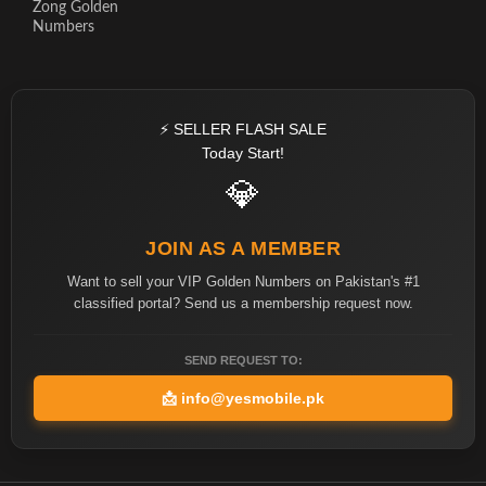
Zong Golden
Numbers
⚡ SELLER FLASH SALE
Today Start!
💎
JOIN AS A MEMBER
Want to sell your VIP Golden Numbers on Pakistan's #1
classified portal? Send us a membership request now.
SEND REQUEST TO:
📩
info@yesmobile.pk