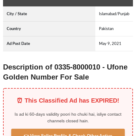
City / State
Islamabad/Punjab
Country
Pakistan
Ad Post Date
May 9, 2021
Description of 0335-8000010 - Ufone
Golden Number For Sale
⏰ This Classified Ad has EXPIRED!
Is ad ki 60-days validity poori ho chuki hai, isliye contact
channels closed hain.
👉 View Seller Profile & Check Other Active