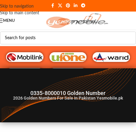
Skip to navigation
Skip to main content
MENU
G♥️ Numbers
0335-8000010 Golden Number
2026
Golden Numbers For Sale In Pakistan Yesmobile.pk