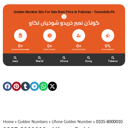
Golden Number Sim For Sale Best Price In Pakistan - Yesmobile.pk
گولڈن نمبر خریدو شوخیاں لگاو
0
+
0
+
0
+
0
%
UFONE GOLDEN NUMBER
HAPPY CLIENTS
ACTIVE ACCOUNTS
TOTAL FEEDBACK
Jazz
Warid
Ufone
Zong
Telenor
Home
»
Golden Numbers
»
Ufone Golden Number
»
0335-8000010