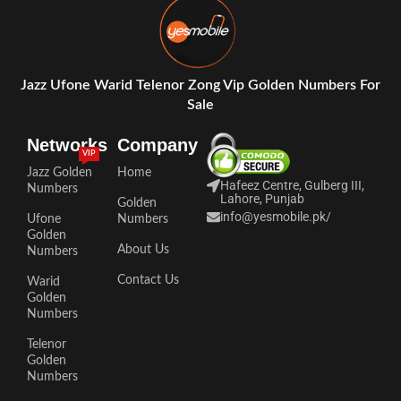
Jazz Ufone Warid Telenor Zong Vip Golden Numbers For
Sale
Networks
Company
VIP
Jazz Golden
Home
Hafeez Centre, Gulberg III,
Numbers
Lahore, Punjab
Golden
info@yesmobile.pk
/
Ufone
Numbers
Golden
About Us
Numbers
Contact Us
Warid
Golden
Numbers
Telenor
Golden
Numbers