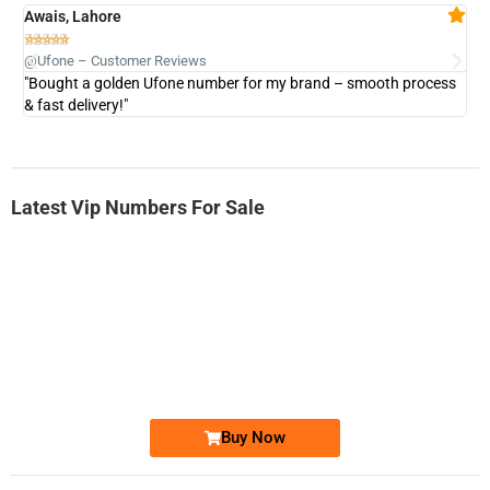
Awais, Lahore
Fa







@Ufone – Customer Reviews
@U
"Bought a golden Ufone number for my brand – smooth process
"A
& fast delivery!"
Latest Vip Numbers For Sale
-0000
0333 2200-380
0333 2200 380
Ufone Golden Number
Price: 1,800/-
Buy Now