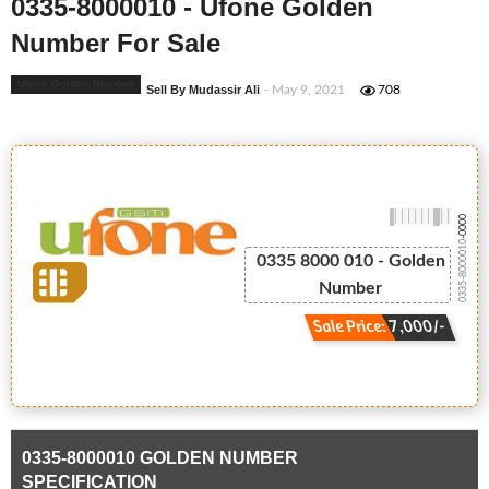
0335-8000010 - Ufone Golden
Number For Sale
Ufone Golden Number
Sell By Mudassir Ali
- May 9, 2021
708
-0000
0335-8000010
0335 8000 010 - Golden
Number
Sale Price: 7,000/-
0335-8000010 GOLDEN NUMBER
SPECIFICATION