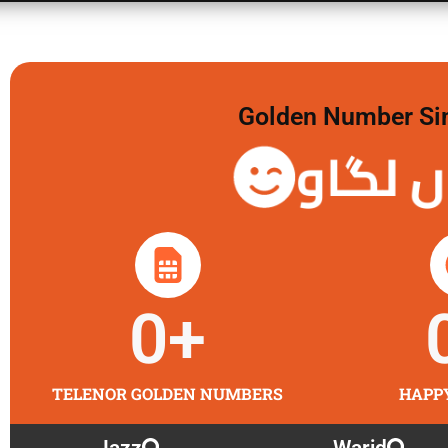
Golden Number Sim 
گولڈن 
0
+
TELENOR GOLDEN NUMBERS
HAPP