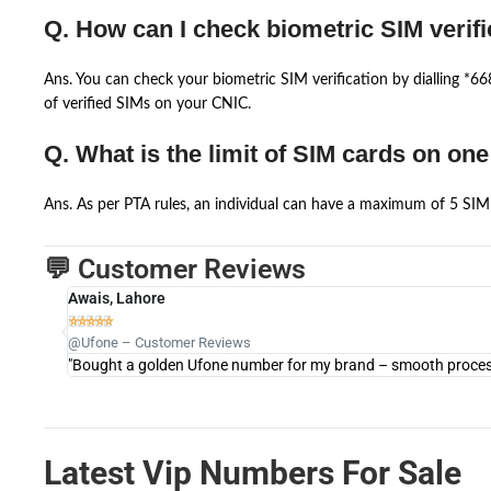
Q. How can I check biometric SIM verifi
Ans. You can check your biometric SIM verification by dialling *
of verified SIMs on your CNIC.
Q. What is the limit of SIM cards on on
Ans. As per PTA rules, an individual can have a maximum of 5 SIM 
💬 Customer Reviews
Awais, Lahore





@Ufone – Customer Reviews
"Bought a golden Ufone number for my brand – smooth process 
Latest Vip Numbers For Sale