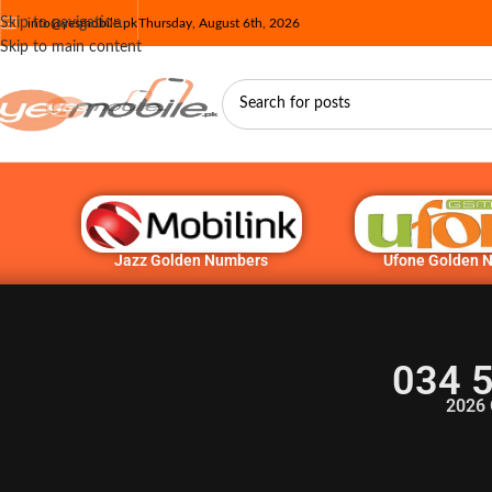
Skip to navigation
info@yesmobile.pk
Thursday, August 6th, 2026
Skip to main content
Jazz Golden Numbers
Ufone Golden 
034 
2026