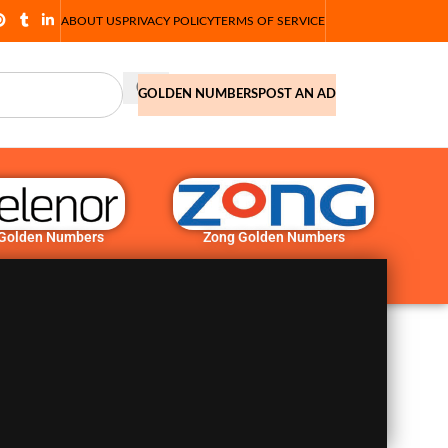
ABOUT US
PRIVACY POLICY
TERMS OF SERVICE
GOLDEN NUMBERS
POST AN AD
 Golden Numbers
Zong Golden Numbers