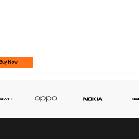
-0000
0333 2200-380
0333 2200 380
Ufone Golden Number
Price: 1,800/-
Buy Now