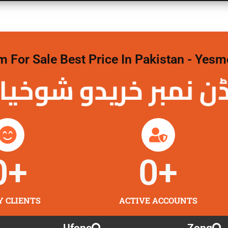
For Sale Best Price In Pakistan - Yesm
نمبر خریدو شوخیاں 
0
+
0
+
Y CLIENTS
ACTIVE ACCOUNTS