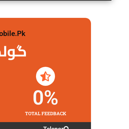
obile.pk
لگاو
0
%
TOTAL FEEDBACK