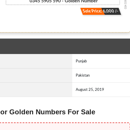
034 5590 5590
0345 5905 590 - Golden Number
Sale Price: 6,000 /-
Punjab
Pakistan
August 25, 2019
enor Golden Numbers For Sale