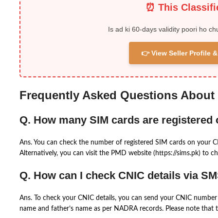
⏰ This Classif
Is ad ki 60-days validity poori ho ch
👉 View Seller Profile
Frequently Asked Questions About
Q. How many SIM cards are registered
Ans. You can check the number of registered SIM cards on your 
Alternatively, you can visit the PMD website (https://sims.pk) to ch
Q. How can I check CNIC details via S
Ans. To check your CNIC details, you can send your CNIC number 
name and father’s name as per NADRA records. Please note that th