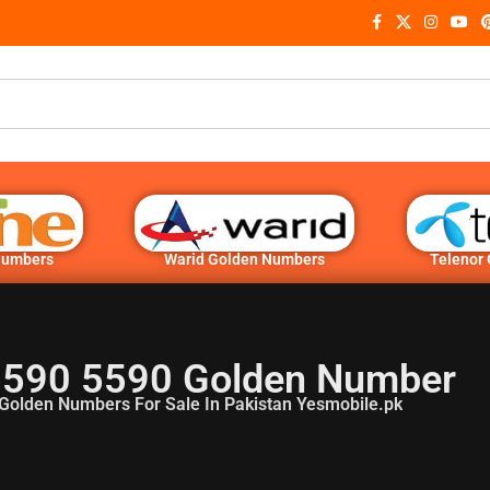
Numbers
Warid Golden Numbers
Telenor
5590 5590 Golden Number
Golden Numbers For Sale In Pakistan Yesmobile.pk