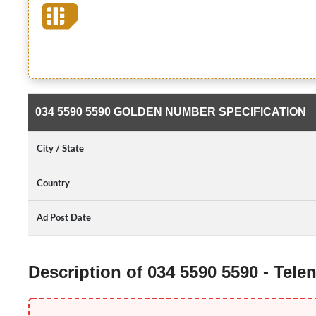
034 5590 5590 GOLDEN NUMBER SPECIFICATION
City / State
Country
Ad Post Date
Description of 034 5590 5590 - Tel