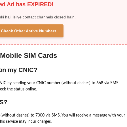
ied Ad has EXPIRED!
uki hai, isliye contact channels closed hain.
 & Check Other Active Numbers
 Mobile SIM Cards
 on my CNIC?
CNIC by sending your CNIC number (without dashes) to 668 via SMS.
eck the status online.
MS?
(without dashes) to 7000 via SMS. You will receive a message with your
is service may incur charges.