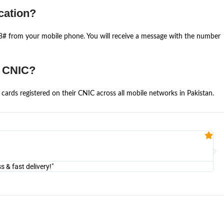
cation?
668# from your mobile phone. You will receive a message with the number
e CNIC?
cards registered on their CNIC across all mobile networks in Pakistan.
Fa


@U
& fast delivery!"
"Am