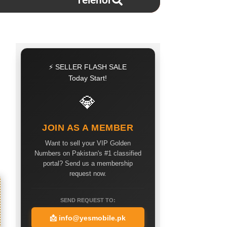
Telenor
⚡ SELLER FLASH SALE
Today Start!
💎
JOIN AS A MEMBER
Want to sell your VIP Golden
Numbers on Pakistan's #1 classified
portal? Send us a membership
request now.
SEND REQUEST TO:
📩
info@yesmobile.pk