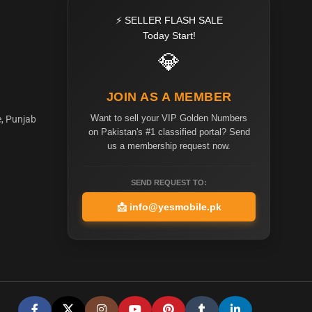
⚡ SELLER FLASH SALE
Today Start!
💎
JOIN AS A MEMBER
Want to sell your VIP Golden Numbers
e, Punjab
on Pakistan's #1 classified portal? Send
us a membership request now.
SEND REQUEST TO:
📩
info@yesmobile.pk