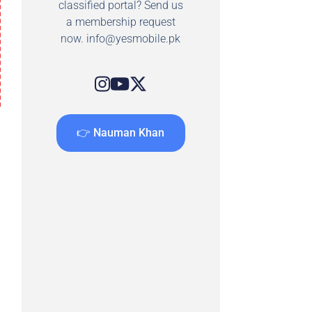
classified portal? Send us
a membership request
now.
info@yesmobile.pk
👉 Nauman Khan