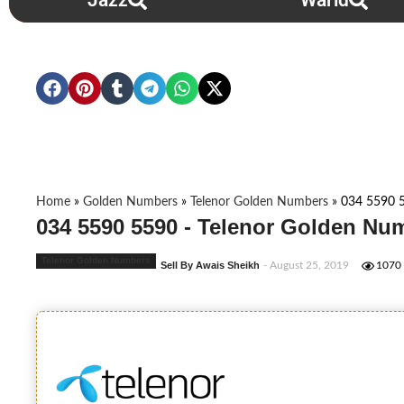
Jazz
Warid
Home
»
Golden Numbers
»
Telenor Golden Numbers
»
034 5590 
034 5590 5590 - Telenor Golden Nu
Telenor Golden Numbers
Sell By Awais Sheikh
- August 25, 2019
1070