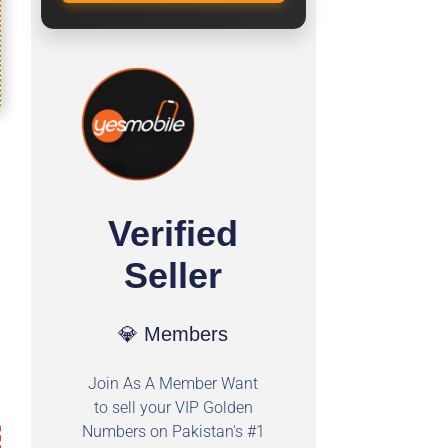
Verified
Seller
💎 Members
Join As A Member Want
to sell your VIP Golden
Numbers on Pakistan's #1