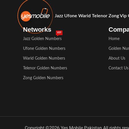
Jazz Ufone Warid Telenor Zong Vip
Networks
Comp
VIP
Jazz Golden Numbers
Home
Ufone Golden Numbers
Golden Nu
Warid Golden Numbers
About Us
Telenor Golden Numbers
Contact Us
Zong Golden Numbers
Copyright ©2026 Yes Mobile Pakistan All rights res