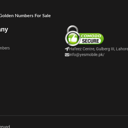
 Golden Numbers For Sale
any
mbers
Hafeez Centre, Gulberg III, Lahor
info@yesmobile.pk
/
erved