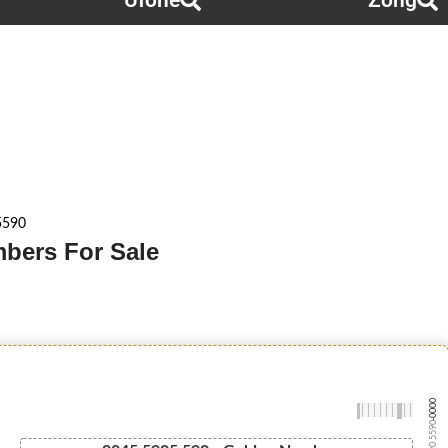
Ufone
Zong
5590
mbers For Sale
-0000