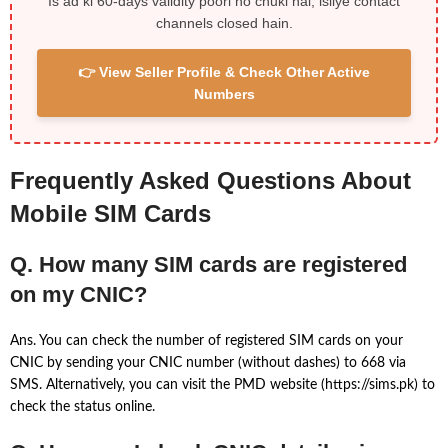
Is ad ki 60-days validity poori ho chuki hai, isliye contact
channels closed hain.
👉 View Seller Profile & Check Other Active
Numbers
Frequently Asked Questions About
Mobile SIM Cards
Q. How many SIM cards are registered
on my CNIC?
Ans. You can check the number of registered SIM cards on your
CNIC by sending your CNIC number (without dashes) to 668 via
SMS. Alternatively, you can visit the PMD website (https://sims.pk) to
check the status online.