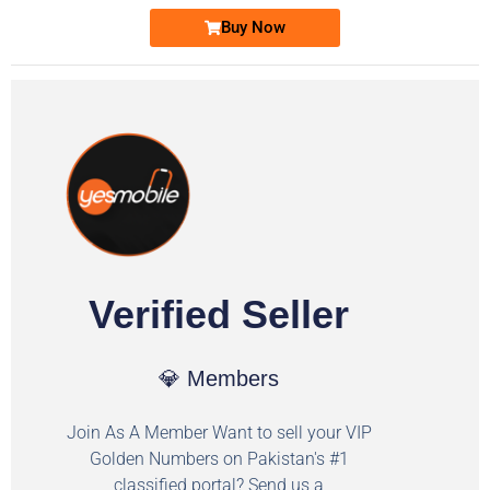
Buy Now
Verified Seller
💎 Members
Join As A Member Want to sell your VIP
Golden Numbers on Pakistan's #1
classified portal? Send us a