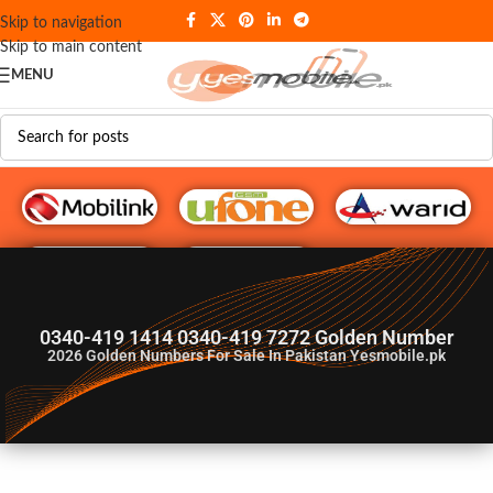
Skip to navigation
Skip to main content
MENU
G♥️ Numbers
0340-419 1414 0340-419 7272 Golden Number
2026
Golden Numbers For Sale In Pakistan Yesmobile.pk