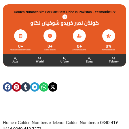
Golden Number Sim For Sale Best Price In Pakistan - Yesmobile.pk
گولڈن نمبر خریدو شوخیاں لگاو
0
+
0
+
0
+
0
%
TELENOR GOLDEN NUMBERS
HAPPY CLIENTS
ACTIVE ACCOUNTS
TOTAL FEEDBACK
Jazz
Warid
Ufone
Zong
Telenor
Home
»
Golden Numbers
»
Telenor Golden Numbers
»
0340-419