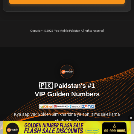
Copyright ©2026 Yes Mobile Pakistan All rights reserved
🇵🇰 Pakistan's #1
VIP Golden Numbers
Kya aap VIP Golden Sim kharidna ya apni sims sale karna
chahte hain?
Abhi hamare exclusive classified section par jayein.