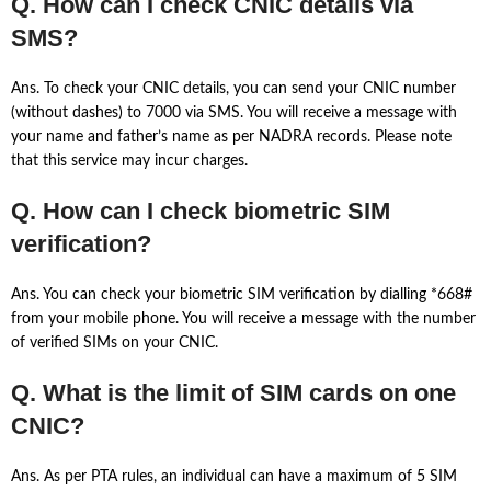
Q. How can I check CNIC details via
SMS?
Ans. To check your CNIC details, you can send your CNIC number
(without dashes) to 7000 via SMS. You will receive a message with
your name and father’s name as per NADRA records. Please note
that this service may incur charges.
Q. How can I check biometric SIM
verification?
Ans. You can check your biometric SIM verification by dialling *668#
from your mobile phone. You will receive a message with the number
of verified SIMs on your CNIC.
Q. What is the limit of SIM cards on one
CNIC?
Ans. As per PTA rules, an individual can have a maximum of 5 SIM