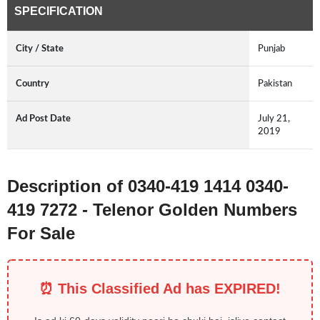
SPECIFICATION
City / State
Punjab
Country
Pakistan
Ad Post Date
July 21,
2019
Description of 0340-419 1414 0340-
419 7272 - Telenor Golden Numbers
For Sale
⏰ This Classified Ad has EXPIRED!