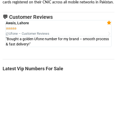
cards registered on their CNIC across all mobile networks in Pakistan.
💬 Customer Reviews
Awais, Lahore
Fa







@Ufone – Customer Reviews
@U
"Bought a golden Ufone number for my brand – smooth process
"A
& fast delivery!"
Latest Vip Numbers For Sale
-0000
0331 2-555-777
0331 2555 777
Ufone Golden Number
Price: 6,200/-