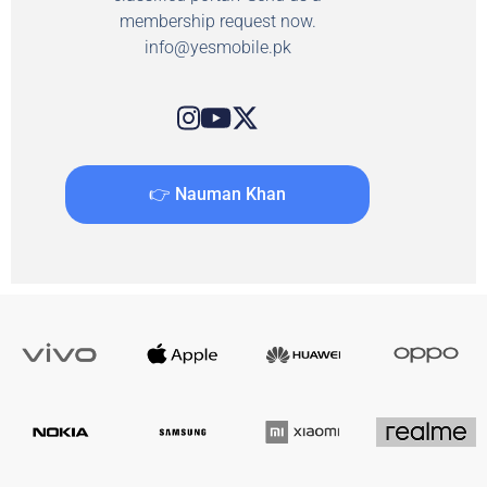
membership request now.
info@yesmobile.pk
👉 Nauman Khan