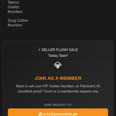
Telenor
Golden
Numbers
Zong Golden
Numbers
⚡ SELLER FLASH SALE
Today Start!
💎
JOIN AS A MEMBER
Want to sell your VIP Golden Numbers on Pakistan's #1
classified portal? Send us a membership request now.
SEND REQUEST TO:
📩
info@yesmobile.pk