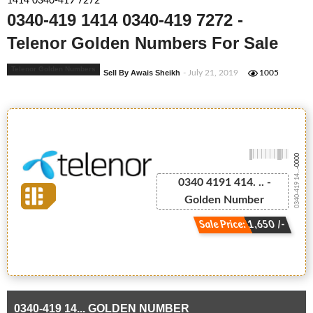
1414 0340-419 7272
0340-419 1414 0340-419 7272 -
Telenor Golden Numbers For Sale
Telenor Golden Numbers
Sell By Awais Sheikh
- July 21, 2019
1005
-0000
0340-419 14...
0340 4191 414. .. -
Golden Number
Sale Price: 1,650 /-
0340-419 14... GOLDEN NUMBER