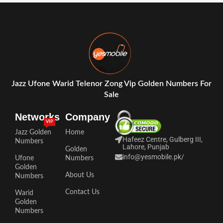
Jazz Ufone Warid Telenor Zong Vip Golden Numbers For
Sale
Networks
Company
VIP
Jazz Golden
Home
Hafeez Centre, Gulberg III,
Numbers
Lahore, Punjab
Golden
info@yesmobile.pk
/
Ufone
Numbers
Golden
About Us
Numbers
Contact Us
Warid
Golden
Numbers