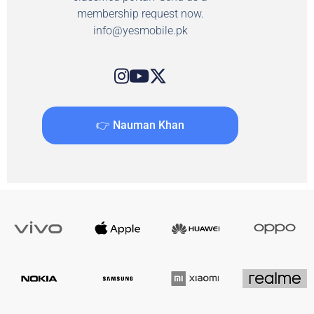
membership request now.
info@yesmobile.pk
👉 Nauman Khan