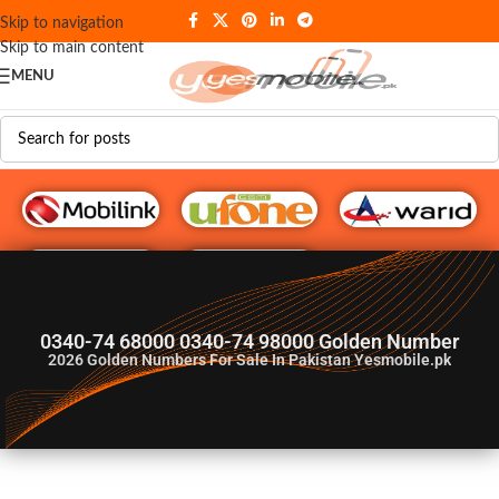
Skip to navigation
Skip to main content
MENU
G♥️ Numbers
0340-74 68000 0340-74 98000 Golden Number
2026
Golden Numbers For Sale In Pakistan Yesmobile.pk