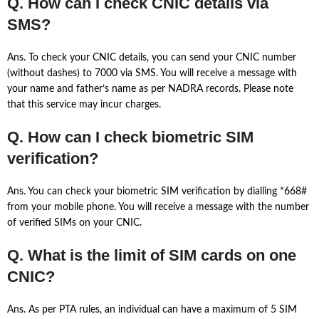
Q. How can I check CNIC details via
SMS?
Ans. To check your CNIC details, you can send your CNIC number
(without dashes) to 7000 via SMS. You will receive a message with
your name and father’s name as per NADRA records. Please note
that this service may incur charges.
Q. How can I check biometric SIM
verification?
Ans. You can check your biometric SIM verification by dialling *668#
from your mobile phone. You will receive a message with the number
of verified SIMs on your CNIC.
Q. What is the limit of SIM cards on one
CNIC?
Ans. As per PTA rules, an individual can have a maximum of 5 SIM