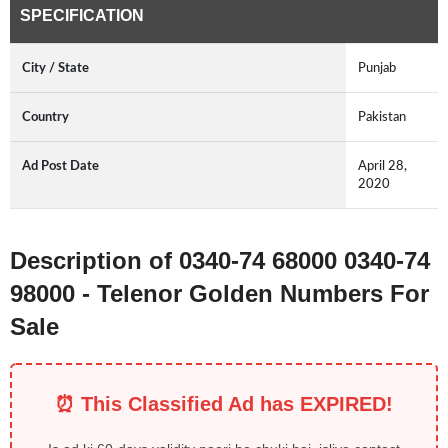
SPECIFICATION
City / State
Punjab
Country
Pakistan
Ad Post Date
April 28,
2020
Description of 0340-74 68000 0340-74
98000 - Telenor Golden Numbers For
Sale
⏰ This Classified Ad has EXPIRED!