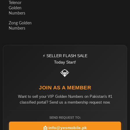
Telenor
Golden
Numbers
Zong Golden
Numbers
⚡ SELLER FLASH SALE
Today Start!
💎
JOIN AS A MEMBER
Want to sell your VIP Golden Numbers on Pakistan's #1
classified portal? Send us a membership request now.
SEND REQUEST TO:
📩
info@yesmobile.pk