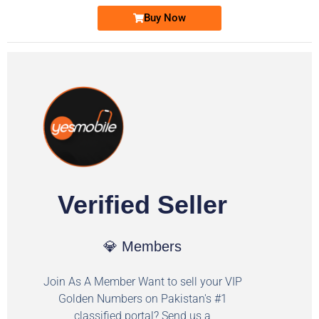
Buy Now
Verified Seller
💎 Members
Join As A Member Want to sell your VIP
Golden Numbers on Pakistan's #1
classified portal? Send us a