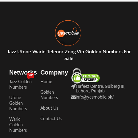
Jazz Ufone Warid Telenor Zong Vip Golden Numbers For
Sale
Networks
Company
VIP
Jazz Golden
Home
Hafeez Centre, Gulberg III,
Numbers
Lahore, Punjab
Golden
info@yesmobile.pk
/
Ufone
Numbers
Golden
About Us
Numbers
Contact Us
Warid
Golden
Numbers