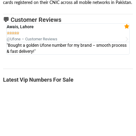
cards registered on their CNIC across all mobile networks in Pakistan.
💬 Customer Reviews
Awais, Lahore
Fa







@Ufone – Customer Reviews
@U
"Bought a golden Ufone number for my brand – smooth process
"A
& fast delivery!"
Latest Vip Numbers For Sale
-0000
0333 2200-380
0333 2200 380
Ufone Golden Number
Price: 1,800/-