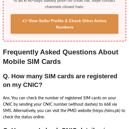
Is ad ki 60-days validity poori ho chuki hai, isliye contact
channels closed hain.
👉 View Seller Profile & Check Other Active
Numbers
Frequently Asked Questions About
Mobile SIM Cards
Q. How many SIM cards are registered
on my CNIC?
Ans. You can check the number of registered SIM cards on your
CNIC by sending your CNIC number (without dashes) to 668 via
SMS. Alternatively, you can visit the PMD website (https://sims.pk) to
check the status online.