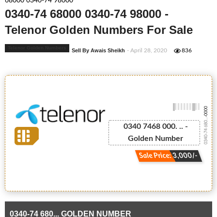
68000 0340-74 98000
0340-74 68000 0340-74 98000 -
Telenor Golden Numbers For Sale
Telenor Golden Numbers
Sell By Awais Sheikh
- April 28, 2020
836
-0000
0340-74 680...
0340 7468 000. .. -
Golden Number
Sale Price: 3,000/-
0340-74 680... GOLDEN NUMBER