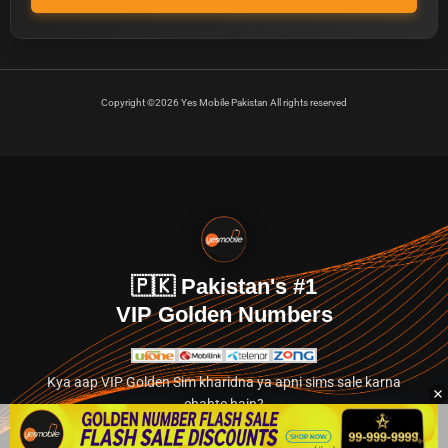
Copyright ©2026 Yes Mobile Pakistan All rights reserved
🇵🇰 Pakistan's #1
VIP Golden Numbers
Kya aap VIP Golden Sim kharidna ya apni sims sale karna
chahte hain?
Abhi hamare exclusive classified section par jayein.