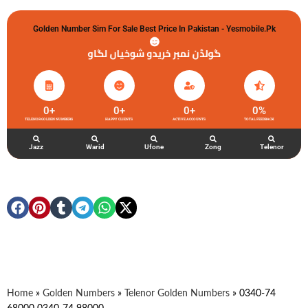
Golden Number Sim For Sale Best Price In Pakistan - Yesmobile.pk
گولڈن نمبر خریدو شوخیاں لگاو
0
+
0
+
0
+
0
%
TELENOR GOLDEN NUMBERS
HAPPY CLIENTS
ACTIVE ACCOUNTS
TOTAL FEEDBACK
Jazz
Warid
Ufone
Zong
Telenor
Home
»
Golden Numbers
»
Telenor Golden Numbers
»
0340-74