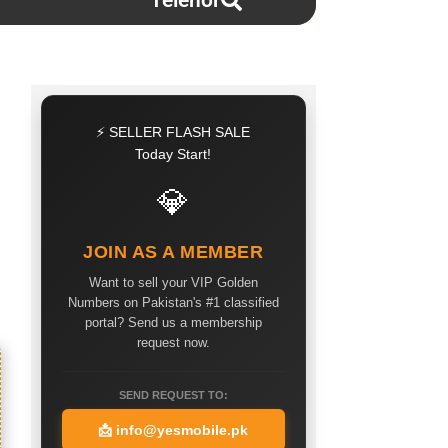
Telenor
⚡ SELLER FLASH SALE
Today Start!
💎
JOIN AS A MEMBER
Want to sell your VIP Golden
Numbers on Pakistan's #1 classified
portal? Send us a membership
request now.
SEND REQUEST TO:
📩
info@yesmobile.pk