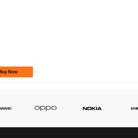
-0000
0333 2200-380
0333 2200 380
Ufone Golden Number
Price: 1,800/-
Buy Now