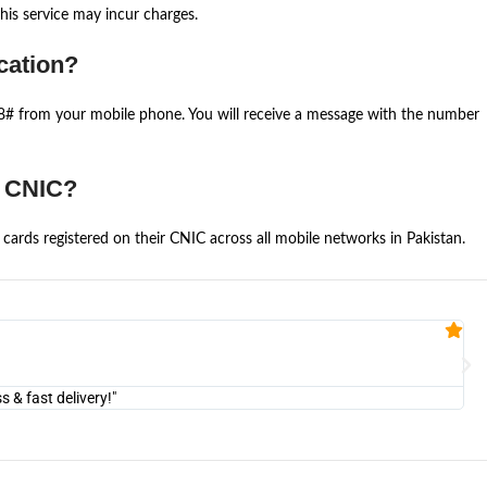
is service may incur charges.
cation?
668# from your mobile phone. You will receive a message with the number
e CNIC?
cards registered on their CNIC across all mobile networks in Pakistan.
Fa


@U
& fast delivery!"
"Am