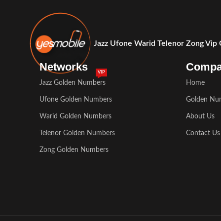
Jazz Ufone Warid Telenor Zong Vip
Networks
Comp
VIP
Jazz Golden Numbers
Home
Ufone Golden Numbers
Golden Nu
Warid Golden Numbers
About Us
Telenor Golden Numbers
Contact Us
Zong Golden Numbers