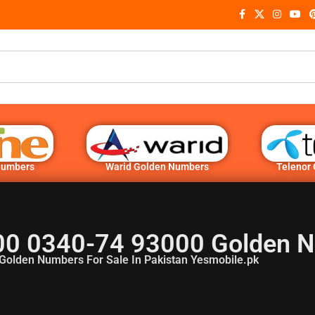
Numbers
Warid Golden Numbers
Telenor
00 0340-74 93000 Golden 
Golden Numbers For Sale In Pakistan Yesmobile.pk