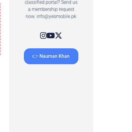
classified portal? Send us
a membership request
now.
info@yesmobile.pk
👉 Nauman Khan