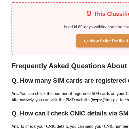
⏰ This Classif
Is ad ki 60-days validity poori ho ch
👉 View Seller Profile
Frequently Asked Questions About
Q. How many SIM cards are registered
Ans. You can check the number of registered SIM cards on your 
Alternatively, you can visit the PMD website (https://sims.pk) to ch
Q. How can I check CNIC details via S
Ans. To check your CNIC details, you can send your CNIC number 