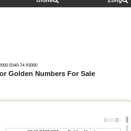
Ufone
Zong
2000 0340-74 93000
enor Golden Numbers For Sale
-0000