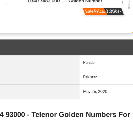
0340-74 820...
0340 7482 000. .. - Golden Number
Sale Price: 3,000/-
Punjab
Pakistan
May 26, 2020
74 93000 - Telenor Golden Numbers For