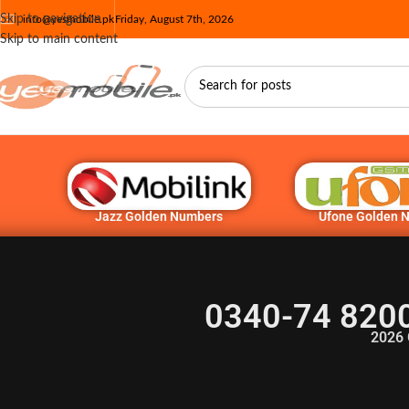
Skip to navigation
info@yesmobile.pk
Friday, August 7th, 2026
Skip to main content
Jazz Golden Numbers
Ufone Golden 
0340-74 820
2026