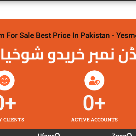
For Sale Best Price In Pakistan - Yesm
نمبر خریدو شوخیاں 
0
+
0
+
Y CLIENTS
ACTIVE ACCOUNTS