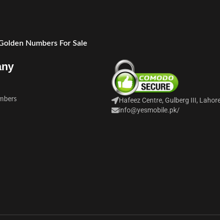
 Golden Numbers For Sale
any
mbers
Hafeez Centre, Gulberg III, Lahor
info@yesmobile.pk
/