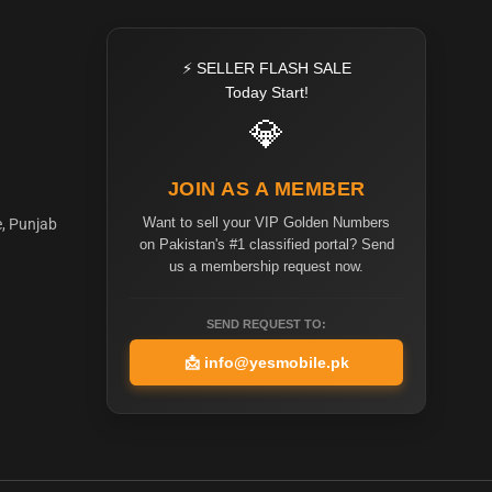
⚡ SELLER FLASH SALE
Today Start!
💎
JOIN AS A MEMBER
Want to sell your VIP Golden Numbers
e, Punjab
on Pakistan's #1 classified portal? Send
us a membership request now.
SEND REQUEST TO:
📩
info@yesmobile.pk