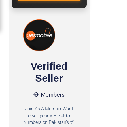
Verified
Seller
💎 Members
Join As A Member Want
to sell your VIP Golden
Numbers on Pakistan's #1