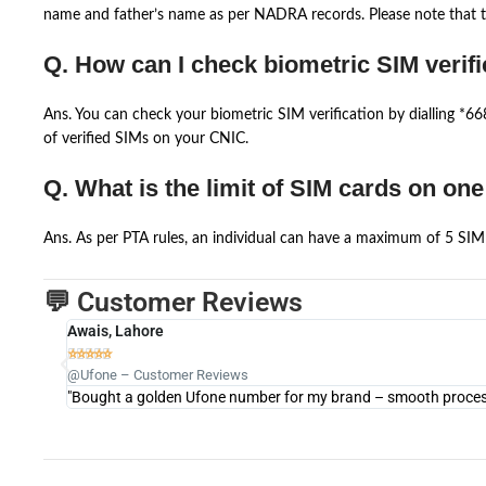
name and father’s name as per NADRA records. Please note that th
Q. How can I check biometric SIM verifi
Ans. You can check your biometric SIM verification by dialling *
of verified SIMs on your CNIC.
Q. What is the limit of SIM cards on on
Ans. As per PTA rules, an individual can have a maximum of 5 SIM 
💬 Customer Reviews
Awais, Lahore





@Ufone – Customer Reviews
"Bought a golden Ufone number for my brand – smooth process 