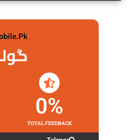
obile.pk
لگاو
0
%
TOTAL FEEDBACK