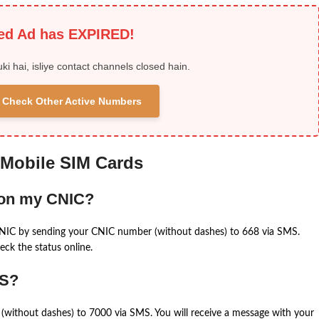
ied Ad has EXPIRED!
uki hai, isliye contact channels closed hain.
 & Check Other Active Numbers
 Mobile SIM Cards
 on my CNIC?
CNIC by sending your CNIC number (without dashes) to 668 via SMS.
eck the status online.
MS?
(without dashes) to 7000 via SMS. You will receive a message with your