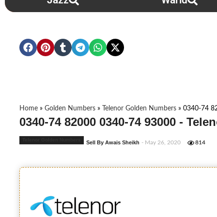
Jazz
Warid
Home
»
Golden Numbers
»
Telenor Golden Numbers
»
0340-74 8
0340-74 82000 0340-74 93000 - Tel
Telenor Golden Numbers
Sell By Awais Sheikh
- May 26, 2020
814