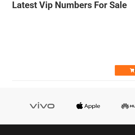
Latest Vip Numbers For Sale