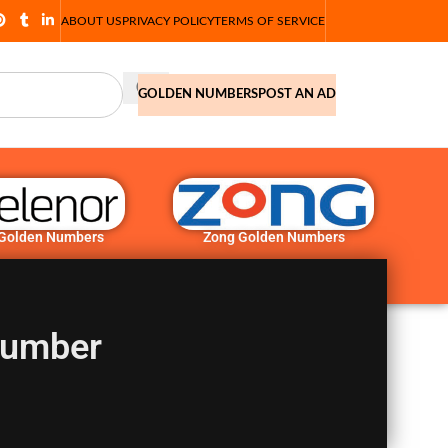
ABOUT US
PRIVACY POLICY
TERMS OF SERVICE
GOLDEN NUMBERS
POST AN AD
 Golden Numbers
Zong Golden Numbers
Number