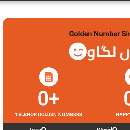
Golden Number Sim 
گولڈن 
0
+
TELENOR GOLDEN NUMBERS
HAPP