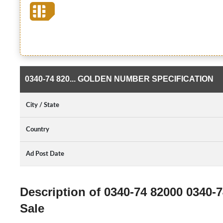
0340-74 820... GOLDEN NUMBER SPECIFICATION
City / State
Country
Ad Post Date
Description of 0340-74 82000 0340-
Sale