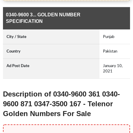
0340-9600 3... GOLDEN NUMBER
SPECIFICATION
City / State
Punjab
Country
Pakistan
Ad Post Date
January 10,
2021
Description of 0340-9600 361 0340-
9600 871 0347-3500 167 - Telenor
Golden Numbers For Sale