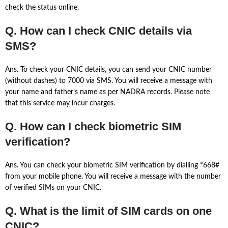
check the status online.
Q. How can I check CNIC details via
SMS?
Ans. To check your CNIC details, you can send your CNIC number
(without dashes) to 7000 via SMS. You will receive a message with
your name and father’s name as per NADRA records. Please note
that this service may incur charges.
Q. How can I check biometric SIM
verification?
Ans. You can check your biometric SIM verification by dialling *668#
from your mobile phone. You will receive a message with the number
of verified SIMs on your CNIC.
Q. What is the limit of SIM cards on one
CNIC?