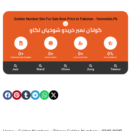
Golden Number Sim For Sale Best Price In Pakistan - Yesmobile.pk
گولڈن نمبر خریدو شوخیاں لگاو
0
+
0
+
0
+
0
%
TELENOR GOLDEN NUMBERS
HAPPY CLIENTS
ACTIVE ACCOUNTS
TOTAL FEEDBACK
Jazz
Warid
Ufone
Zong
Telenor