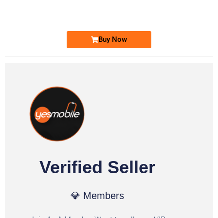
Ufone Golden Number
Price: 1,800/-
Buy Now
Verified Seller
💎 Members