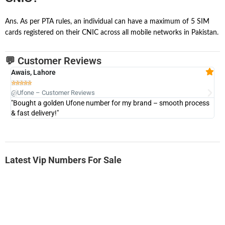
Ans. As per PTA rules, an individual can have a maximum of 5 SIM
cards registered on their CNIC across all mobile networks in Pakistan.
💬 Customer Reviews
Awais, Lahore
Fa







@Ufone – Customer Reviews
@U
"Bought a golden Ufone number for my brand – smooth process
"A
& fast delivery!"
Latest Vip Numbers For Sale
-0000
0333 2200-380
0333 2200 380