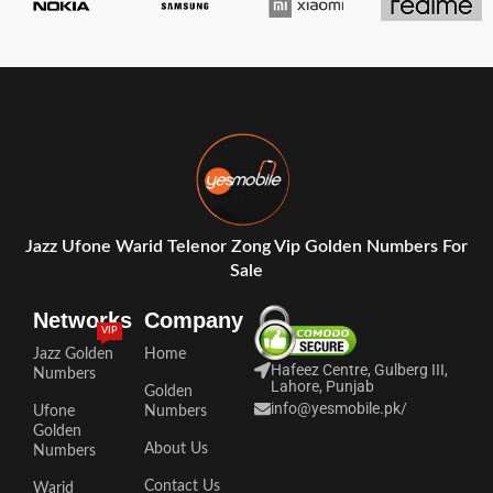
Jazz Ufone Warid Telenor Zong Vip Golden Numbers For
Sale
Networks
Company
VIP
Jazz Golden
Home
Hafeez Centre, Gulberg III,
Numbers
Lahore, Punjab
Golden
info@yesmobile.pk
/
Ufone
Numbers
Golden
About Us
Numbers
Contact Us
Warid