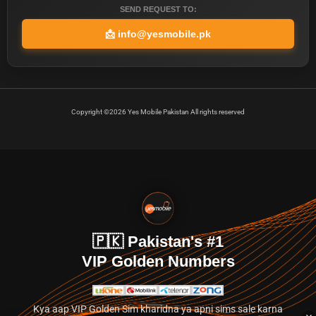
SEND REQUEST TO:
📩
info@yesmobile.pk
Copyright ©2026 Yes Mobile Pakistan All rights reserved
🇵🇰 Pakistan's #1
VIP Golden Numbers
Kya aap VIP Golden Sim kharidna ya apni sims sale karna