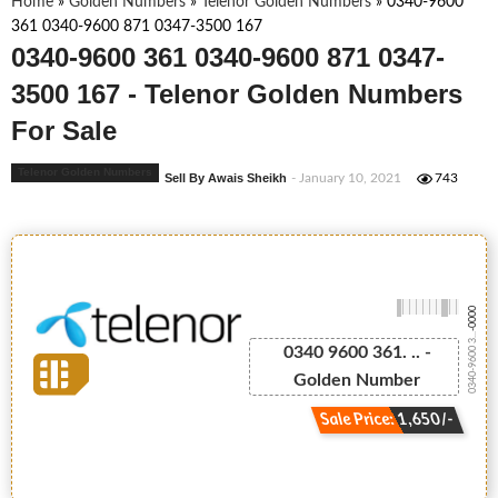
Home
»
Golden Numbers
»
Telenor Golden Numbers
»
0340-9600
361 0340-9600 871 0347-3500 167
0340-9600 361 0340-9600 871 0347-
3500 167 - Telenor Golden Numbers
For Sale
Telenor Golden Numbers
Sell By Awais Sheikh
- January 10, 2021
743
-0000
0340-9600 3...
0340 9600 361. .. -
Golden Number
Sale Price: 1,650/-