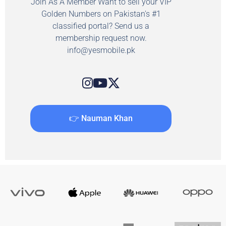
Join As A Member Want to sell your VIP
Golden Numbers on Pakistan's #1
classified portal? Send us a
membership request now.
info@yesmobile.pk
👉 Nauman Khan