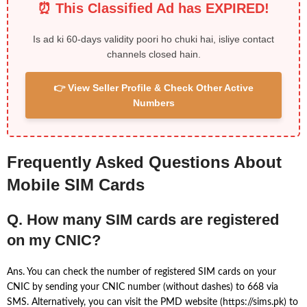
⏰ This Classified Ad has EXPIRED!
Is ad ki 60-days validity poori ho chuki hai, isliye contact
channels closed hain.
👉 View Seller Profile & Check Other Active
Numbers
Frequently Asked Questions About
Mobile SIM Cards
Q. How many SIM cards are registered
on my CNIC?
Ans. You can check the number of registered SIM cards on your
CNIC by sending your CNIC number (without dashes) to 668 via
SMS. Alternatively, you can visit the PMD website (https://sims.pk) to