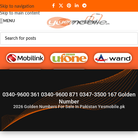
Skip to navigation
Skip to main content
MENU
G♥️ Numbers
0340-9600 361 0340-9600 871 0347-3500 167 Golden
Number
2026
Golden Numbers For Sale In Pakistan Yesmobile.pk