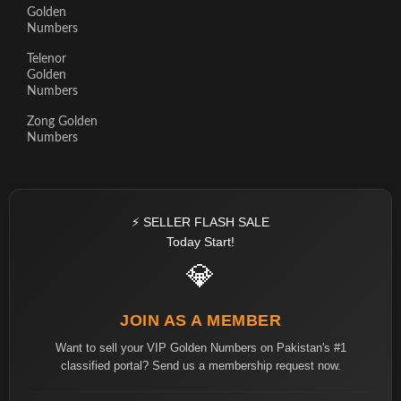
Golden
Numbers
Telenor
Golden
Numbers
Zong Golden
Numbers
⚡ SELLER FLASH SALE
Today Start!
💎
JOIN AS A MEMBER
Want to sell your VIP Golden Numbers on Pakistan's #1
classified portal? Send us a membership request now.