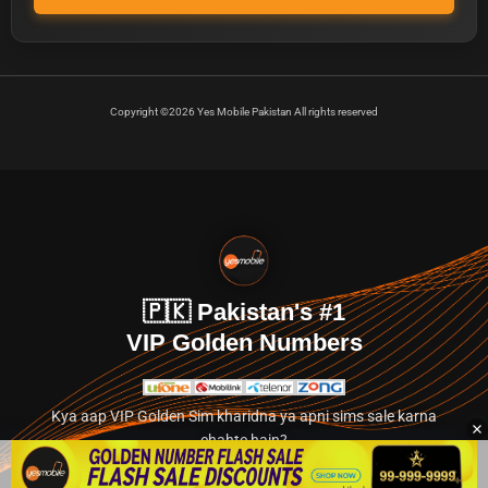
Copyright ©2026 Yes Mobile Pakistan All rights reserved
🇵🇰 Pakistan's #1
VIP Golden Numbers
Kya aap VIP Golden Sim kharidna ya apni sims sale karna
chahte hain?
Abhi hamare exclusive classified section par jayein.