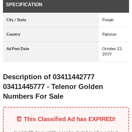
SPECIFICATION
City / State
Punjab
Country
Pakistan
Ad Post Date
October 22,
2019
Description of 03411442777
03411445777 - Telenor Golden
Numbers For Sale
⏰ This Classified Ad has EXPIRED!