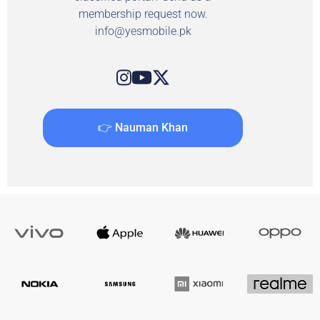
membership request now.
info@yesmobile.pk
👉 Nauman Khan