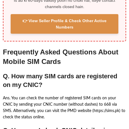
Is ad ki 60-days validity poori ho chuki hai, isliye contact
channels closed hain.
👉 View Seller Profile & Check Other Active
Numbers
Frequently Asked Questions About
Mobile SIM Cards
Q. How many SIM cards are registered
on my CNIC?
Ans. You can check the number of registered SIM cards on your
CNIC by sending your CNIC number (without dashes) to 668 via
SMS. Alternatively, you can visit the PMD website (https://sims.pk) to
check the status online.