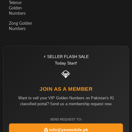
Telenor
Golden
Numbers
Zong Golden
Numbers
⚡ SELLER FLASH SALE
Today Start!
💎
JOIN AS A MEMBER
Want to sell your VIP Golden Numbers on Pakistan's #1
classified portal? Send us a membership request now.
SEND REQUEST TO:
📩
info@yesmobile.pk