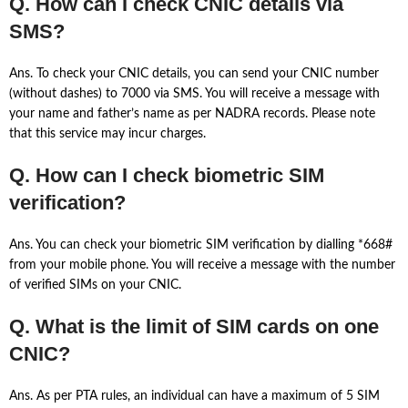
Q. How can I check CNIC details via
SMS?
Ans. To check your CNIC details, you can send your CNIC number
(without dashes) to 7000 via SMS. You will receive a message with
your name and father’s name as per NADRA records. Please note
that this service may incur charges.
Q. How can I check biometric SIM
verification?
Ans. You can check your biometric SIM verification by dialling *668#
from your mobile phone. You will receive a message with the number
of verified SIMs on your CNIC.
Q. What is the limit of SIM cards on one
CNIC?
Ans. As per PTA rules, an individual can have a maximum of 5 SIM