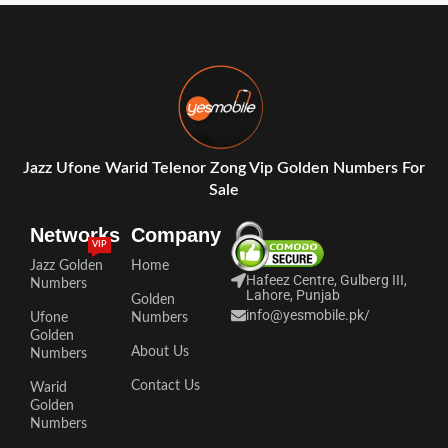
Jazz Ufone Warid Telenor Zong Vip Golden Numbers For
Sale
Networks
Company
VIP
Jazz Golden
Home
Hafeez Centre, Gulberg III,
Numbers
Lahore, Punjab
Golden
info@yesmobile.pk
/
Ufone
Numbers
Golden
About Us
Numbers
Contact Us
Warid
Golden
Numbers