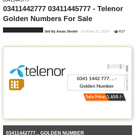
03411445777
03411442777 03411445777 - Telenor
Golden Numbers For Sale
Telenor Golden Numbers
Sell By Awais Sheikh
- October 22, 2019
927
-0000
03411442777...
0341 1442 777. .. -
Golden Number
Sale Price: 1,650 /-
03411442777... GOLDEN NUMBER