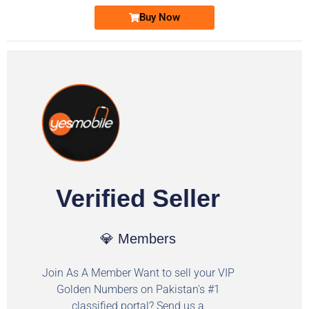
Buy Now
Verified Seller
💎 Members
Join As A Member Want to sell your VIP
Golden Numbers on Pakistan's #1
classified portal? Send us a