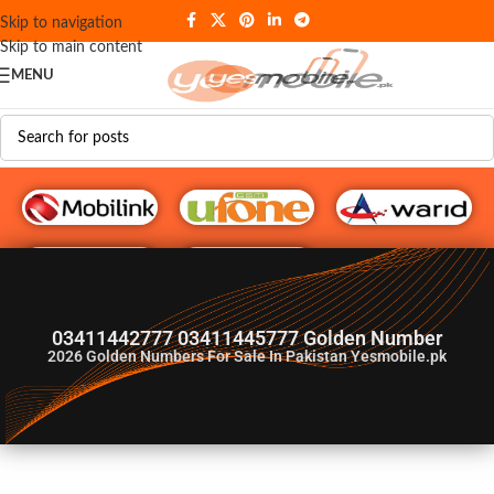
Skip to navigation
Skip to main content
MENU
G♥️ Numbers
03411442777 03411445777 Golden Number
2026
Golden Numbers For Sale In Pakistan Yesmobile.pk