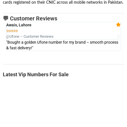
cards registered on their CNIC across all mobile networks in Pakistan.
💬 Customer Reviews
Awais, Lahore
Fa







@Ufone – Customer Reviews
@U
"Bought a golden Ufone number for my brand – smooth process
"A
& fast delivery!"
Latest Vip Numbers For Sale
-0000
0333 2200-380
0333 2200 380
Ufone Golden Number
Price: 1,800/-