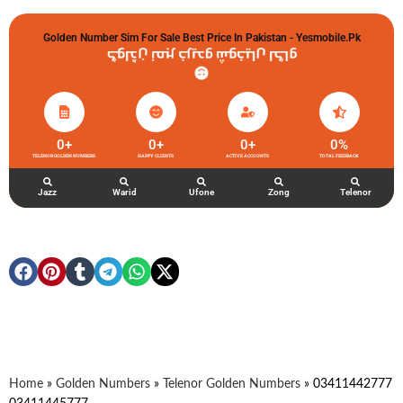
Golden Number Sim For Sale Best Price In Pakistan - Yesmobile.pk
گولڈن نمبر خریدو شوخیاں لگاو
0
+
0
+
0
+
0
%
TELENOR GOLDEN NUMBERS
HAPPY CLIENTS
ACTIVE ACCOUNTS
TOTAL FEEDBACK
Jazz
Warid
Ufone
Zong
Telenor
Home
»
Golden Numbers
»
Telenor Golden Numbers
»
03411442777