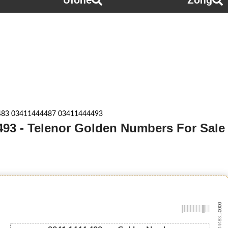
Ufone
Zong
83 03411444487 03411444493
93 - Telenor Golden Numbers For Sale
-0000