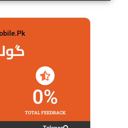
obile.pk
 لگاو
0
%
TOTAL FEEDBACK