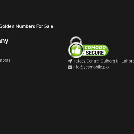
 Golden Numbers For Sale
any
mbers
Hafeez Centre, Gulberg III, Lahor
info@yesmobile.pk
/