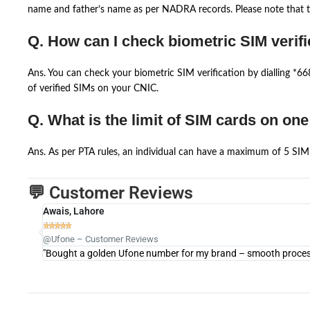
name and father’s name as per NADRA records. Please note that th
Q. How can I check biometric SIM verifi
Ans. You can check your biometric SIM verification by dialling *
of verified SIMs on your CNIC.
Q. What is the limit of SIM cards on on
Ans. As per PTA rules, an individual can have a maximum of 5 SIM 
💬 Customer Reviews
Awais, Lahore





@Ufone – Customer Reviews
"Bought a golden Ufone number for my brand – smooth process 