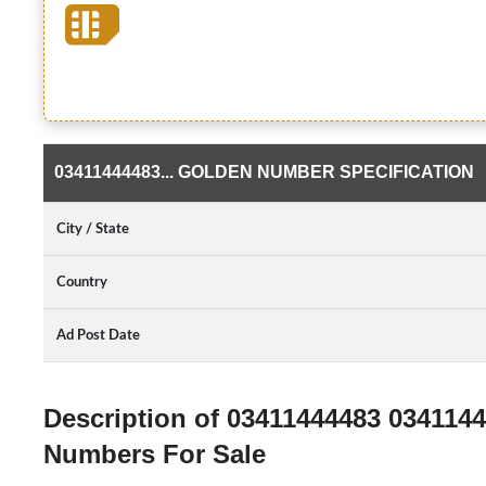
03411444483... GOLDEN NUMBER SPECIFICATION
City / State
Country
Ad Post Date
Description of 03411444483 034114
Numbers For Sale