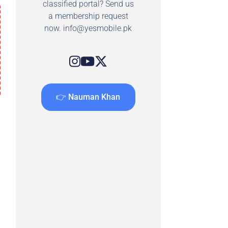
classified portal? Send us
a membership request
now.
info@yesmobile.pk
👉 Nauman Khan