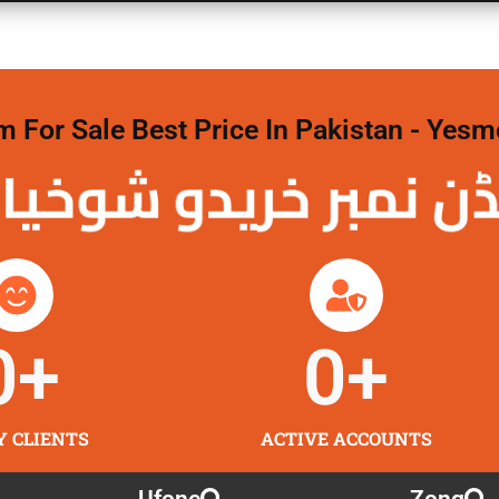
For Sale Best Price In Pakistan - Yesm
نمبر خریدو شوخیاں
0
+
0
+
Y CLIENTS
ACTIVE ACCOUNTS