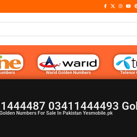
Numbers
Warid Golden Numbers
Telenor
1444487 03411444493 Go
Golden Numbers For Sale In Pakistan Yesmobile.pk