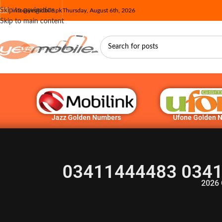
Skip to navigation
info@yesmobile.pk
Thursday, August 6th, 2026
Skip to main content
Jazz Golden Numbers
Ufone Golden 
03411444483 0341
2026