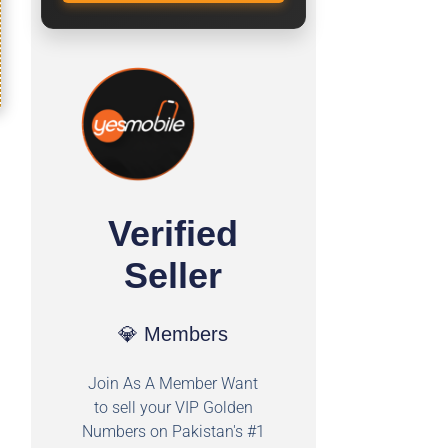
Verified
Seller
💎 Members
Join As A Member Want
to sell your VIP Golden
Numbers on Pakistan's #1