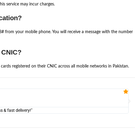
is service may incur charges.
cation?
668# from your mobile phone. You will receive a message with the number
e CNIC?
cards registered on their CNIC across all mobile networks in Pakistan.
Fa


@U
& fast delivery!"
"Am