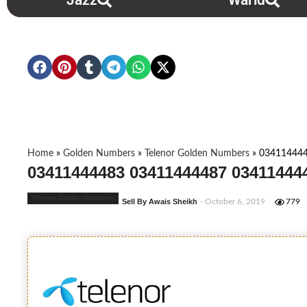
Jazz
Warid
Home
»
Golden Numbers
»
Telenor Golden Numbers
»
034114444
03411444483 03411444487 034114444
Telenor Golden Numbers
Sell By Awais Sheikh
- October 6, 2019
779