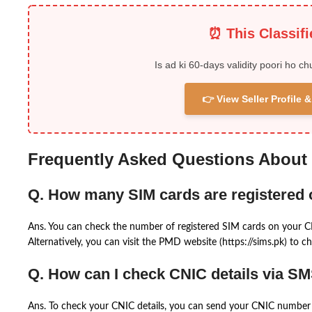
⏰ This Classif
Is ad ki 60-days validity poori ho ch
👉 View Seller Profile
Frequently Asked Questions About
Q. How many SIM cards are registered
Ans. You can check the number of registered SIM cards on your 
Alternatively, you can visit the PMD website (https://sims.pk) to ch
Q. How can I check CNIC details via S
Ans. To check your CNIC details, you can send your CNIC number 