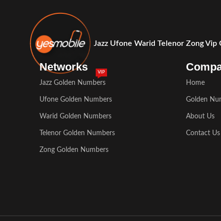
Jazz Ufone Warid Telenor Zong Vip
Networks
Comp
VIP
Jazz Golden Numbers
Home
Ufone Golden Numbers
Golden Nu
Warid Golden Numbers
About Us
Telenor Golden Numbers
Contact Us
Zong Golden Numbers