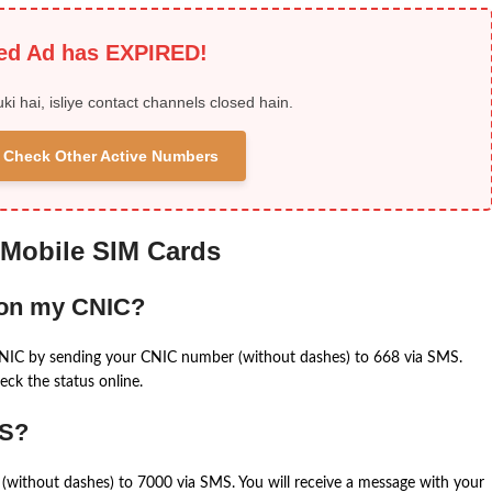
ied Ad has EXPIRED!
uki hai, isliye contact channels closed hain.
 & Check Other Active Numbers
 Mobile SIM Cards
 on my CNIC?
CNIC by sending your CNIC number (without dashes) to 668 via SMS.
eck the status online.
MS?
(without dashes) to 7000 via SMS. You will receive a message with your