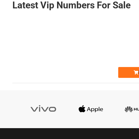
Latest Vip Numbers For Sale