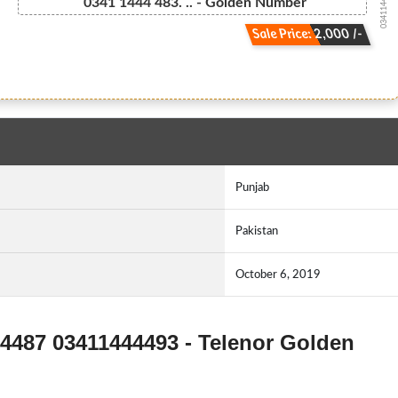
03411444483...
0341 1444 483. .. - Golden Number
Sale Price: 2,000 /-
Punjab
Pakistan
October 6, 2019
44487 03411444493 - Telenor Golden