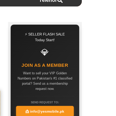
Telenor
⚡ SELLER FLASH SALE
Today Start!
💎
JOIN AS A MEMBER
Want to sell your VIP Golden
Numbers on Pakistan's #1 classified
portal? Send us a membership
request now.
SEND REQUEST TO:
📩
info@yesmobile.pk