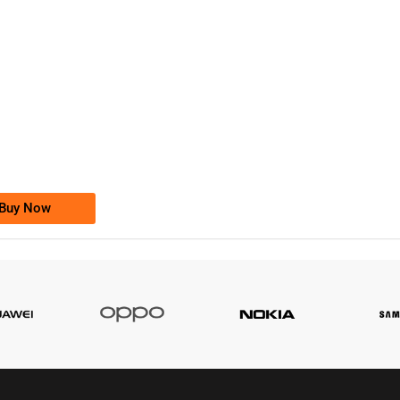
-0000
0333 2200-380
0333 2200 380
Ufone Golden Number
Price: 1,800/-
Buy Now