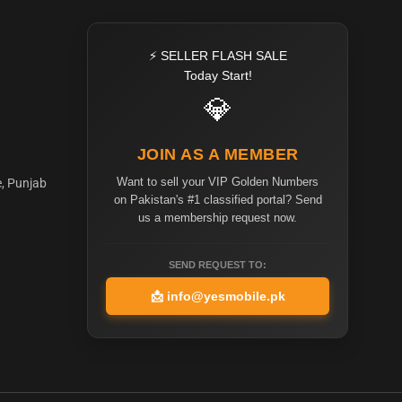
⚡ SELLER FLASH SALE
Today Start!
💎
JOIN AS A MEMBER
Want to sell your VIP Golden Numbers
e, Punjab
on Pakistan's #1 classified portal? Send
us a membership request now.
SEND REQUEST TO:
📩
info@yesmobile.pk