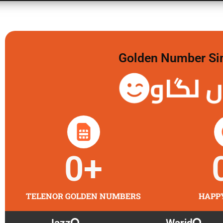
Golden Number Sim 
گولڈن 
0
+
TELENOR GOLDEN NUMBERS
HAPP