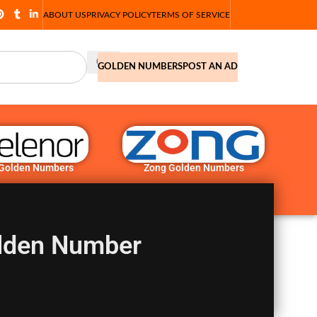
ABOUT US
PRIVACY POLICY
TERMS OF SERVICE
GOLDEN NUMBERS
POST AN AD
 Golden Numbers
Zong Golden Numbers
lden Number