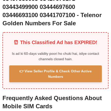
03443499900 03444697600
03446693100 03441707100 - Telenor
Golden Numbers For Sale
⏰ This Classified Ad has EXPIRED!
Is ad ki 60-days validity poori ho chuki hai, isliye contact
channels closed hain.
👉 View Seller Profile & Check Other Active
Numbers
Frequently Asked Questions About
Mobile SIM Cards