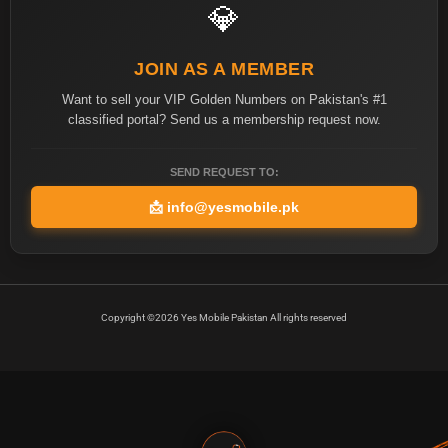
💎
JOIN AS A MEMBER
Want to sell your VIP Golden Numbers on Pakistan's #1
classified portal? Send us a membership request now.
SEND REQUEST TO:
📩
info@yesmobile.pk
Copyright ©2026 Yes Mobile Pakistan All rights reserved