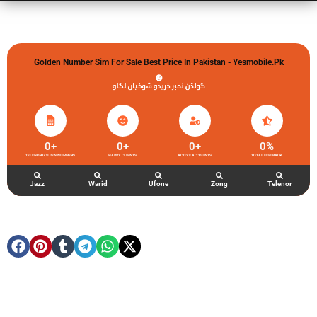
Golden Number Sim For Sale Best Price In Pakistan - Yesmobile.pk
گولڈن نمبر خریدو شوخیاں لگاو
0
+
0
+
0
+
0
%
TELENOR GOLDEN NUMBERS
HAPPY CLIENTS
ACTIVE ACCOUNTS
TOTAL FEEDBACK
Jazz
Warid
Ufone
Zong
Telenor