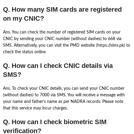
Q. How many SIM cards are registered
on my CNIC?
Ans. You can check the number of registered SIM cards on your
CNIC by sending your CNIC number (without dashes) to 668 via
SMS. Alternatively, you can visit the PMD website (https://sims.pk) to
check the status online.
Q. How can I check CNIC details via
SMS?
Ans. To check your CNIC details, you can send your CNIC number
(without dashes) to 7000 via SMS. You will receive a message with
your name and father’s name as per NADRA records. Please note
that this service may incur charges.
Q. How can I check biometric SIM
verification?