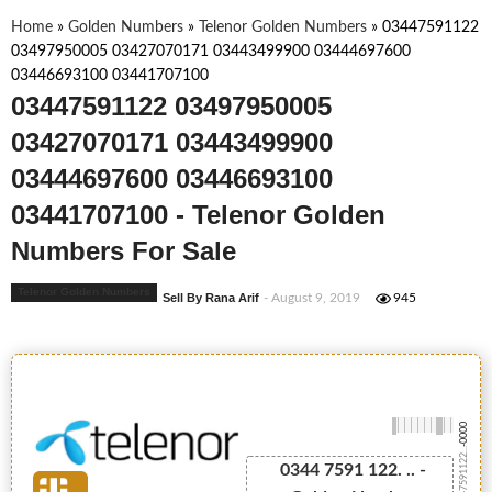
Home
»
Golden Numbers
»
Telenor Golden Numbers
»
03447591122
03497950005 03427070171 03443499900 03444697600
03446693100 03441707100
03447591122 03497950005
03427070171 03443499900
03444697600 03446693100
03441707100 - Telenor Golden
Numbers For Sale
Telenor Golden Numbers
Sell By Rana Arif
- August 9, 2019
945
-0000
03447591122...
0344 7591 122. .. -