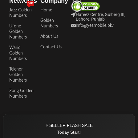
Networks
Company
VIP
Jazz Golden
Home
Hafeez Centre, Gulberg III,
Numbers
Lahore, Punjab
Golden
info@yesmobile.pk
/
Ufone
Numbers
Golden
About Us
Numbers
Contact Us
Warid
Golden
Numbers
Telenor
Golden
Numbers
Zong Golden
Numbers
⚡ SELLER FLASH SALE
Today Start!