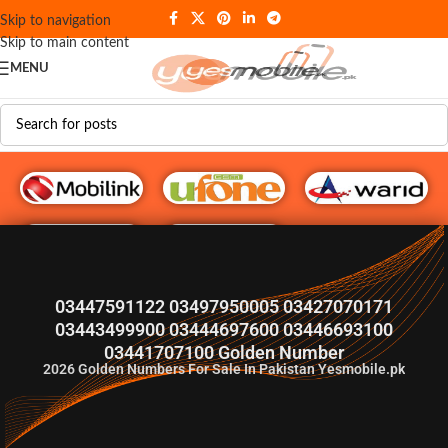
Skip to navigation
Skip to main content
MENU
G♥️ Numbers
03447591122 03497950005 03427070171
03443499900 03444697600 03446693100
03441707100 Golden Number
2026
Golden Numbers For Sale In Pakistan Yesmobile.pk