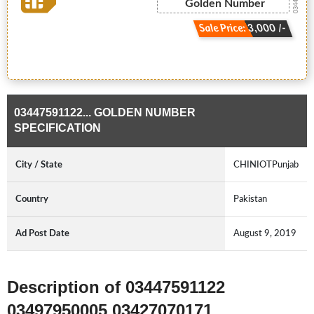
Golden Number
Sale Price: 3,000 /-
03447591122... GOLDEN NUMBER
SPECIFICATION
City / State
CHINIOTPunjab
Country
Pakistan
Ad Post Date
August 9, 2019
Description of 03447591122
03497950005 03427070171