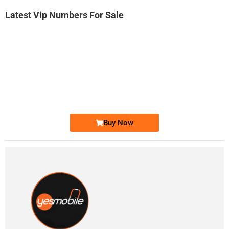
Latest Vip Numbers For Sale
-0000
0333 2200-380
0333 2200 380
Ufone Golden Number
Price: 1,800/-
Buy Now