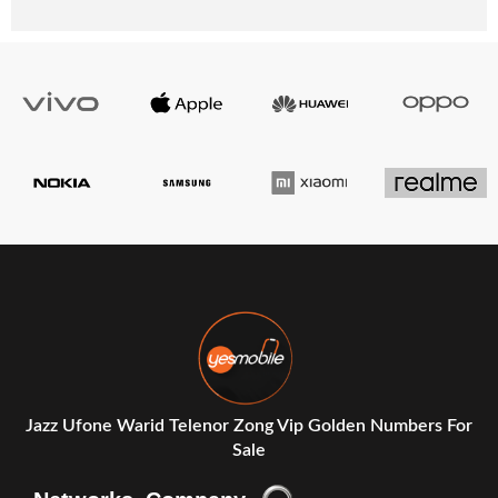
Jazz Ufone Warid Telenor Zong Vip Golden Numbers For
Sale