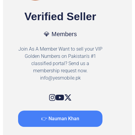
Verified Seller
💎 Members
Join As A Member Want to sell your VIP
Golden Numbers on Pakistan's #1
classified portal? Send us a
membership request now.
info@yesmobile.pk
👉 Nauman Khan