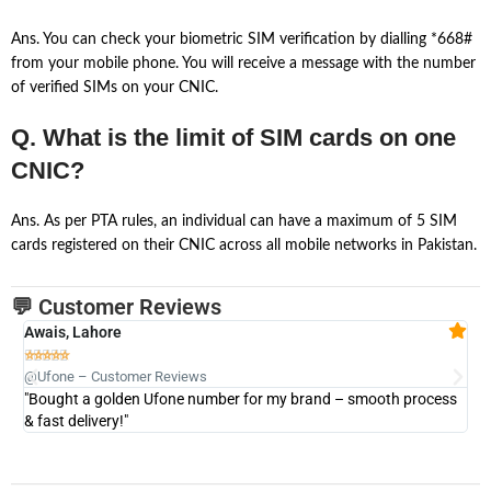
Ans. You can check your biometric SIM verification by dialling *668#
from your mobile phone. You will receive a message with the number
of verified SIMs on your CNIC.
Q. What is the limit of SIM cards on one
CNIC?
Ans. As per PTA rules, an individual can have a maximum of 5 SIM
cards registered on their CNIC across all mobile networks in Pakistan.
💬 Customer Reviews
Awais, Lahore
Fa







@Ufone – Customer Reviews
@U
"Bought a golden Ufone number for my brand – smooth process
"A
& fast delivery!"