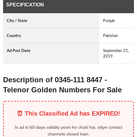
SPECIFICATION
City / State
Punjab
Country
Pakistan
Ad Post Date
September 21,
2019
Description of 0345-111 8447 -
Telenor Golden Numbers For Sale
⏰ This Classified Ad has EXPIRED!
Is ad ki 60-days validity poori ho chuki hai, isliye contact
channels closed hain.