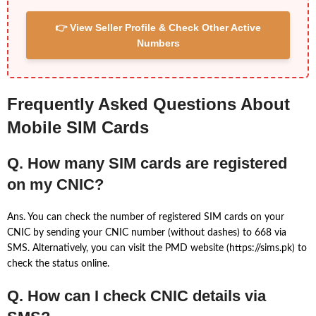
👉 View Seller Profile & Check Other Active
Numbers
Frequently Asked Questions About
Mobile SIM Cards
Q. How many SIM cards are registered
on my CNIC?
Ans. You can check the number of registered SIM cards on your
CNIC by sending your CNIC number (without dashes) to 668 via
SMS. Alternatively, you can visit the PMD website (https://sims.pk) to
check the status online.
Q. How can I check CNIC details via