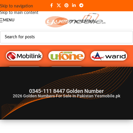
Skip to navigation
Skip to main content
MENU
G♥️ Numbers
0345-111 8447 Golden Number
2026
Golden Numbers For Sale In Pakistan Yesmobile.pk