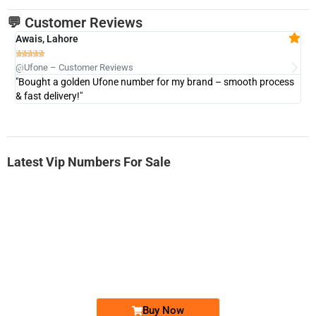
💬 Customer Reviews
Awais, Lahore
Fa







@Ufone – Customer Reviews
@U
"Bought a golden Ufone number for my brand – smooth process
"A
& fast delivery!"
Latest Vip Numbers For Sale
-0000
0333 2200-380
0333 2200 380
Ufone Golden Number
Price: 1,800/-
Buy Now