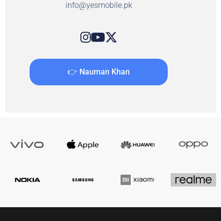
info@yesmobile.pk
👉 Nauman Khan