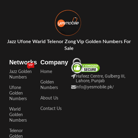
Jazz Ufone Warid Telenor Zong Vip Golden Numbers For
Sale
Networks
Company
VIP
Jazz Golden
Home
Hafeez Centre, Gulberg III,
Numbers
Lahore, Punjab
Golden
info@yesmobile.pk
/
Ufone
Numbers
Golden
About Us
Numbers
Contact Us
Warid
Golden
Numbers
Telenor
Golden