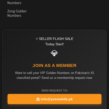
Numbers
Zong Golden
Numbers
⚡ SELLER FLASH SALE
Today Start!
💎
JOIN AS A MEMBER
Want to sell your VIP Golden Numbers on Pakistan's #1
classified portal? Send us a membership request now.
SEND REQUEST TO:
📩
info@yesmobile.pk