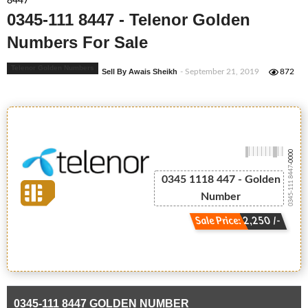
8447
0345-111 8447 - Telenor Golden
Numbers For Sale
Telenor Golden Numbers
Sell By Awais Sheikh
- September 21, 2019
872
-0000
0345-111 8447
0345 1118 447 - Golden
Number
Sale Price: 2,250 /-
0345-111 8447 GOLDEN NUMBER