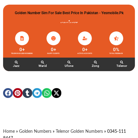
Golden Number Sim For Sale Best Price In Pakistan - Yesmobile.pk
گولڈن نمبر خریدو شوخیاں لگاو
0
+
0
+
0
+
0
%
TELENOR GOLDEN NUMBERS
HAPPY CLIENTS
ACTIVE ACCOUNTS
TOTAL FEEDBACK
Jazz
Warid
Ufone
Zong
Telenor
Home
»
Golden Numbers
»
Telenor Golden Numbers
»
0345-111