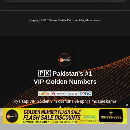
Copyright ©2026 Yes Mobile Pakistan All rights reserved
🇵🇰 Pakistan's #1
VIP Golden Numbers
Kya aap VIP Golden Sim kharidna ya apni sims sale karna
chahte hain?
Abhi hamare exclusive classified section par jayein.
👉 Explore Golden Numbers