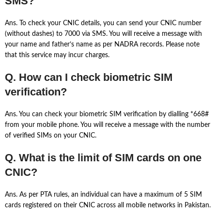
SMS?
Ans. To check your CNIC details, you can send your CNIC number
(without dashes) to 7000 via SMS. You will receive a message with
your name and father’s name as per NADRA records. Please note
that this service may incur charges.
Q. How can I check biometric SIM
verification?
Ans. You can check your biometric SIM verification by dialling *668#
from your mobile phone. You will receive a message with the number
of verified SIMs on your CNIC.
Q. What is the limit of SIM cards on one
CNIC?
Ans. As per PTA rules, an individual can have a maximum of 5 SIM
cards registered on their CNIC across all mobile networks in Pakistan.