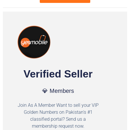
Verified Seller
💎 Members
Join As A Member Want to sell your VIP
Golden Numbers on Pakistan's #1
classified portal? Send us a
membership request now.