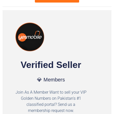
Verified Seller
💎 Members
Join As A Member Want to sell your VIP
Golden Numbers on Pakistan's #1
classified portal? Send us a
membership request now.