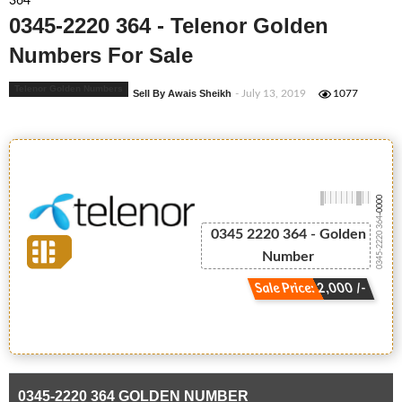
364
0345-2220 364 - Telenor Golden
Numbers For Sale
Telenor Golden Numbers
Sell By Awais Sheikh
- July 13, 2019
1077
-0000
0345-2220 364
0345 2220 364 - Golden
Number
Sale Price: 2,000 /-
0345-2220 364 GOLDEN NUMBER