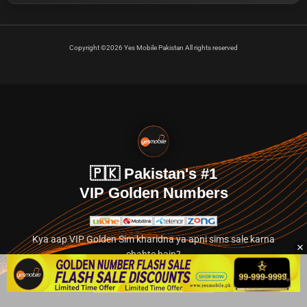
Copyright ©2026 Yes Mobile Pakistan All rights reserved
🇵🇰 Pakistan's #1
VIP Golden Numbers
Kya aap VIP Golden Sim kharidna ya apni sims sale karna
chahte hain?
Abhi hamare exclusive classified section par jayein.
👉 Explore Golden Numbers