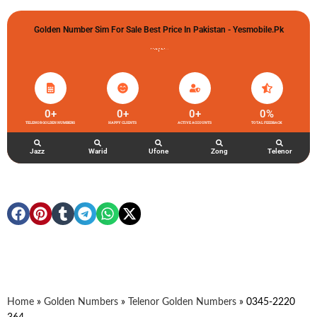
Golden Number Sim For Sale Best Price In Pakistan - Yesmobile.pk
گولڈن نمبر خریدو شوخیاں لگاو
0
+
0
+
0
+
0
%
TELENOR GOLDEN NUMBERS
HAPPY CLIENTS
ACTIVE ACCOUNTS
TOTAL FEEDBACK
Jazz
Warid
Ufone
Zong
Telenor
Home
»
Golden Numbers
»
Telenor Golden Numbers
»
0345-2220