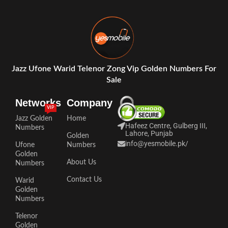
Jazz Ufone Warid Telenor Zong Vip Golden Numbers For
Sale
Networks
Company
VIP
Jazz Golden
Home
Hafeez Centre, Gulberg III,
Numbers
Lahore, Punjab
Golden
info@yesmobile.pk
/
Ufone
Numbers
Golden
About Us
Numbers
Contact Us
Warid
Golden
Numbers
Telenor
Golden