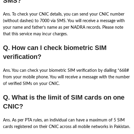
SMS?
Ans. To check your CNIC details, you can send your CNIC number
(without dashes) to 7000 via SMS. You will receive a message with
your name and father’s name as per NADRA records. Please note
that this service may incur charges.
Q. How can I check biometric SIM
verification?
Ans. You can check your biometric SIM verification by dialling *668#
from your mobile phone. You will receive a message with the number
of verified SIMs on your CNIC.
Q. What is the limit of SIM cards on one
CNIC?
Ans. As per PTA rules, an individual can have a maximum of 5 SIM
cards registered on their CNIC across all mobile networks in Pakistan.