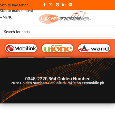
Skip to navigation
Skip to main content
MENU
G♥️ Numbers
0345-2220 364 Golden Number
2026
Golden Numbers For Sale In Pakistan Yesmobile.pk