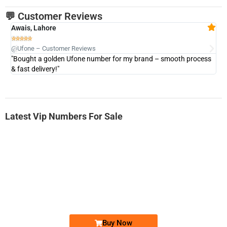
💬 Customer Reviews
Awais, Lahore
Fa







@Ufone – Customer Reviews
@U
"Bought a golden Ufone number for my brand – smooth process
"A
& fast delivery!"
Latest Vip Numbers For Sale
-0000
0333 2200-380
0333 2200 380
Ufone Golden Number
Price: 1,800/-
Buy Now