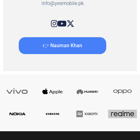
info@yesmobile.pk
👉 Nauman Khan