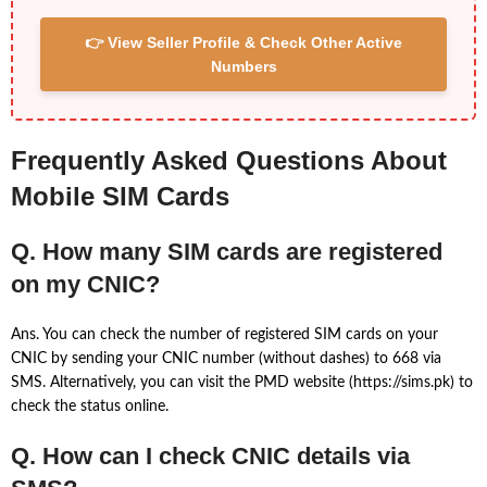
👉 View Seller Profile & Check Other Active
Numbers
Frequently Asked Questions About
Mobile SIM Cards
Q. How many SIM cards are registered
on my CNIC?
Ans. You can check the number of registered SIM cards on your
CNIC by sending your CNIC number (without dashes) to 668 via
SMS. Alternatively, you can visit the PMD website (https://sims.pk) to
check the status online.
Q. How can I check CNIC details via