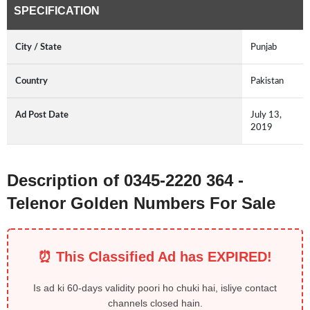
SPECIFICATION
City / State
Punjab
Country
Pakistan
Ad Post Date
July 13,
2019
Description of 0345-2220 364 -
Telenor Golden Numbers For Sale
⏰ This Classified Ad has EXPIRED!
Is ad ki 60-days validity poori ho chuki hai, isliye contact
channels closed hain.