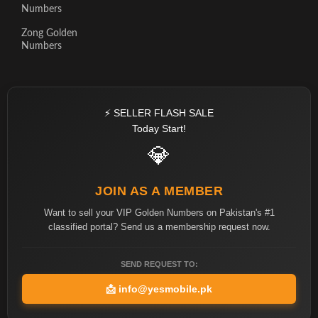
Numbers
Zong Golden
Numbers
⚡ SELLER FLASH SALE
Today Start!
💎
JOIN AS A MEMBER
Want to sell your VIP Golden Numbers on Pakistan's #1
classified portal? Send us a membership request now.
SEND REQUEST TO:
📩
info@yesmobile.pk