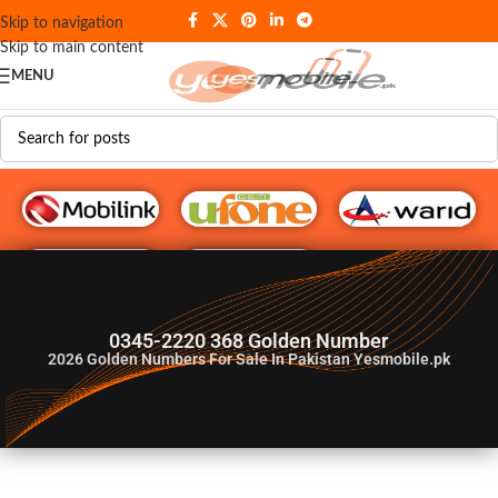
Skip to navigation
Skip to main content
MENU
G♥️ Numbers
0345-2220 368 Golden Number
2026
Golden Numbers For Sale In Pakistan Yesmobile.pk