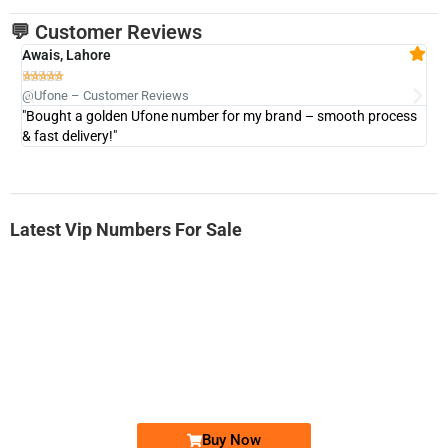
💬 Customer Reviews
Awais, Lahore
Fa







@Ufone – Customer Reviews
@U
"Bought a golden Ufone number for my brand – smooth process
"A
& fast delivery!"
Latest Vip Numbers For Sale
-0000
0333 2200-380
0333 2200 380
Ufone Golden Number
Price: 1,800/-
Buy Now