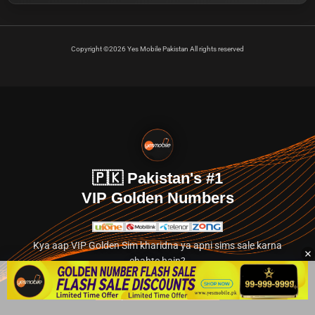
Copyright ©2026 Yes Mobile Pakistan All rights reserved
🇵🇰 Pakistan's #1
VIP Golden Numbers
Kya aap VIP Golden Sim kharidna ya apni sims sale karna
chahte hain?
Abhi hamare exclusive classified section par jayein.
👉 Explore Golden Numbers