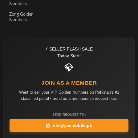
Numbers
Zong Golden
Numbers
⚡ SELLER FLASH SALE
Today Start!
💎
JOIN AS A MEMBER
Want to sell your VIP Golden Numbers on Pakistan's #1
classified portal? Send us a membership request now.
SEND REQUEST TO:
📩
info@yesmobile.pk