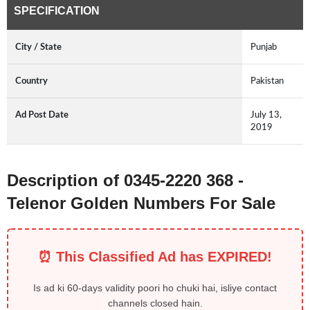
SPECIFICATION
City / State
Punjab
Country
Pakistan
Ad Post Date
July 13,
2019
Description of 0345-2220 368 -
Telenor Golden Numbers For Sale
⏰ This Classified Ad has EXPIRED!
Is ad ki 60-days validity poori ho chuki hai, isliye contact
channels closed hain.