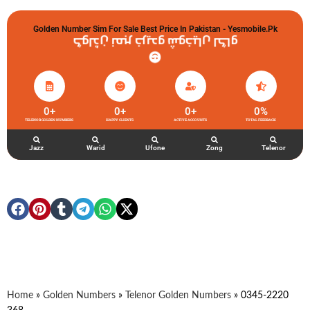
Golden Number Sim For Sale Best Price In Pakistan - Yesmobile.pk
گولڈن نمبر خریدو شوخیاں لگاو
0
+
0
+
0
+
0
%
TELENOR GOLDEN NUMBERS
HAPPY CLIENTS
ACTIVE ACCOUNTS
TOTAL FEEDBACK
Jazz
Warid
Ufone
Zong
Telenor
Home
»
Golden Numbers
»
Telenor Golden Numbers
»
0345-2220