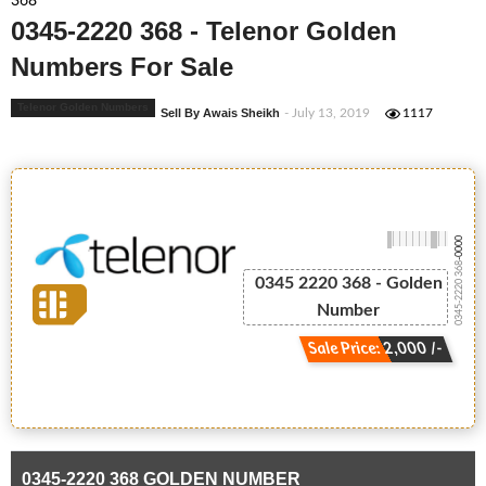
368
0345-2220 368 - Telenor Golden
Numbers For Sale
Telenor Golden Numbers
Sell By Awais Sheikh
- July 13, 2019
1117
-0000
0345-2220 368
0345 2220 368 - Golden
Number
Sale Price: 2,000 /-
0345-2220 368 GOLDEN NUMBER