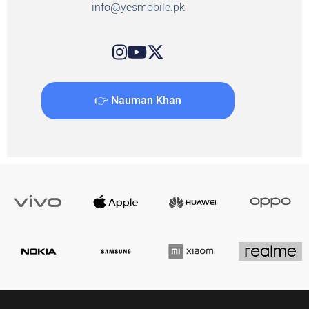
info@yesmobile.pk
👉 Nauman Khan