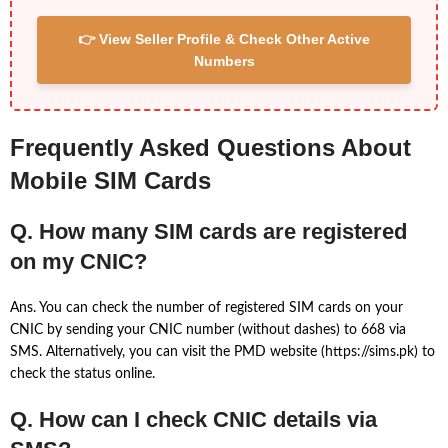
👉 View Seller Profile & Check Other Active
Numbers
Frequently Asked Questions About
Mobile SIM Cards
Q. How many SIM cards are registered
on my CNIC?
Ans. You can check the number of registered SIM cards on your
CNIC by sending your CNIC number (without dashes) to 668 via
SMS. Alternatively, you can visit the PMD website (https://sims.pk) to
check the status online.
Q. How can I check CNIC details via