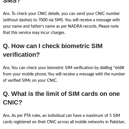
SMS?
Ans. To check your CNIC details, you can send your CNIC number
(without dashes) to 7000 via SMS. You will receive a message with
your name and father’s name as per NADRA records. Please note
that this service may incur charges.
Q. How can I check biometric SIM
verification?
Ans. You can check your biometric SIM verification by dialling *668#
from your mobile phone. You will receive a message with the number
of verified SIMs on your CNIC.
Q. What is the limit of SIM cards on one
CNIC?
Ans. As per PTA rules, an individual can have a maximum of 5 SIM
cards registered on their CNIC across all mobile networks in Pakistan.