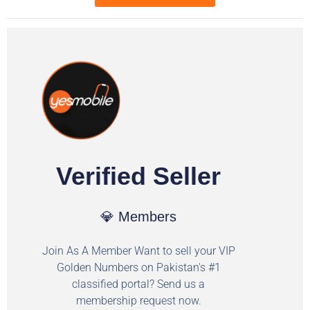
Verified Seller
💎 Members
Join As A Member Want to sell your VIP
Golden Numbers on Pakistan's #1
classified portal? Send us a
membership request now.