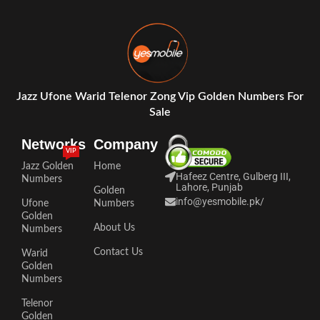
Jazz Ufone Warid Telenor Zong Vip Golden Numbers For
Sale
Networks
Company
VIP
Jazz Golden
Home
Hafeez Centre, Gulberg III,
Numbers
Lahore, Punjab
Golden
info@yesmobile.pk
/
Ufone
Numbers
Golden
About Us
Numbers
Contact Us
Warid
Golden
Numbers
Telenor
Golden