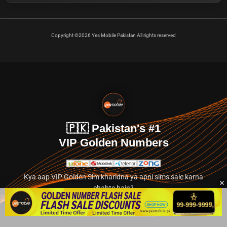
Copyright ©2026 Yes Mobile Pakistan All rights reserved
🇵🇰 Pakistan's #1
VIP Golden Numbers
Kya aap VIP Golden Sim kharidna ya apni sims sale karna
chahte hain?
Abhi hamare exclusive classified section par jayein.
👉 Explore Golden Numbers