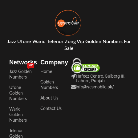
Jazz Ufone Warid Telenor Zong Vip Golden Numbers For
Sale
Networks
Company
VIP
Jazz Golden
Home
Hafeez Centre, Gulberg III,
Numbers
Lahore, Punjab
Golden
info@yesmobile.pk
/
Ufone
Numbers
Golden
About Us
Numbers
Contact Us
Warid
Golden
Numbers
Telenor
Golden