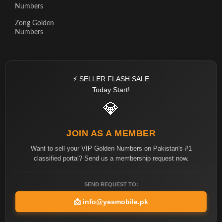
Numbers
Zong Golden
Numbers
⚡ SELLER FLASH SALE
Today Start!
💎
JOIN AS A MEMBER
Want to sell your VIP Golden Numbers on Pakistan's #1
classified portal? Send us a membership request now.
SEND REQUEST TO:
📩
info@yesmobile.pk