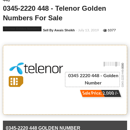
448
0345-2220 448 - Telenor Golden
Numbers For Sale
Telenor Golden Numbers
Sell By Awais Sheikh
- July 13, 2019
1077
-0000
0345-2220 448
0345 2220 448 - Golden
Number
Sale Price: 2,000 /-
0345-2220 448 GOLDEN NUMBER