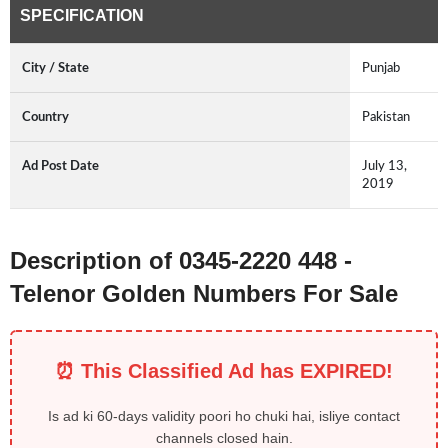
SPECIFICATION
City / State
Punjab
Country
Pakistan
Ad Post Date
July 13,
2019
Description of 0345-2220 448 -
Telenor Golden Numbers For Sale
⏰ This Classified Ad has EXPIRED!
Is ad ki 60-days validity poori ho chuki hai, isliye contact
channels closed hain.