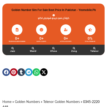
Golden Number Sim For Sale Best Price In Pakistan - Yesmobile.pk
گولڈن نمبر خریدو شوخیاں لگاو
0
+
0
+
0
+
0
%
TELENOR GOLDEN NUMBERS
HAPPY CLIENTS
ACTIVE ACCOUNTS
TOTAL FEEDBACK
Jazz
Warid
Ufone
Zong
Telenor
Home
»
Golden Numbers
»
Telenor Golden Numbers
»
0345-2220