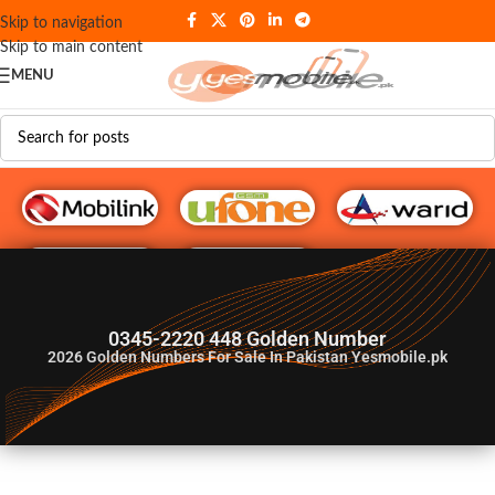
Skip to navigation
Skip to main content
MENU
G♥️ Numbers
0345-2220 448 Golden Number
2026
Golden Numbers For Sale In Pakistan Yesmobile.pk