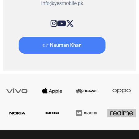
info@yesmobile.pk
👉 Nauman Khan