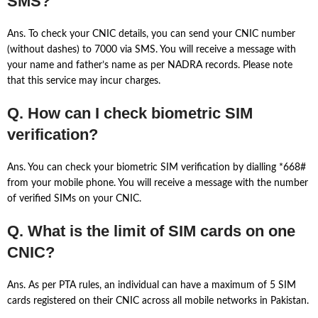
SMS?
Ans. To check your CNIC details, you can send your CNIC number
(without dashes) to 7000 via SMS. You will receive a message with
your name and father’s name as per NADRA records. Please note
that this service may incur charges.
Q. How can I check biometric SIM
verification?
Ans. You can check your biometric SIM verification by dialling *668#
from your mobile phone. You will receive a message with the number
of verified SIMs on your CNIC.
Q. What is the limit of SIM cards on one
CNIC?
Ans. As per PTA rules, an individual can have a maximum of 5 SIM
cards registered on their CNIC across all mobile networks in Pakistan.