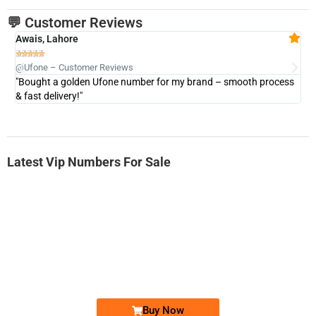
💬 Customer Reviews
Awais, Lahore
Fa







@Ufone – Customer Reviews
@U
"Bought a golden Ufone number for my brand – smooth process
"A
& fast delivery!"
Latest Vip Numbers For Sale
-0000
0333 2200-380
0333 2200 380
Ufone Golden Number
Price: 1,800/-
Buy Now