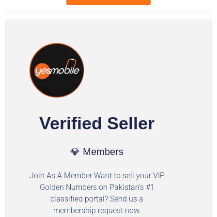
Verified Seller
💎 Members
Join As A Member Want to sell your VIP
Golden Numbers on Pakistan's #1
classified portal? Send us a
membership request now.