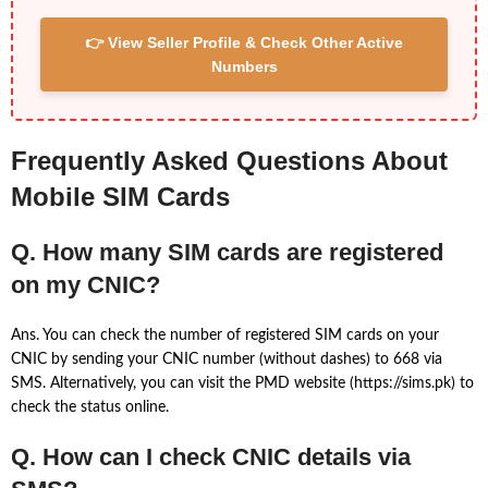
👉 View Seller Profile & Check Other Active
Numbers
Frequently Asked Questions About
Mobile SIM Cards
Q. How many SIM cards are registered
on my CNIC?
Ans. You can check the number of registered SIM cards on your
CNIC by sending your CNIC number (without dashes) to 668 via
SMS. Alternatively, you can visit the PMD website (https://sims.pk) to
check the status online.
Q. How can I check CNIC details via