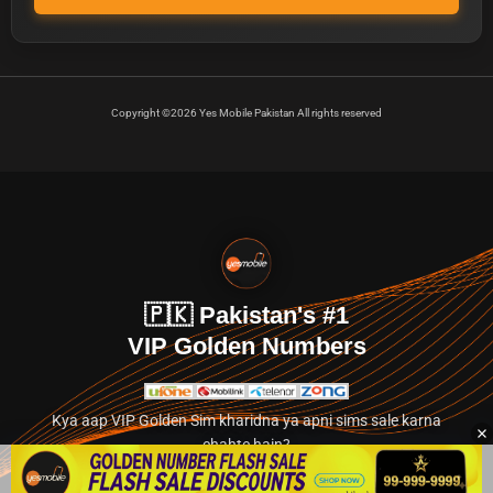
Copyright ©2026 Yes Mobile Pakistan All rights reserved
🇵🇰 Pakistan's #1
VIP Golden Numbers
Kya aap VIP Golden Sim kharidna ya apni sims sale karna
chahte hain?
Abhi hamare exclusive classified section par jayein.