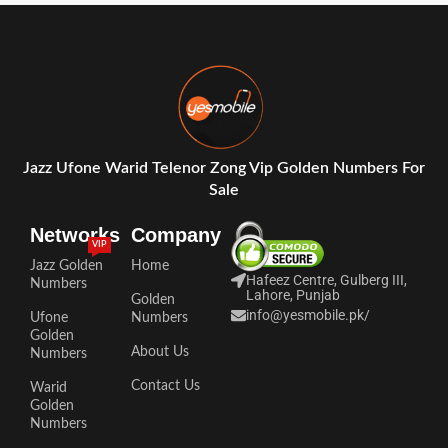
Jazz Ufone Warid Telenor Zong Vip Golden Numbers For
Sale
Networks
Company
VIP
Jazz Golden
Home
Hafeez Centre, Gulberg III,
Numbers
Lahore, Punjab
Golden
info@yesmobile.pk
/
Ufone
Numbers
Golden
About Us
Numbers
Contact Us
Warid
Golden
Numbers