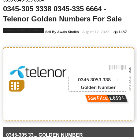
3338 0345-335 6664
0345-305 3338 0345-335 6664 -
Telenor Golden Numbers For Sale
Telenor Golden Numbers
Sell By Awais Sheikh
- August 12, 2022
1487
-0000
0345-305 33...
0345 3053 338. .. -
Golden Number
Sale Price: 1,850/-
0345-305 33... GOLDEN NUMBER