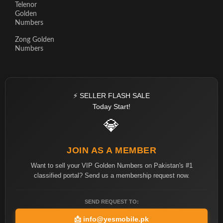
Telenor
Golden
Numbers
Zong Golden
Numbers
⚡ SELLER FLASH SALE
Today Start!
💎
JOIN AS A MEMBER
Want to sell your VIP Golden Numbers on Pakistan's #1
classified portal? Send us a membership request now.
SEND REQUEST TO:
📩
info@yesmobile.pk