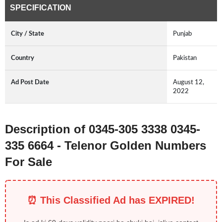
SPECIFICATION
City / State
Punjab
Country
Pakistan
Ad Post Date
August 12,
2022
Description of 0345-305 3338 0345-
335 6664 - Telenor Golden Numbers
For Sale
⏰ This Classified Ad has EXPIRED!