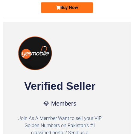
Buy Now
Verified Seller
💎 Members
Join As A Member Want to sell your VIP
Golden Numbers on Pakistan's #1
classified portal? Send us a