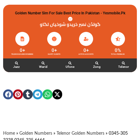
Golden Number Sim For Sale Best Price In Pakistan - Yesmobile.pk
گولڈن نمبر خریدو شوخیاں لگاو
0
+
0
+
0
+
0
%
TELENOR GOLDEN NUMBERS
HAPPY CLIENTS
ACTIVE ACCOUNTS
TOTAL FEEDBACK
Jazz
Warid
Ufone
Zong
Telenor
Home
»
Golden Numbers
»
Telenor Golden Numbers
»
0345-305