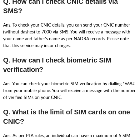
Q. How can I check CNIC details via
SMS?
Ans. To check your CNIC details, you can send your CNIC number
(without dashes) to 7000 via SMS. You will receive a message with
your name and father’s name as per NADRA records. Please note
that this service may incur charges.
Q. How can I check biometric SIM
verification?
Ans. You can check your biometric SIM verification by dialling *668#
from your mobile phone. You will receive a message with the number
of verified SIMs on your CNIC.
Q. What is the limit of SIM cards on one
CNIC?
Ans. As per PTA rules, an individual can have a maximum of 5 SIM