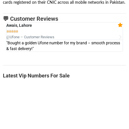
cards registered on their CNIC across all mobile networks in Pakistan.
💬 Customer Reviews
Awais, Lahore
Fa







@Ufone – Customer Reviews
@U
"Bought a golden Ufone number for my brand – smooth process
"A
& fast delivery!"
Latest Vip Numbers For Sale
-0000
0333 2200-380
0333 2200 380
Ufone Golden Number
Price: 1,800/-