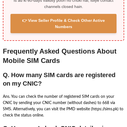
Is ad ki 60-days validity poori ho chuki hai, isliye contact
channels closed hain.
👉 View Seller Profile & Check Other Active
Numbers
Frequently Asked Questions About
Mobile SIM Cards
Q. How many SIM cards are registered
on my CNIC?
Ans. You can check the number of registered SIM cards on your
CNIC by sending your CNIC number (without dashes) to 668 via
SMS. Alternatively, you can visit the PMD website (https://sims.pk) to
check the status online.