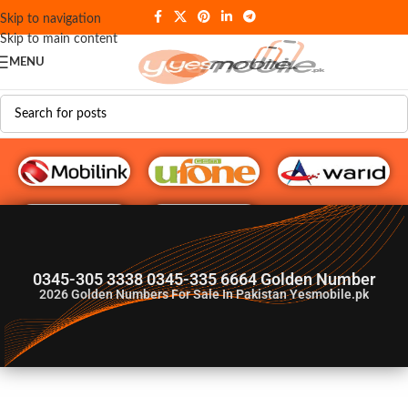
Skip to navigation
Skip to main content
MENU
G♥️ Numbers
0345-305 3338 0345-335 6664 Golden Number
2026
Golden Numbers For Sale In Pakistan Yesmobile.pk