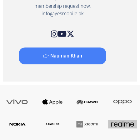
membership request now.
info@yesmobile.pk
👉 Nauman Khan