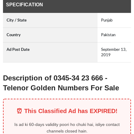
SPECIFICATION
City / State
Punjab
Country
Pakistan
Ad Post Date
September 13,
2019
Description of 0345-34 23 666 -
Telenor Golden Numbers For Sale
⏰ This Classified Ad has EXPIRED!
Is ad ki 60-days validity poori ho chuki hai, isliye contact
channels closed hain.