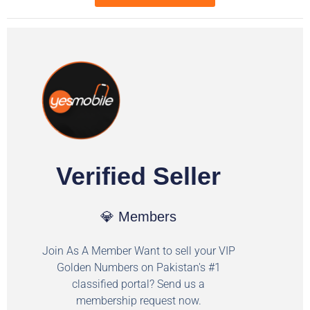
Verified Seller
💎 Members
Join As A Member Want to sell your VIP
Golden Numbers on Pakistan's #1
classified portal? Send us a
membership request now.