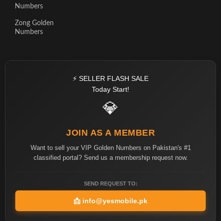
Numbers
Zong Golden
Numbers
⚡ SELLER FLASH SALE
Today Start!
💎
JOIN AS A MEMBER
Want to sell your VIP Golden Numbers on Pakistan's #1
classified portal? Send us a membership request now.
SEND REQUEST TO:
📩
info@yesmobile.pk