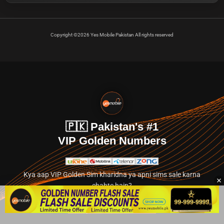
Copyright ©2026 Yes Mobile Pakistan All rights reserved
🇵🇰 Pakistan's #1
VIP Golden Numbers
Kya aap VIP Golden Sim kharidna ya apni sims sale karna
chahte hain?
Abhi hamare exclusive classified section par jayein.
👉 Explore Golden Numbers