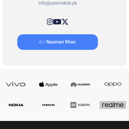
info@yesmobile.pk
👉 Nauman Khan