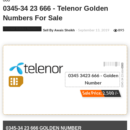
666
0345-34 23 666 - Telenor Golden
Numbers For Sale
Telenor Golden Numbers
Sell By Awais Sheikh
- September 13, 2019
895
-0000
0345-34 23 666
0345 3423 666 - Golden
Number
Sale Price: 2,500 /-
0345-34 23 666 GOLDEN NUMBER