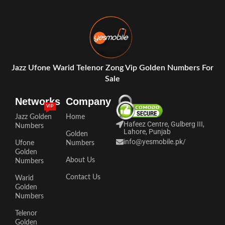
Jazz Ufone Warid Telenor Zong Vip Golden Numbers For
Sale
Networks
Company
VIP
Jazz Golden
Home
Hafeez Centre, Gulberg III,
Numbers
Lahore, Punjab
Golden
info@yesmobile.pk
/
Ufone
Numbers
Golden
About Us
Numbers
Contact Us
Warid
Golden
Numbers
Telenor
Golden