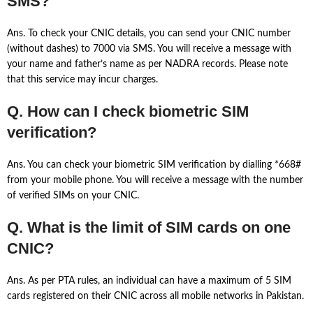
SMS?
Ans. To check your CNIC details, you can send your CNIC number
(without dashes) to 7000 via SMS. You will receive a message with
your name and father’s name as per NADRA records. Please note
that this service may incur charges.
Q. How can I check biometric SIM
verification?
Ans. You can check your biometric SIM verification by dialling *668#
from your mobile phone. You will receive a message with the number
of verified SIMs on your CNIC.
Q. What is the limit of SIM cards on one
CNIC?
Ans. As per PTA rules, an individual can have a maximum of 5 SIM
cards registered on their CNIC across all mobile networks in Pakistan.