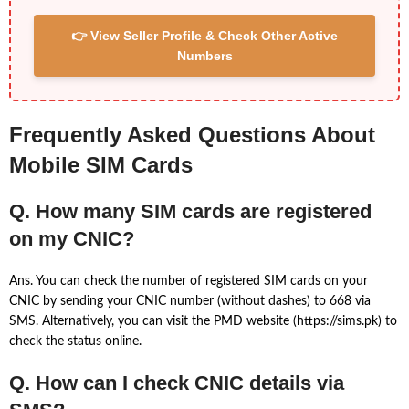
👉 View Seller Profile & Check Other Active
Numbers
Frequently Asked Questions About
Mobile SIM Cards
Q. How many SIM cards are registered
on my CNIC?
Ans. You can check the number of registered SIM cards on your
CNIC by sending your CNIC number (without dashes) to 668 via
SMS. Alternatively, you can visit the PMD website (https://sims.pk) to
check the status online.
Q. How can I check CNIC details via