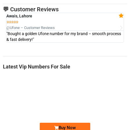
💬 Customer Reviews
Awais, Lahore
Fa







@Ufone – Customer Reviews
@U
"Bought a golden Ufone number for my brand – smooth process
"A
& fast delivery!"
Latest Vip Numbers For Sale
-0000
0333 2200-380
0333 2200 380
Ufone Golden Number
Price: 1,800/-
Buy Now