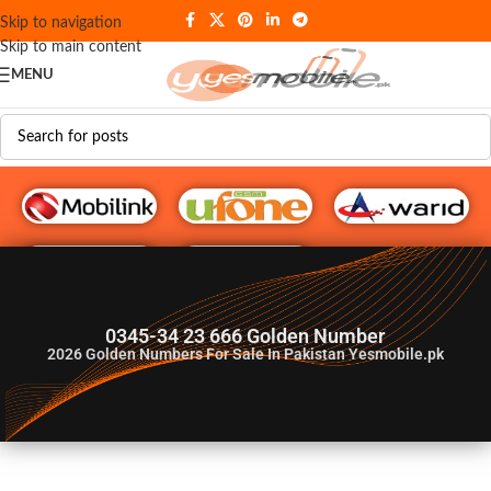
Skip to navigation
Skip to main content
MENU
G♥️ Numbers
0345-34 23 666 Golden Number
2026
Golden Numbers For Sale In Pakistan Yesmobile.pk