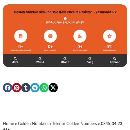
Golden Number Sim For Sale Best Price In Pakistan - Yesmobile.pk
گولڈن نمبر خریدو شوخیاں لگاو
0
+
0
+
0
+
0
%
TELENOR GOLDEN NUMBERS
HAPPY CLIENTS
ACTIVE ACCOUNTS
TOTAL FEEDBACK
Jazz
Warid
Ufone
Zong
Telenor
Home
»
Golden Numbers
»
Telenor Golden Numbers
»
0345-34 23