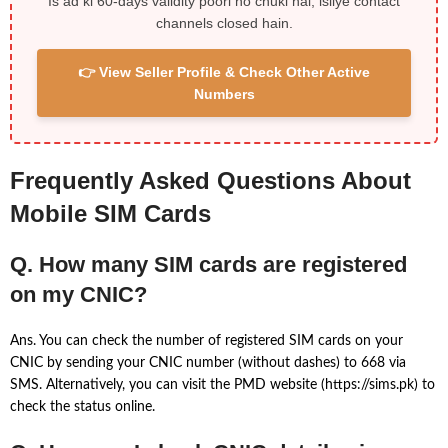
Is ad ki 60-days validity poori ho chuki hai, isliye contact
channels closed hain.
👉 View Seller Profile & Check Other Active
Numbers
Frequently Asked Questions About
Mobile SIM Cards
Q. How many SIM cards are registered
on my CNIC?
Ans. You can check the number of registered SIM cards on your
CNIC by sending your CNIC number (without dashes) to 668 via
SMS. Alternatively, you can visit the PMD website (https://sims.pk) to
check the status online.