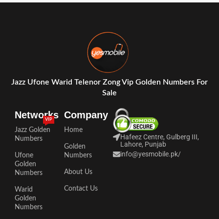
Jazz Ufone Warid Telenor Zong Vip Golden Numbers For
Sale
Networks
Company
VIP
Jazz Golden
Home
Hafeez Centre, Gulberg III,
Numbers
Lahore, Punjab
Golden
info@yesmobile.pk
/
Ufone
Numbers
Golden
About Us
Numbers
Contact Us
Warid
Golden
Numbers