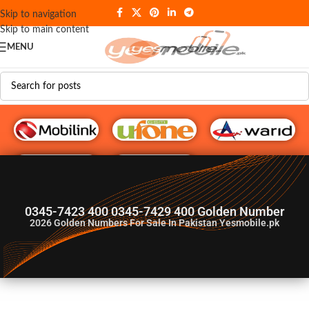
Skip to navigation
Skip to main content
MENU
G♥️ Numbers
0345-7423 400 0345-7429 400 Golden Number
2026
Golden Numbers For Sale In Pakistan Yesmobile.pk