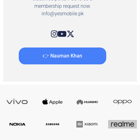
membership request now.
info@yesmobile.pk
👉 Nauman Khan