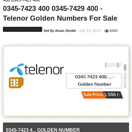
400 0345-7429 400
0345-7423 400 0345-7429 400 -
Telenor Golden Numbers For Sale
Telenor Golden Numbers
Sell By Awais Sheikh
- July 13, 2019
1045
-0000
0345-7423 4...
0345 7423 400. .. -
Golden Number
Sale Price: 1,500 /-
0345-7423 4... GOLDEN NUMBER