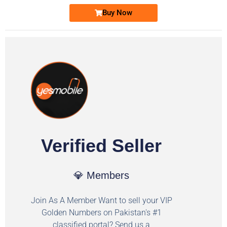
Buy Now
Verified Seller
💎 Members
Join As A Member Want to sell your VIP
Golden Numbers on Pakistan's #1
classified portal? Send us a