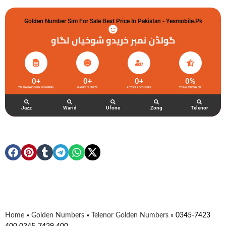
Golden Number Sim For Sale Best Price In Pakistan - Yesmobile.pk
گولڈن نمبر خریدو شوخیاں لگاو
0
+
0
+
0
+
0
%
TELENOR GOLDEN NUMBERS
HAPPY CLIENTS
ACTIVE ACCOUNTS
TOTAL FEEDBACK
Jazz
Warid
Ufone
Zong
Telenor
Home
»
Golden Numbers
»
Telenor Golden Numbers
»
0345-7423