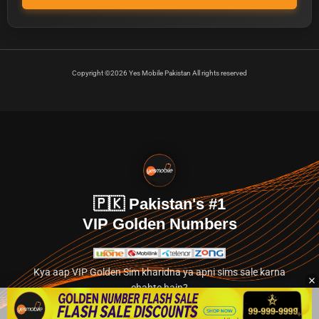
Copyright ©2026 Yes Mobile Pakistan All rights reserved
🇵🇰 Pakistan's #1
VIP Golden Numbers
Kya aap VIP Golden Sim kharidna ya apni sims sale karna
chahte hain?
Abhi hamare exclusive classified section par jayein.