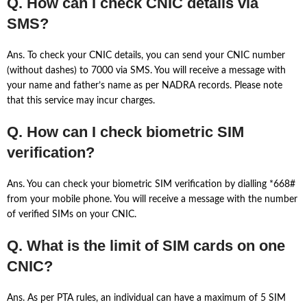
Q. How can I check CNIC details via
SMS?
Ans. To check your CNIC details, you can send your CNIC number
(without dashes) to 7000 via SMS. You will receive a message with
your name and father’s name as per NADRA records. Please note
that this service may incur charges.
Q. How can I check biometric SIM
verification?
Ans. You can check your biometric SIM verification by dialling *668#
from your mobile phone. You will receive a message with the number
of verified SIMs on your CNIC.
Q. What is the limit of SIM cards on one
CNIC?
Ans. As per PTA rules, an individual can have a maximum of 5 SIM