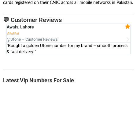
cards registered on their CNIC across all mobile networks in Pakistan.
💬 Customer Reviews
Awais, Lahore
Fa







@Ufone – Customer Reviews
@U
"Bought a golden Ufone number for my brand – smooth process
"A
& fast delivery!"
Latest Vip Numbers For Sale
-0000
0333 2200-380
0333 2200 380
Ufone Golden Number
Price: 1,800/-