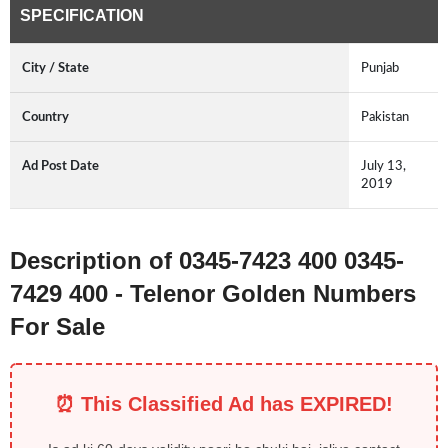
SPECIFICATION
City / State
Punjab
Country
Pakistan
Ad Post Date
July 13,
2019
Description of 0345-7423 400 0345-
7429 400 - Telenor Golden Numbers
For Sale
⏰ This Classified Ad has EXPIRED!