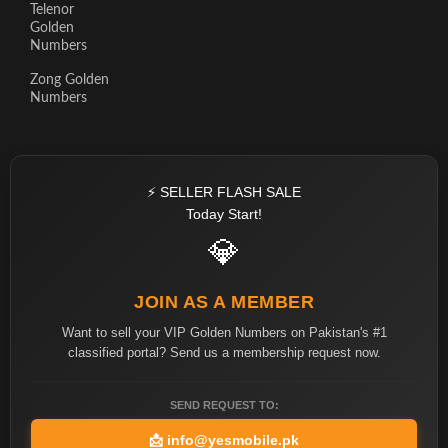
Telenor
Golden
Numbers
Zong Golden
Numbers
⚡ SELLER FLASH SALE
Today Start!
💎
JOIN AS A MEMBER
Want to sell your VIP Golden Numbers on Pakistan's #1
classified portal? Send us a membership request now.
SEND REQUEST TO:
📩
info@yesmobile.pk