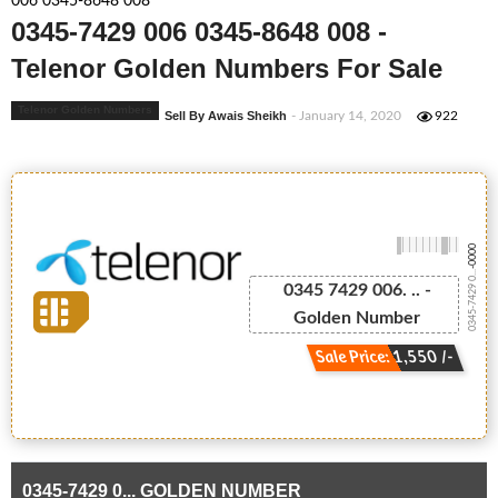
006 0345-8648 008
0345-7429 006 0345-8648 008 -
Telenor Golden Numbers For Sale
Telenor Golden Numbers
Sell By Awais Sheikh
- January 14, 2020
922
-0000
0345-7429 0...
0345 7429 006. .. -
Golden Number
Sale Price: 1,550 /-
0345-7429 0... GOLDEN NUMBER