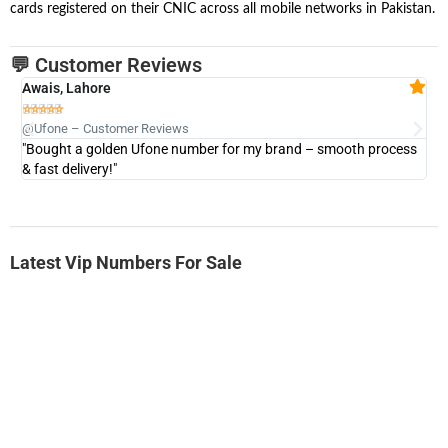
cards registered on their CNIC across all mobile networks in Pakistan.
💬 Customer Reviews
Awais, Lahore
Fa







@Ufone – Customer Reviews
@U
"Bought a golden Ufone number for my brand – smooth process
"A
& fast delivery!"
Latest Vip Numbers For Sale
-0000
0333 2200-380
0333 2200 380
Ufone Golden Number
Price: 1,800/-