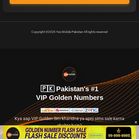
Copyright ©2026 Yes Mobile Pakistan All rights reserved
🇵🇰 Pakistan's #1
VIP Golden Numbers
Kya aap VIP Golden Sim kharidna ya apni sims sale karna
chahte hain?
Abhi hamare exclusive classified section par jayein.