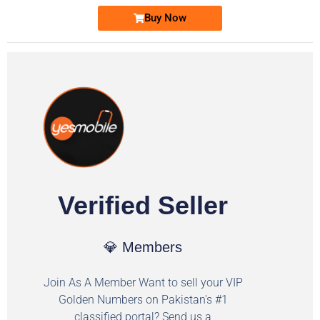
Buy Now
Verified Seller
💎 Members
Join As A Member Want to sell your VIP
Golden Numbers on Pakistan's #1
classified portal? Send us a