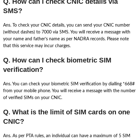
Q. How can I check CNIC details via
SMS?
Ans. To check your CNIC details, you can send your CNIC number
(without dashes) to 7000 via SMS. You will receive a message with
your name and father’s name as per NADRA records. Please note
that this service may incur charges.
Q. How can I check biometric SIM
verification?
Ans. You can check your biometric SIM verification by dialling *668#
from your mobile phone. You will receive a message with the number
of verified SIMs on your CNIC.
Q. What is the limit of SIM cards on one
CNIC?
Ans. As per PTA rules, an individual can have a maximum of 5 SIM