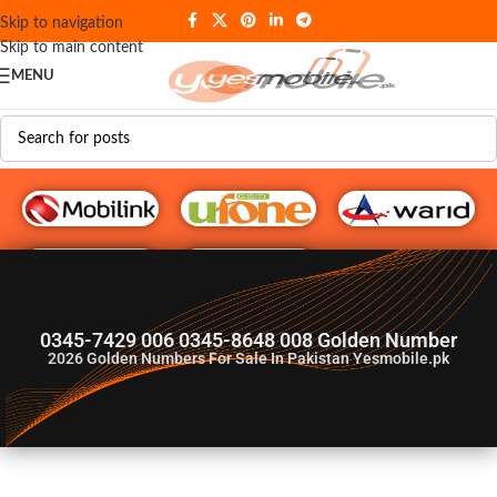
Skip to navigation
Skip to main content
MENU
G♥️ Numbers
0345-7429 006 0345-8648 008 Golden Number
2026
Golden Numbers For Sale In Pakistan Yesmobile.pk