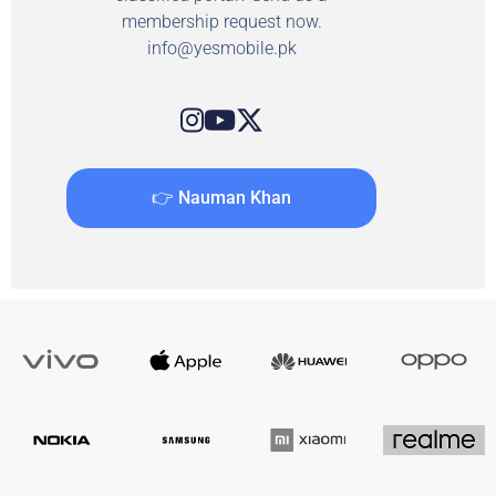
membership request now.
info@yesmobile.pk
👉 Nauman Khan