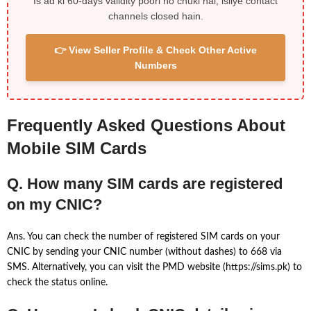
Is ad ki 60-days validity poori ho chuki hai, isliye contact
channels closed hain.
👉 View Seller Profile & Check Other Active
Numbers
Frequently Asked Questions About
Mobile SIM Cards
Q. How many SIM cards are registered
on my CNIC?
Ans. You can check the number of registered SIM cards on your
CNIC by sending your CNIC number (without dashes) to 668 via
SMS. Alternatively, you can visit the PMD website (https://sims.pk) to
check the status online.