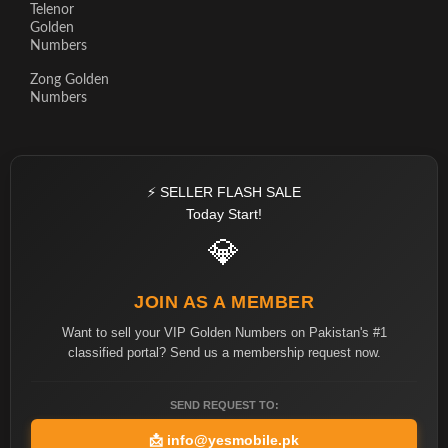
Telenor
Golden
Numbers
Zong Golden
Numbers
⚡ SELLER FLASH SALE
Today Start!
💎
JOIN AS A MEMBER
Want to sell your VIP Golden Numbers on Pakistan's #1
classified portal? Send us a membership request now.
SEND REQUEST TO:
📩
info@yesmobile.pk