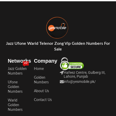
Jazz Ufone Warid Telenor Zong Vip Golden Numbers For
Sale
Networks
Company
VIP
Jazz Golden
Home
Hafeez Centre, Gulberg III,
Numbers
Lahore, Punjab
Golden
info@yesmobile.pk
/
Ufone
Numbers
Golden
About Us
Numbers
Contact Us
Warid
Golden
Numbers