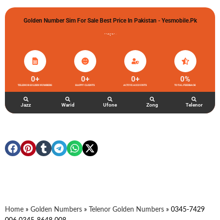
Golden Number Sim For Sale Best Price In Pakistan - Yesmobile.pk
گولڈن نمبر خریدو شوخیاں لگاو
0
+
0
+
0
+
0
%
TELENOR GOLDEN NUMBERS
HAPPY CLIENTS
ACTIVE ACCOUNTS
TOTAL FEEDBACK
Jazz
Warid
Ufone
Zong
Telenor
Home
»
Golden Numbers
»
Telenor Golden Numbers
»
0345-7429