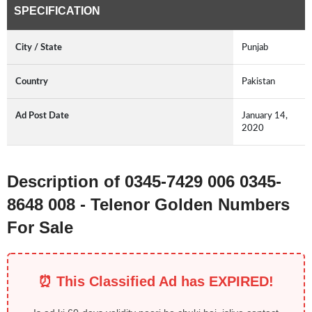
SPECIFICATION
City / State
Punjab
Country
Pakistan
Ad Post Date
January 14,
2020
Description of 0345-7429 006 0345-
8648 008 - Telenor Golden Numbers
For Sale
⏰ This Classified Ad has EXPIRED!