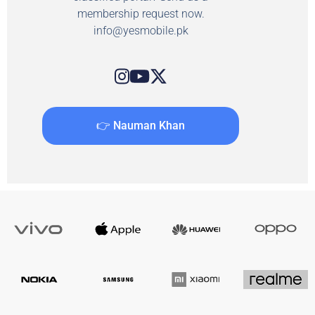
membership request now.
info@yesmobile.pk
👉 Nauman Khan