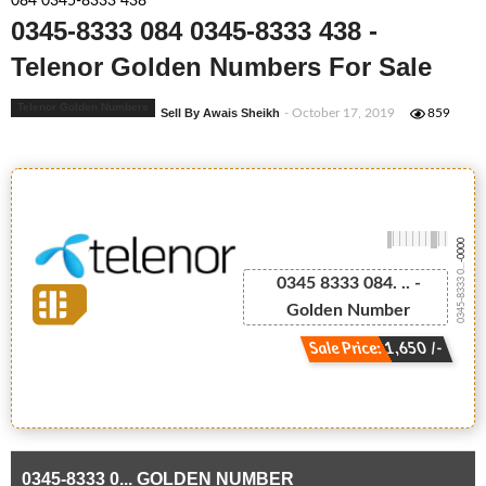
084 0345-8333 438
0345-8333 084 0345-8333 438 -
Telenor Golden Numbers For Sale
Telenor Golden Numbers
Sell By Awais Sheikh
- October 17, 2019
859
-0000
0345-8333 0...
0345 8333 084. .. -
Golden Number
Sale Price: 1,650 /-
0345-8333 0... GOLDEN NUMBER