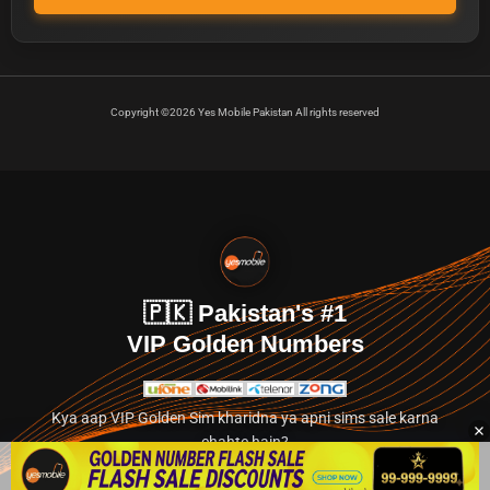
Copyright ©2026 Yes Mobile Pakistan All rights reserved
🇵🇰 Pakistan's #1
VIP Golden Numbers
Kya aap VIP Golden Sim kharidna ya apni sims sale karna
chahte hain?
Abhi hamare exclusive classified section par jayein.