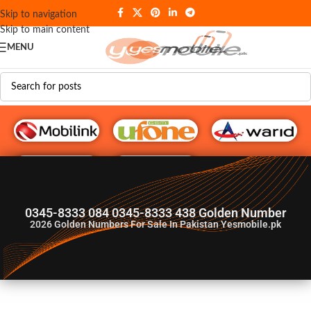
Skip to navigation
Skip to main content
MENU
G♥️ Numbers
0345-8333 084 0345-8333 438 Golden Number
2026
Golden Numbers For Sale In Pakistan Yesmobile.pk