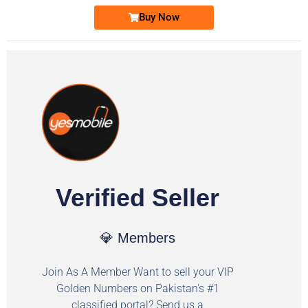
Buy Now
Verified Seller
💎 Members
Join As A Member Want to sell your VIP
Golden Numbers on Pakistan's #1
classified portal? Send us a