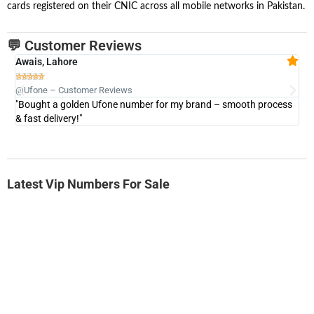
cards registered on their CNIC across all mobile networks in Pakistan.
💬 Customer Reviews
Awais, Lahore
Fa







@Ufone – Customer Reviews
@U
"Bought a golden Ufone number for my brand – smooth process
"A
& fast delivery!"
Latest Vip Numbers For Sale
-0000
0333 2200-380
0333 2200 380
Ufone Golden Number
Price: 1,800/-