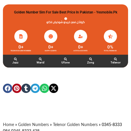
Golden Number Sim For Sale Best Price In Pakistan - Yesmobile.pk
گولڈن نمبر خریدو شوخیاں لگاو
0
+
0
+
0
+
0
%
TELENOR GOLDEN NUMBERS
HAPPY CLIENTS
ACTIVE ACCOUNTS
TOTAL FEEDBACK
Jazz
Warid
Ufone
Zong
Telenor
Home
»
Golden Numbers
»
Telenor Golden Numbers
»
0345-8333