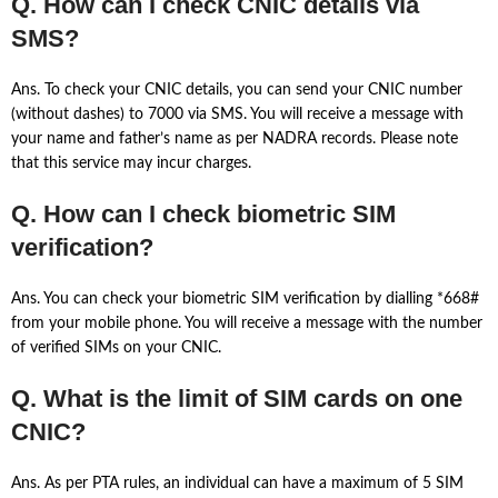
Q. How can I check CNIC details via
SMS?
Ans. To check your CNIC details, you can send your CNIC number
(without dashes) to 7000 via SMS. You will receive a message with
your name and father’s name as per NADRA records. Please note
that this service may incur charges.
Q. How can I check biometric SIM
verification?
Ans. You can check your biometric SIM verification by dialling *668#
from your mobile phone. You will receive a message with the number
of verified SIMs on your CNIC.
Q. What is the limit of SIM cards on one
CNIC?
Ans. As per PTA rules, an individual can have a maximum of 5 SIM