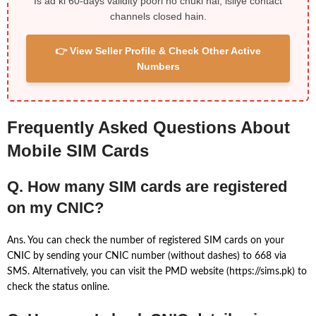
Is ad ki 60-days validity poori ho chuki hai, isliye contact
channels closed hain.
👉 View Seller Profile & Check Other Active
Numbers
Frequently Asked Questions About
Mobile SIM Cards
Q. How many SIM cards are registered
on my CNIC?
Ans. You can check the number of registered SIM cards on your
CNIC by sending your CNIC number (without dashes) to 668 via
SMS. Alternatively, you can visit the PMD website (https://sims.pk) to
check the status online.