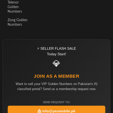
Telenor
Golden
Numbers
Zong Golden
Numbers
⚡ SELLER FLASH SALE
Today Start!
💎
JOIN AS A MEMBER
Want to sell your VIP Golden Numbers on Pakistan's #1
classified portal? Send us a membership request now.
SEND REQUEST TO:
📩
info@yesmobile.pk