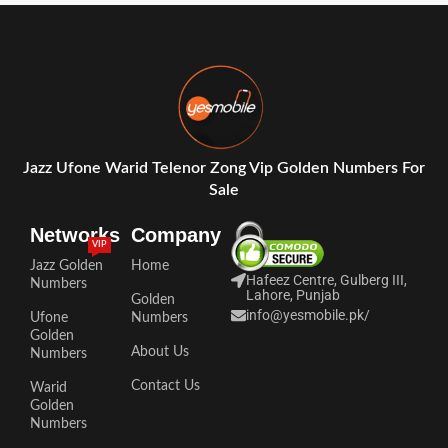
Jazz Ufone Warid Telenor Zong Vip Golden Numbers For
Sale
Networks
Company
VIP
Jazz Golden
Home
Hafeez Centre, Gulberg III,
Numbers
Lahore, Punjab
Golden
info@yesmobile.pk
/
Ufone
Numbers
Golden
About Us
Numbers
Contact Us
Warid
Golden
Numbers