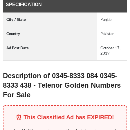
SPECIFICATION
City / State
Punjab
Country
Pakistan
Ad Post Date
October 17,
2019
Description of 0345-8333 084 0345-
8333 438 - Telenor Golden Numbers
For Sale
⏰ This Classified Ad has EXPIRED!