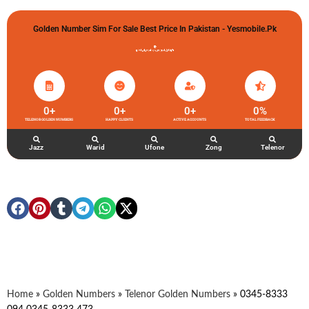
Golden Number Sim For Sale Best Price In Pakistan - Yesmobile.pk
گولڈن نمبر خریدو شوخیاں لگاو
0
+
0
+
0
+
0
%
TELENOR GOLDEN NUMBERS
HAPPY CLIENTS
ACTIVE ACCOUNTS
TOTAL FEEDBACK
Jazz
Warid
Ufone
Zong
Telenor
Home
»
Golden Numbers
»
Telenor Golden Numbers
»
0345-8333