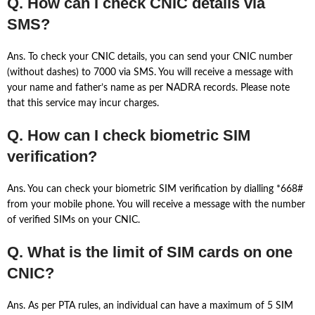
Q. How can I check CNIC details via
SMS?
Ans. To check your CNIC details, you can send your CNIC number
(without dashes) to 7000 via SMS. You will receive a message with
your name and father’s name as per NADRA records. Please note
that this service may incur charges.
Q. How can I check biometric SIM
verification?
Ans. You can check your biometric SIM verification by dialling *668#
from your mobile phone. You will receive a message with the number
of verified SIMs on your CNIC.
Q. What is the limit of SIM cards on one
CNIC?
Ans. As per PTA rules, an individual can have a maximum of 5 SIM