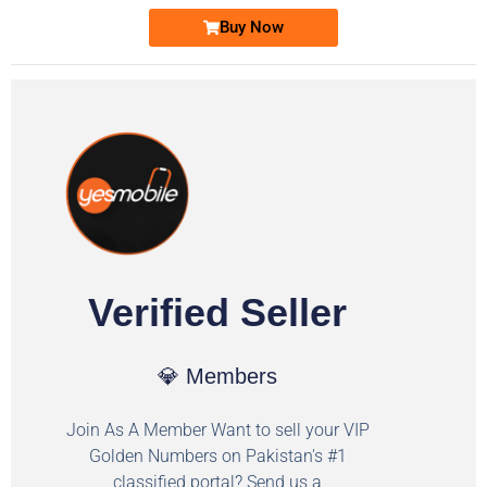
Buy Now
Verified Seller
💎 Members
Join As A Member Want to sell your VIP
Golden Numbers on Pakistan's #1
classified portal? Send us a