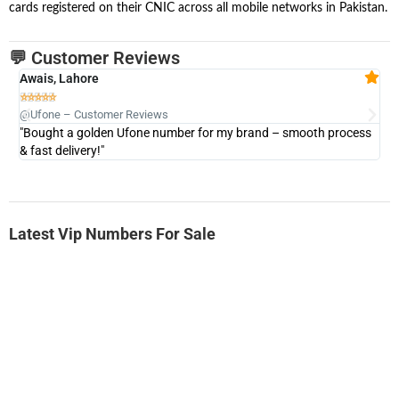
cards registered on their CNIC across all mobile networks in Pakistan.
💬 Customer Reviews
Awais, Lahore
Fa







@Ufone – Customer Reviews
@U
"Bought a golden Ufone number for my brand – smooth process
"A
& fast delivery!"
Latest Vip Numbers For Sale
-0000
0333 2200-380
0333 2200 380
Ufone Golden Number
Price: 1,800/-