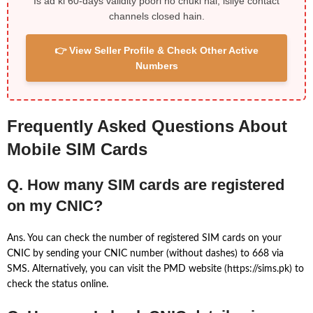
Is ad ki 60-days validity poori ho chuki hai, isliye contact
channels closed hain.
👉 View Seller Profile & Check Other Active
Numbers
Frequently Asked Questions About
Mobile SIM Cards
Q. How many SIM cards are registered
on my CNIC?
Ans. You can check the number of registered SIM cards on your
CNIC by sending your CNIC number (without dashes) to 668 via
SMS. Alternatively, you can visit the PMD website (https://sims.pk) to
check the status online.