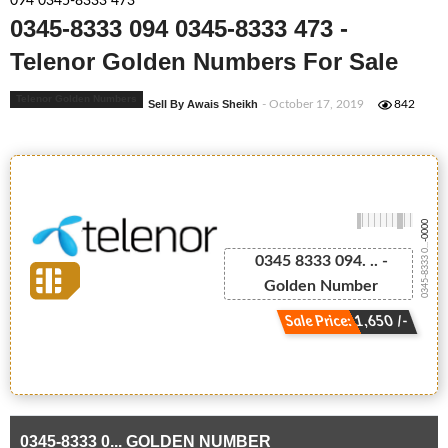
094 0345-8333 473
0345-8333 094 0345-8333 473 -
Telenor Golden Numbers For Sale
Telenor Golden Numbers
Sell By Awais Sheikh
- October 17, 2019
842
-0000
0345-8333 0...
0345 8333 094. .. -
Golden Number
Sale Price: 1,650 /-
0345-8333 0... GOLDEN NUMBER