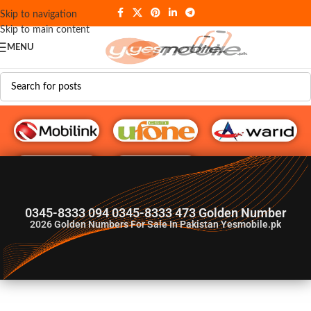
Skip to navigation
Skip to main content
MENU
G♥️ Numbers
0345-8333 094 0345-8333 473 Golden Number
2026
Golden Numbers For Sale In Pakistan Yesmobile.pk