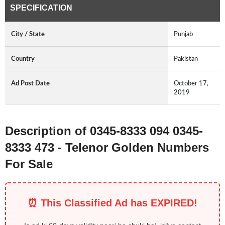
SPECIFICATION
City / State
Punjab
Country
Pakistan
Ad Post Date
October 17,
2019
Description of 0345-8333 094 0345-
8333 473 - Telenor Golden Numbers
For Sale
⏰ This Classified Ad has EXPIRED!