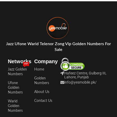
Jazz Ufone Warid Telenor Zong Vip Golden Numbers For
Sale
Networks
Company
VIP
Jazz Golden
Home
Hafeez Centre, Gulberg III,
Numbers
Lahore, Punjab
Golden
info@yesmobile.pk
/
Ufone
Numbers
Golden
About Us
Numbers
Contact Us
Warid
Golden
Numbers