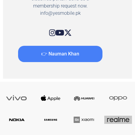
membership request now.
info@yesmobile.pk
👉 Nauman Khan