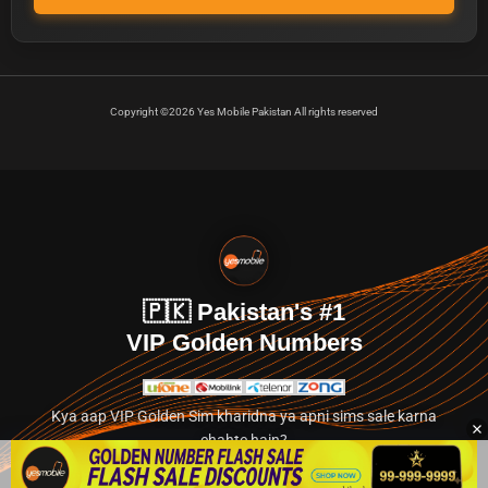
Copyright ©2026 Yes Mobile Pakistan All rights reserved
🇵🇰 Pakistan's #1
VIP Golden Numbers
Kya aap VIP Golden Sim kharidna ya apni sims sale karna
chahte hain?
Abhi hamare exclusive classified section par jayein.