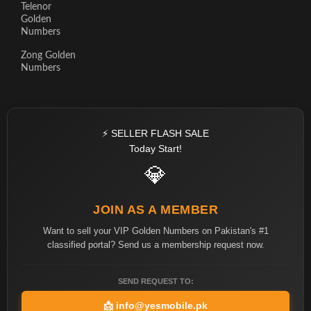
Telenor
Golden
Numbers
Zong Golden
Numbers
⚡ SELLER FLASH SALE
Today Start!
💎
JOIN AS A MEMBER
Want to sell your VIP Golden Numbers on Pakistan's #1
classified portal? Send us a membership request now.
SEND REQUEST TO:
📩
info@yesmobile.pk