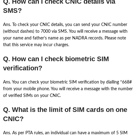
Q. How can I check CNIC details via
SMS?
Ans. To check your CNIC details, you can send your CNIC number
(without dashes) to 7000 via SMS. You will receive a message with
your name and father’s name as per NADRA records. Please note
that this service may incur charges.
Q. How can I check biometric SIM
verification?
Ans. You can check your biometric SIM verification by dialling *668#
from your mobile phone. You will receive a message with the number
of verified SIMs on your CNIC.
Q. What is the limit of SIM cards on one
CNIC?
Ans. As per PTA rules, an individual can have a maximum of 5 SIM