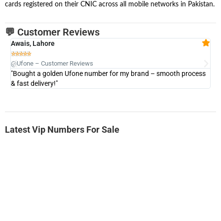
cards registered on their CNIC across all mobile networks in Pakistan.
💬 Customer Reviews
Awais, Lahore
Fa







@Ufone – Customer Reviews
@U
"Bought a golden Ufone number for my brand – smooth process
"A
& fast delivery!"
Latest Vip Numbers For Sale
-0000
0333 2200-380
0333 2200 380
Ufone Golden Number
Price: 1,800/-