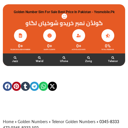
Golden Number Sim For Sale Best Price In Pakistan - Yesmobile.pk
گولڈن نمبر خریدو شوخیاں لگاو
0
+
0
+
0
+
0
%
TELENOR GOLDEN NUMBERS
HAPPY CLIENTS
ACTIVE ACCOUNTS
TOTAL FEEDBACK
Jazz
Warid
Ufone
Zong
Telenor
Home
»
Golden Numbers
»
Telenor Golden Numbers
»
0345-8333