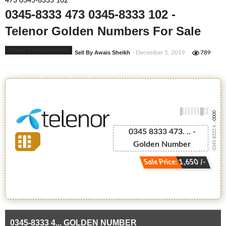
473 0345-8333 102
0345-8333 473 0345-8333 102 -
Telenor Golden Numbers For Sale
Telenor Golden Numbers
Sell By Awais Sheikh
- December 5, 2019
789
-0000
0345-8333 4...
0345 8333 473. .. -
Golden Number
Sale Price: 1,650 /-
0345-8333 4... GOLDEN NUMBER