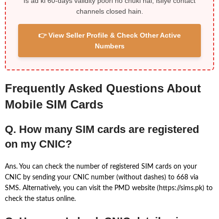
Is ad ki 60-days validity poori ho chuki hai, isliye contact
channels closed hain.
👉 View Seller Profile & Check Other Active
Numbers
Frequently Asked Questions About
Mobile SIM Cards
Q. How many SIM cards are registered
on my CNIC?
Ans. You can check the number of registered SIM cards on your
CNIC by sending your CNIC number (without dashes) to 668 via
SMS. Alternatively, you can visit the PMD website (https://sims.pk) to
check the status online.