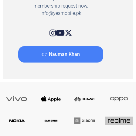
membership request now.
info@yesmobile.pk
👉 Nauman Khan