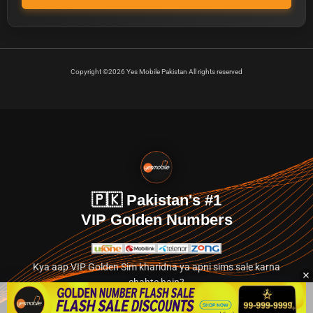
Copyright ©2026 Yes Mobile Pakistan All rights reserved
🇵🇰 Pakistan's #1
VIP Golden Numbers
Kya aap VIP Golden Sim kharidna ya apni sims sale karna
chahte hain?
Abhi hamare exclusive classified section par jayein.