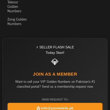
Telenor
Golden
Numbers
Zong Golden
Numbers
⚡ SELLER FLASH SALE
Today Start!
💎
JOIN AS A MEMBER
Want to sell your VIP Golden Numbers on Pakistan's #1
classified portal? Send us a membership request now.
SEND REQUEST TO:
📩
info@yesmobile.pk