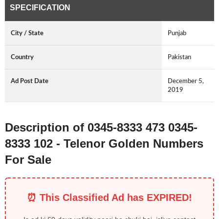
SPECIFICATION
City / State
Punjab
Country
Pakistan
Ad Post Date
December 5,
2019
Description of 0345-8333 473 0345-
8333 102 - Telenor Golden Numbers
For Sale
⏰ This Classified Ad has EXPIRED!