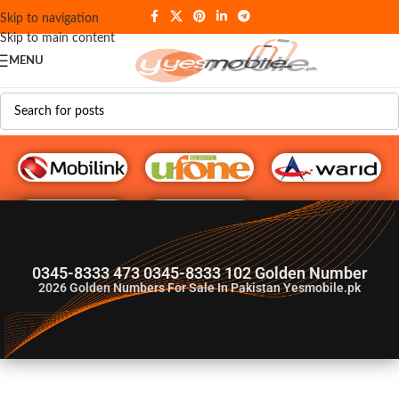
Skip to navigation
Skip to main content
MENU
G♥️ Numbers
0345-8333 473 0345-8333 102 Golden Number
2026
Golden Numbers For Sale In Pakistan Yesmobile.pk