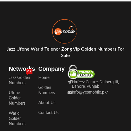
Jazz Ufone Warid Telenor Zong Vip Golden Numbers For
Sale
Networks
Company
VIP
Jazz Golden
Home
Hafeez Centre, Gulberg III,
Numbers
Lahore, Punjab
Golden
info@yesmobile.pk
/
Ufone
Numbers
Golden
About Us
Numbers
Contact Us
Warid
Golden
Numbers