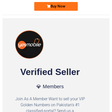
Buy Now
Verified Seller
💎 Members
Join As A Member Want to sell your VIP
Golden Numbers on Pakistan's #1
classified portal? Send us a