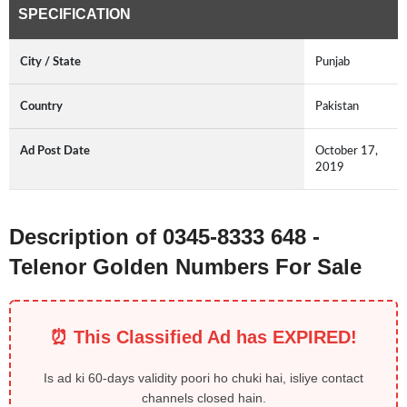
SPECIFICATION
City / State
Punjab
Country
Pakistan
Ad Post Date
October 17,
2019
Description of 0345-8333 648 -
Telenor Golden Numbers For Sale
⏰ This Classified Ad has EXPIRED!
Is ad ki 60-days validity poori ho chuki hai, isliye contact
channels closed hain.