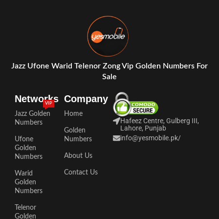
Jazz Ufone Warid Telenor Zong Vip Golden Numbers For
Sale
Networks
Company
VIP
Jazz Golden
Home
Hafeez Centre, Gulberg III,
Numbers
Lahore, Punjab
Golden
info@yesmobile.pk
/
Ufone
Numbers
Golden
About Us
Numbers
Contact Us
Warid
Golden
Numbers
Telenor
Golden