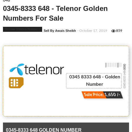
648
0345-8333 648 - Telenor Golden
Numbers For Sale
Telenor Golden Numbers
Sell By Awais Sheikh
- October 17, 2019
859
-0000
0345-8333 648
0345 8333 648 - Golden
Number
Sale Price: 1,650 /-
0345-8333 648 GOLDEN NUMBER