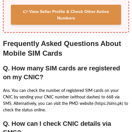
👉 View Seller Profile & Check Other Active
Numbers
Frequently Asked Questions About
Mobile SIM Cards
Q. How many SIM cards are registered
on my CNIC?
Ans. You can check the number of registered SIM cards on your
CNIC by sending your CNIC number (without dashes) to 668 via
SMS. Alternatively, you can visit the PMD website (https://sims.pk) to
check the status online.
Q. How can I check CNIC details via