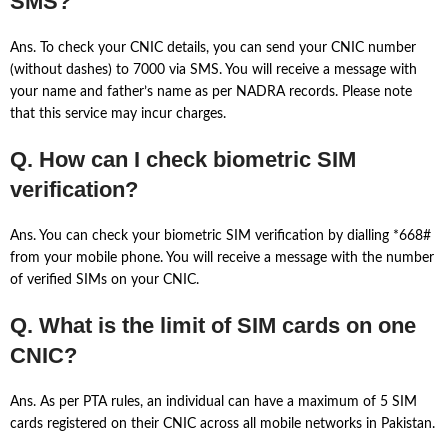
SMS?
Ans. To check your CNIC details, you can send your CNIC number
(without dashes) to 7000 via SMS. You will receive a message with
your name and father’s name as per NADRA records. Please note
that this service may incur charges.
Q. How can I check biometric SIM
verification?
Ans. You can check your biometric SIM verification by dialling *668#
from your mobile phone. You will receive a message with the number
of verified SIMs on your CNIC.
Q. What is the limit of SIM cards on one
CNIC?
Ans. As per PTA rules, an individual can have a maximum of 5 SIM
cards registered on their CNIC across all mobile networks in Pakistan.