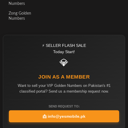
Numbers
Zong Golden
Numbers
⚡ SELLER FLASH SALE
Today Start!
💎
JOIN AS A MEMBER
Want to sell your VIP Golden Numbers on Pakistan's #1
classified portal? Send us a membership request now.
SEND REQUEST TO:
📩
info@yesmobile.pk