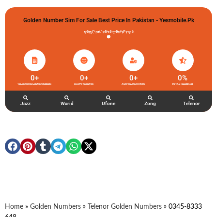
Golden Number Sim For Sale Best Price In Pakistan - Yesmobile.pk
گولڈن نمبر خریدو شوخیاں لگاو
0
+
0
+
0
+
0
%
TELENOR GOLDEN NUMBERS
HAPPY CLIENTS
ACTIVE ACCOUNTS
TOTAL FEEDBACK
Jazz
Warid
Ufone
Zong
Telenor
Home
»
Golden Numbers
»
Telenor Golden Numbers
»
0345-8333