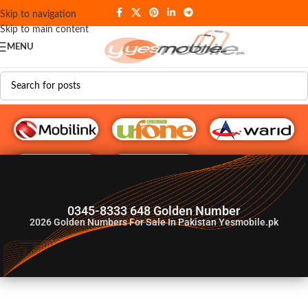
Skip to navigation
Skip to main content
MENU
G♥️ Numbers
0345-8333 648 Golden Number
2026
Golden Numbers For Sale In Pakistan Yesmobile.pk