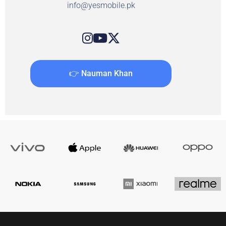
info@yesmobile.pk
👉 Nauman Khan