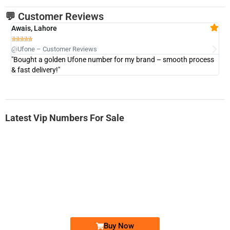
💬 Customer Reviews
Awais, Lahore
Fa







@Ufone – Customer Reviews
@U
"Bought a golden Ufone number for my brand – smooth process
"A
& fast delivery!"
Latest Vip Numbers For Sale
-0000
0333 2200-380
0333 2200 380
Ufone Golden Number
Price: 1,800/-
Buy Now