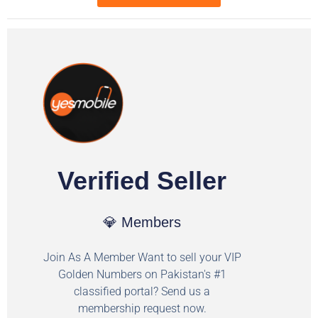
Verified Seller
💎 Members
Join As A Member Want to sell your VIP
Golden Numbers on Pakistan's #1
classified portal? Send us a
membership request now.