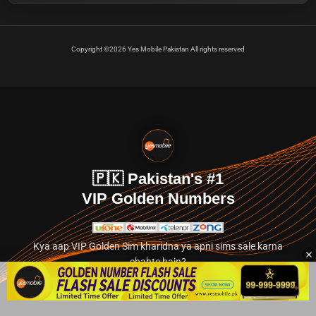
Copyright ©2026 Yes Mobile Pakistan All rights reserved
🇵🇰 Pakistan's #1
VIP Golden Numbers
Kya aap VIP Golden Sim kharidna ya apni sims sale karna
chahte hain?
Abhi hamare exclusive classified section par jayein.
👉 Explore Golden Numbers